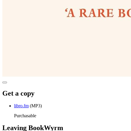
Get a copy
libro.fm
(MP3)
Purchasable
Leaving BookWyrm