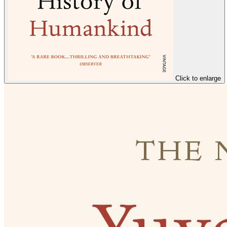
Click to enlarge