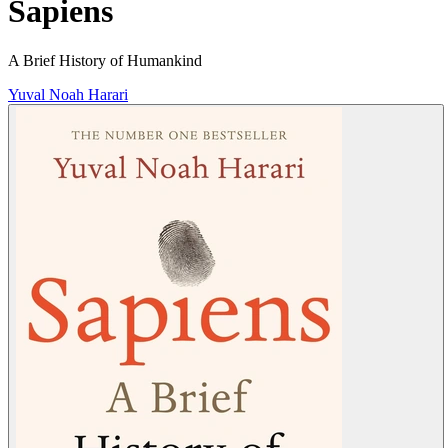
Sapiens
A Brief History of Humankind
Yuval Noah Harari