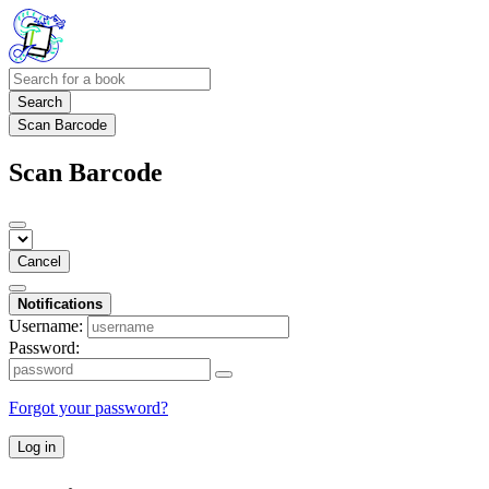
Search
Scan Barcode
Scan Barcode
Cancel
Notifications
Username:
Password:
Forgot your password?
Log in