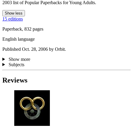
2003 list of Popular Paperbacks for Young Adults.
Show less
15 editions
Paperback, 832 pages
English language
Published Oct. 28, 2006 by Orbit.
Show more
Subjects
Reviews