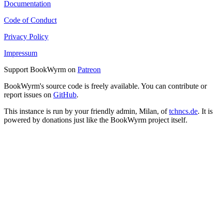
Documentation
Code of Conduct
Privacy Policy
Impressum
Support BookWyrm on
Patreon
BookWyrm's source code is freely available. You can contribute or
report issues on
GitHub
.
This instance is run by your friendly admin, Milan, of
tchncs.de
. It is
powered by donations just like the BookWyrm project itself.