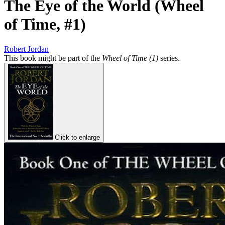
The Eye of the World (Wheel
of Time, #1)
Robert Jordan
This book might be part of the
Wheel of Time (1)
series.
Click to enlarge