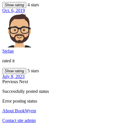
4 stars
Show rating
Oct. 6, 2019
Stefan
rated it
5 stars
Show rating
July 8, 2023
Previous
Next
Successfully posted status
Error posting status
About BookWyrm
Contact site admin