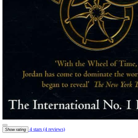
4 stars
(4 reviews)
Show rating