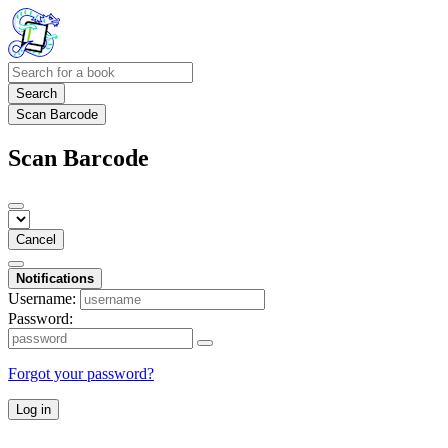
Search
Scan Barcode
Scan Barcode
Cancel
Notifications
Username:
Password:
Forgot your password?
Log in