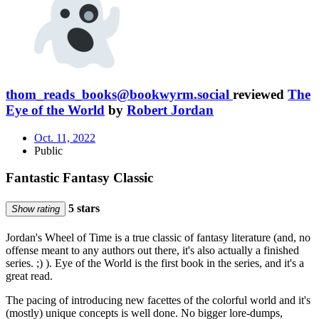
thom_reads_books@bookwyrm.social
reviewed
The
Eye of the World
by
Robert Jordan
Oct. 11, 2022
Public
Fantastic Fantasy Classic
5 stars
Show rating
Jordan's Wheel of Time is a true classic of fantasy literature (and, no
offense meant to any authors out there, it's also actually a finished
series. ;) ). Eye of the World is the first book in the series, and it's a
great read.
The pacing of introducing new facettes of the colorful world and it's
(mostly) unique concepts is well done. No bigger lore-dumps,