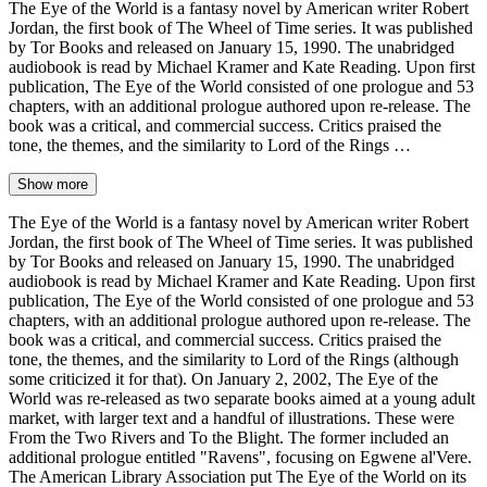
The Eye of the World is a fantasy novel by American writer Robert
Jordan, the first book of The Wheel of Time series. It was published
by Tor Books and released on January 15, 1990. The unabridged
audiobook is read by Michael Kramer and Kate Reading. Upon first
publication, The Eye of the World consisted of one prologue and 53
chapters, with an additional prologue authored upon re-release. The
book was a critical, and commercial success. Critics praised the
tone, the themes, and the similarity to Lord of the Rings …
Show more
The Eye of the World is a fantasy novel by American writer Robert
Jordan, the first book of The Wheel of Time series. It was published
by Tor Books and released on January 15, 1990. The unabridged
audiobook is read by Michael Kramer and Kate Reading. Upon first
publication, The Eye of the World consisted of one prologue and 53
chapters, with an additional prologue authored upon re-release. The
book was a critical, and commercial success. Critics praised the
tone, the themes, and the similarity to Lord of the Rings (although
some criticized it for that). On January 2, 2002, The Eye of the
World was re-released as two separate books aimed at a young adult
market, with larger text and a handful of illustrations. These were
From the Two Rivers and To the Blight. The former included an
additional prologue entitled "Ravens", focusing on Egwene al'Vere.
The American Library Association put The Eye of the World on its