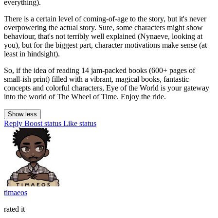
everything).
There is a certain level of coming-of-age to the story, but it's never
overpowering the actual story. Sure, some characters might show
behaviour, that's not terribly well explained (Nynaeve, looking at
you), but for the biggest part, character motivations make sense (at
least in hindsight).
So, if the idea of reading 14 jam-packed books (600+ pages of
small-ish print) filled with a vibrant, magical books, fantastic
concepts and colorful characters, Eye of the World is your gateway
into the world of The Wheel of Time. Enjoy the ride.
Show less
Reply
Boost status
Like status
timaeos
rated it