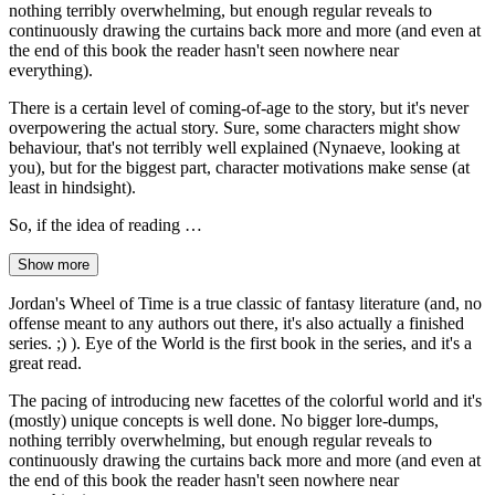
nothing terribly overwhelming, but enough regular reveals to
continuously drawing the curtains back more and more (and even at
the end of this book the reader hasn't seen nowhere near
everything).
There is a certain level of coming-of-age to the story, but it's never
overpowering the actual story. Sure, some characters might show
behaviour, that's not terribly well explained (Nynaeve, looking at
you), but for the biggest part, character motivations make sense (at
least in hindsight).
So, if the idea of reading …
Show more
Jordan's Wheel of Time is a true classic of fantasy literature (and, no
offense meant to any authors out there, it's also actually a finished
series. ;) ). Eye of the World is the first book in the series, and it's a
great read.
The pacing of introducing new facettes of the colorful world and it's
(mostly) unique concepts is well done. No bigger lore-dumps,
nothing terribly overwhelming, but enough regular reveals to
continuously drawing the curtains back more and more (and even at
the end of this book the reader hasn't seen nowhere near