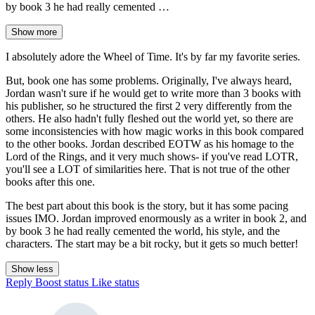
by book 3 he had really cemented …
Show more
I absolutely adore the Wheel of Time. It's by far my favorite series.
But, book one has some problems. Originally, I've always heard,
Jordan wasn't sure if he would get to write more than 3 books with
his publisher, so he structured the first 2 very differently from the
others. He also hadn't fully fleshed out the world yet, so there are
some inconsistencies with how magic works in this book compared
to the other books. Jordan described EOTW as his homage to the
Lord of the Rings, and it very much shows- if you've read LOTR,
you'll see a LOT of similarities here. That is not true of the other
books after this one.
The best part about this book is the story, but it has some pacing
issues IMO. Jordan improved enormously as a writer in book 2, and
by book 3 he had really cemented the world, his style, and the
characters. The start may be a bit rocky, but it gets so much better!
Show less
Reply
Boost status
Like status