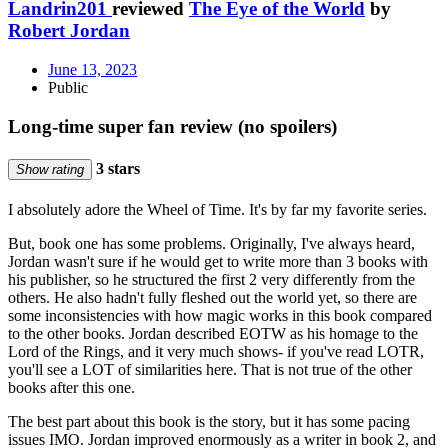
Landrin201
reviewed
The Eye of the World
by
Robert Jordan
June 13, 2023
Public
Long-time super fan review (no spoilers)
3 stars
Show rating
I absolutely adore the Wheel of Time. It's by far my favorite series.
But, book one has some problems. Originally, I've always heard,
Jordan wasn't sure if he would get to write more than 3 books with
his publisher, so he structured the first 2 very differently from the
others. He also hadn't fully fleshed out the world yet, so there are
some inconsistencies with how magic works in this book compared
to the other books. Jordan described EOTW as his homage to the
Lord of the Rings, and it very much shows- if you've read LOTR,
you'll see a LOT of similarities here. That is not true of the other
books after this one.
The best part about this book is the story, but it has some pacing
issues IMO. Jordan improved enormously as a writer in book 2, and