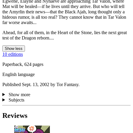
Egwene, Elayne and Nynaeve are approaching Tar Valon, where
Mat will be healed—if he lives until they arrive. But who will tell
the Amyrlin their news—that the Black Ajah, long thought only a
hideous rumor, is all too real? They cannot know that in Tar Valon
far worse awaits...
Ahead, for all of them, in the Heart of the Stone, lies the next great
test of the Dragon reborn....
Show less
10 editions
Paperback, 624 pages
English language
Published Sept. 13, 2002 by Tor Fantasy.
Show more
Subjects
Reviews