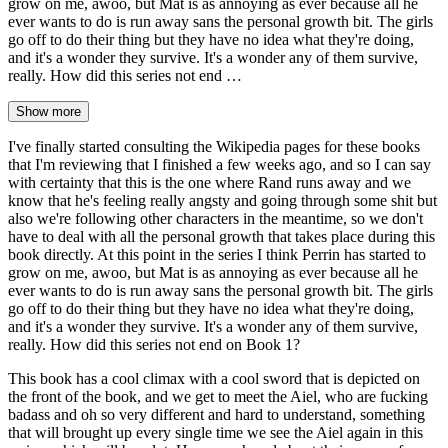
grow on me, awoo, but Mat is as annoying as ever because all he
ever wants to do is run away sans the personal growth bit. The girls
go off to do their thing but they have no idea what they're doing,
and it's a wonder they survive. It's a wonder any of them survive,
really. How did this series not end …
Show more
I've finally started consulting the Wikipedia pages for these books
that I'm reviewing that I finished a few weeks ago, and so I can say
with certainty that this is the one where Rand runs away and we
know that he's feeling really angsty and going through some shit but
also we're following other characters in the meantime, so we don't
have to deal with all the personal growth that takes place during this
book directly. At this point in the series I think Perrin has started to
grow on me, awoo, but Mat is as annoying as ever because all he
ever wants to do is run away sans the personal growth bit. The girls
go off to do their thing but they have no idea what they're doing,
and it's a wonder they survive. It's a wonder any of them survive,
really. How did this series not end on Book 1?
This book has a cool climax with a cool sword that is depicted on
the front of the book, and we get to meet the Aiel, who are fucking
badass and oh so very different and hard to understand, something
that will brought up every single time we see the Aiel again in this