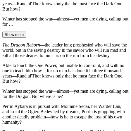
years—Rand al'Thor knows only that he must face the Dark One.
But how?
Winter has stopped the war—almost—yet men are dying, calling out
for …
Show more
The Dragon Reborn
—the leader long prophesied who will save the
world, but in the saving destroy it; the savior who will run mad and
kill all those dearest to him—is on the run from his destiny.
Able to touch the One Power, but unable to control it, and with no
one to teach him how—for no man has done it in three thousand
years—Rand al'Thor knows only that he must face the Dark One.
But how?
Winter has stopped the war—almost—yet men are dying, calling out
for the Dragon. But where is he?
Perrin Aybara is in pursuit with Moiraine Sedai, her Warder Lan,
and Loial the Ogier. Bedeviled by dreams, Perrin is grappling with
another deadly problem—how is he to escape the loss of his own
humanity?