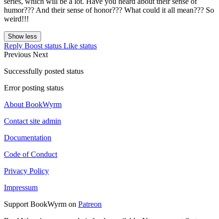
series, which will be a lot. Have you heard about their sense of
humor??? And their sense of honor??? What could it all mean??? So
weird!!!
Show less
Reply
Boost status
Like status
Previous
Next
Successfully posted status
Error posting status
About BookWyrm
Contact site admin
Documentation
Code of Conduct
Privacy Policy
Impressum
Support BookWyrm on
Patreon