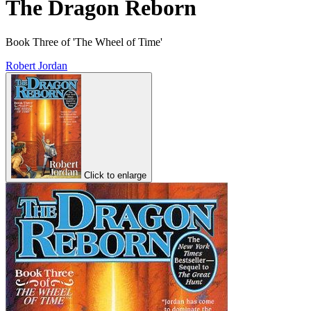
The Dragon Reborn
Book Three of 'The Wheel of Time'
Robert Jordan
Click to enlarge