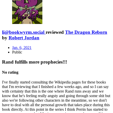
li@bookwyrm.social
reviewed
The Dragon Reborn
by
Robert Jordan
Jan. 6, 2021
Public
Rand fulfills more prophecies!!!
No rating
I've finally started consulting the Wikipedia pages for these books
that I'm reviewing that I finished a few weeks ago, and so I can say
with certainty that this is the one where Rand runs away and we
know that he's feeling really angsty and going through some shit but
also we're following other characters in the meantime, so we don't
have to deal with all the personal growth that takes place during this
book directly. At this point in the series I think Perrin has started to