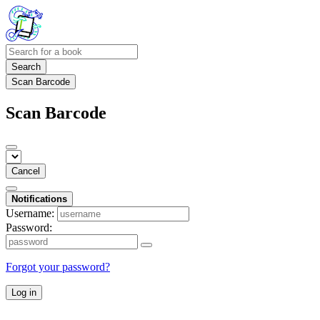
Search
Scan Barcode
Scan Barcode
Cancel
Notifications
Username:
Password:
Forgot your password?
Log in