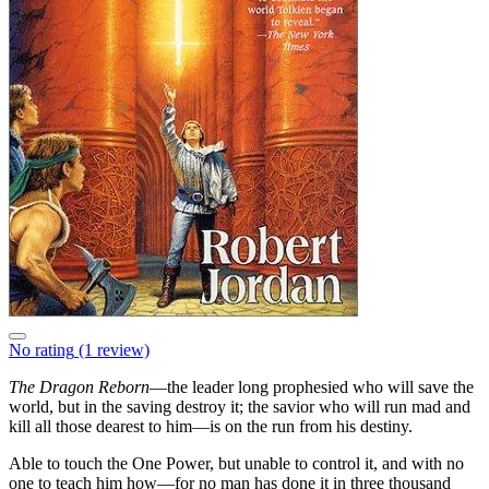
No rating
(1 review)
The Dragon Reborn
—the leader long prophesied who will save the
world, but in the saving destroy it; the savior who will run mad and
kill all those dearest to him—is on the run from his destiny.
Able to touch the One Power, but unable to control it, and with no
one to teach him how—for no man has done it in three thousand