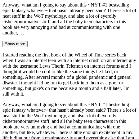
Anyway, what am I going to say about this ~NYT #1 bestselling
epic fantasy whatever~ that hasn't already been said? There's a lot of
neat stuff in the WoT mythology, and also a lot of eyerolly
cisheteronormative stuff, and all the baby teen characters in this
book are very annoying and bad at communicating with one
another, …
Show more
I started reading the first book of the Wheel of Time series back
when I was an internet teen with an internet crush on an internet guy
with the username Lews Therin Telemon on internet forums and I
thought it would be cool to like the same things he liked, or
something. After several months of a global pandemic and general
disaster I thought it'd be fun to get back into them as a goof or
something, but joke's on me because a month and a half later, I'm
still with it.
Anyway, what am I going to say about this ~NYT #1 bestselling
epic fantasy whatever~ that hasn't already been said? There's a lot of
neat stuff in the WoT mythology, and also a lot of eyerolly
cisheteronormative stuff, and all the baby teen characters in this
book are very annoying and bad at communicating with one
another, but like, whatever. There is little enough excitement in my
life hiding out from a respiratory virus and everything else that I am