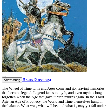
5 stars
(2 reviews)
Show rating
The Wheel of Time turns and Ages come and go, leaving memories
that become legend. Legend fades to myth, and even myth is long
forgotten when the Age that gave it birth returns again. In the Third
Age, an Age of Prophecy, the World and Time themselves hang in
the balance. What was, what will be, and what is, may yet fall under