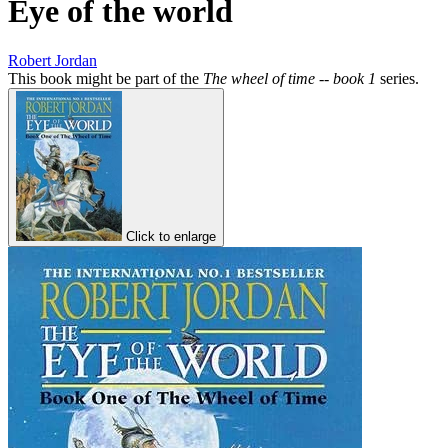
Eye of the world
Robert Jordan
This book might be part of the
The wheel of time -- book 1
series.
Click to enlarge