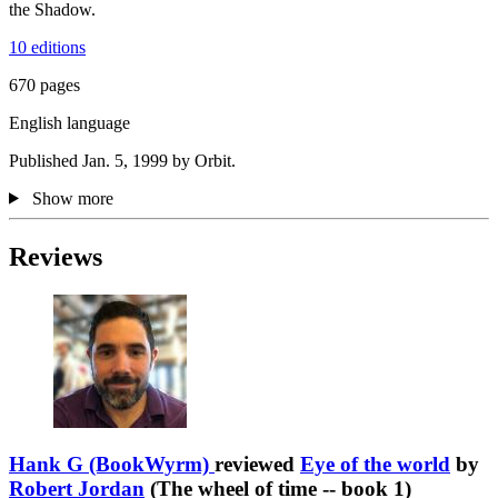
the Shadow.
10 editions
670 pages
English language
Published Jan. 5, 1999 by Orbit.
Show more
Reviews
Hank G (BookWyrm)
reviewed
Eye of the world
by
Robert Jordan
(The wheel of time -- book 1)