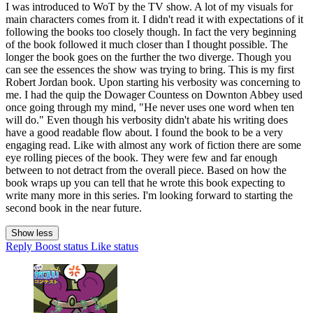
I was introduced to WoT by the TV show. A lot of my visuals for
main characters comes from it. I didn't read it with expectations of it
following the books too closely though. In fact the very beginning
of the book followed it much closer than I thought possible. The
longer the book goes on the further the two diverge. Though you
can see the essences the show was trying to bring. This is my first
Robert Jordan book. Upon starting his verbosity was concerning to
me. I had the quip the Dowager Countess on Downton Abbey used
once going through my mind, "He never uses one word when ten
will do." Even though his verbosity didn't abate his writing does
have a good readable flow about. I found the book to be a very
engaging read. Like with almost any work of fiction there are some
eye rolling pieces of the book. They were few and far enough
between to not detract from the overall piece. Based on how the
book wraps up you can tell that he wrote this book expecting to
write many more in this series. I'm looking forward to starting the
second book in the near future.
Show less
Reply
Boost status
Like status