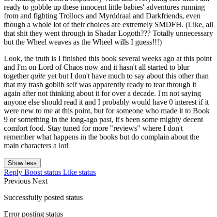
ready to gobble up these innocent little babies' adventures running
from and fighting Trollocs and Myrddraal and Darkfriends, even
though a whole lot of their choices are extremely SMDFH. (Like, all
that shit they went through in Shadar Logoth??? Totally unnecessary
but the Wheel weaves as the Wheel wills I guess!!!)
Look, the truth is I finished this book several weeks ago at this point
and I'm on Lord of Chaos now and it hasn't all started to blur
together
quite
yet but I don't have much to say about this other than
that my trash goblib self was apparently ready to tear through it
again after not thinking about it for over a decade. I'm not saying
anyone else should read it and I probably would have 0 interest if it
were new to me at this point, but for someone who made it to Book
9 or something in the long-ago past, it's been some mighty decent
comfort food. Stay tuned for more "reviews" where I don't
remember what happens in the books but do complain about the
main characters a lot!
Show less
Reply
Boost status
Like status
Previous
Next
Successfully posted status
Error posting status