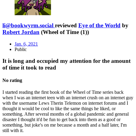
li@bookwyrm.social
reviewed
Eye of the World
by
Robert Jordan
(Wheel of Time (1))
Jan. 6, 2021
Public
It is long and occupied my attention for the amount
of time it took to read
No rating
I started reading the first book of the Wheel of Time series back
when I was an internet teen with an internet crush on an internet guy
with the username Lews Therin Telemon on internet forums and I
thought it would be cool to like the same things he liked, or
something. After several months of a global pandemic and general
disaster I thought it'd be fun to get back into them as a goof or
something, but joke's on me because a month and a half later, I'm
still with it.