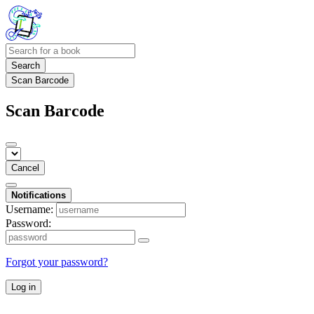
Search
Scan Barcode
Scan Barcode
Cancel
Notifications
Username:
Password:
Forgot your password?
Log in