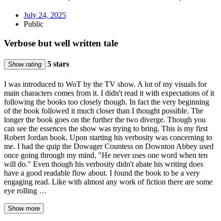
July 24, 2025
Public
Verbose but well written tale
5 stars
Show rating
I was introduced to WoT by the TV show. A lot of my visuals for
main characters comes from it. I didn't read it with expectations of it
following the books too closely though. In fact the very beginning
of the book followed it much closer than I thought possible. The
longer the book goes on the further the two diverge. Though you
can see the essences the show was trying to bring. This is my first
Robert Jordan book. Upon starting his verbosity was concerning to
me. I had the quip the Dowager Countess on Downton Abbey used
once going through my mind, "He never uses one word when ten
will do." Even though his verbosity didn't abate his writing does
have a good readable flow about. I found the book to be a very
engaging read. Like with almost any work of fiction there are some
eye rolling …
Show more