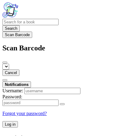
Search
Scan Barcode
Scan Barcode
Cancel
Notifications
Username:
Password:
Forgot your password?
Log in