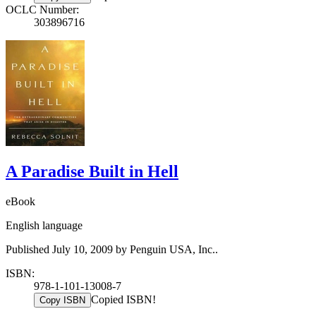
OCLC Number:
303896716
A Paradise Built in Hell
eBook
English language
Published July 10, 2009 by Penguin USA, Inc..
ISBN:
978-1-101-13008-7
Copied ISBN!
Copy ISBN