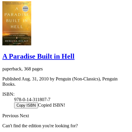
A Paradise Built in Hell
paperback, 368 pages
Published Aug. 31, 2010 by Penguin (Non-Classics), Penguin
Books.
ISBN:
978-0-14-311807-7
Copied ISBN!
Copy ISBN
Previous
Next
Can't find the edition you're looking for?