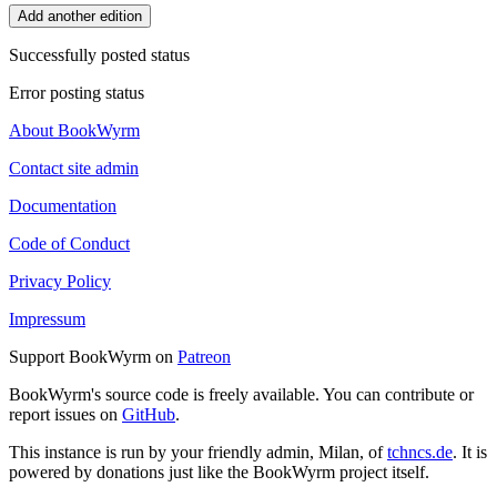
Add another edition
Successfully posted status
Error posting status
About BookWyrm
Contact site admin
Documentation
Code of Conduct
Privacy Policy
Impressum
Support BookWyrm on
Patreon
BookWyrm's source code is freely available. You can contribute or
report issues on
GitHub
.
This instance is run by your friendly admin, Milan, of
tchncs.de
. It is
powered by donations just like the BookWyrm project itself.