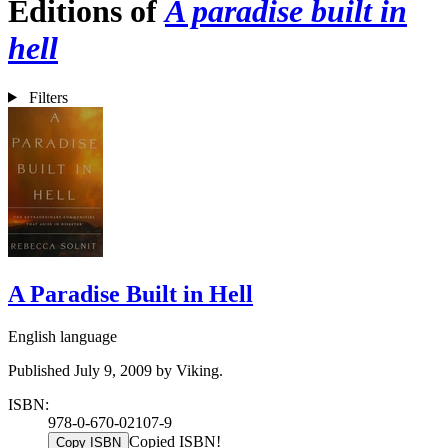
Editions of
A paradise built in
hell
Filters
A Paradise Built in Hell
English language
Published July 9, 2009 by Viking.
ISBN:
978-0-670-02107-9
Copied ISBN!
Copy ISBN