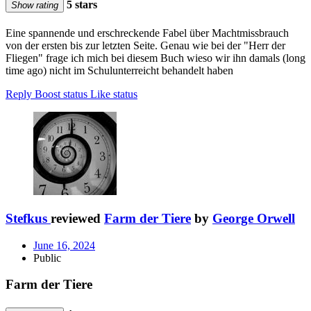
5 stars
Show rating
Eine spannende und erschreckende Fabel über Machtmissbrauch
von der ersten bis zur letzten Seite. Genau wie bei der "Herr der
Fliegen" frage ich mich bei diesem Buch wieso wir ihn damals (long
time ago) nicht im Schulunterreicht behandelt haben
Reply
Boost status
Like status
Stefkus
reviewed
Farm der Tiere
by
George Orwell
June 16, 2024
Public
Farm der Tiere