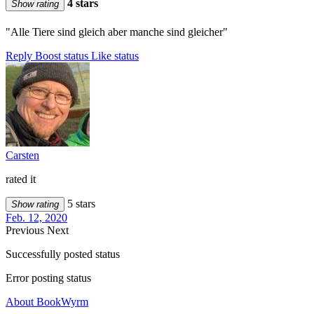
4 stars
Show rating
"Alle Tiere sind gleich aber manche sind gleicher"
Reply
Boost status
Like status
Carsten
rated it
5 stars
Show rating
Feb. 12, 2020
Previous
Next
Successfully posted status
Error posting status
About BookWyrm