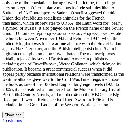
only one of the translations during Orwell's lifetime, the Telugu
version, kept it. Other titular variations include subtitles like "A
Satire" and "A Contemporary Satire". Orwell suggested the title
Union des républiques socialistes animales for the French
translation, which abbreviates to URSA, the Latin word for "bear",
a symbol of Russia. It also played on the French name of the Soviet
Union, Union des républiques socialistes soviétiques.Orwell wrote
the book between November 1943 and February 1944, when the
United Kingdom was in its wartime alliance with the Soviet Union
against Nazi Germany, and the British intelligentsia held Stalin in
high esteem, a phenomenon Orwell hated. The manuscript was
initially rejected by several British and American publishers,
including one of Orwell's own, Victor Gollancz, which delayed its
publication. It became a great commercial success when it did
appear partly because international relations were transformed as the
wartime alliance gave way to the Cold War.Time magazine chose
the book as one of the 100 best English-language novels (1923 to
2005); it also featured at number 31 on the Modern Library List of
Best 20th-Century Novels, and number 46 on the BBC's The Big
Read poll. It won a Retrospective Hugo Award in 1996 and is
included in the Great Books of the Western World selection.
Show less
45 editions