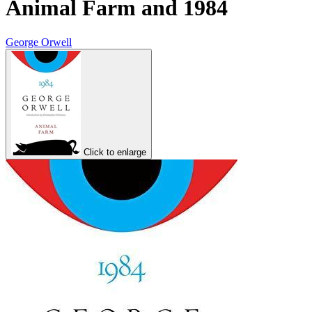
Animal Farm and 1984
George Orwell
Click to enlarge