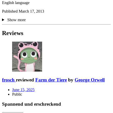
English language
Published March 17, 2013
Show more
Reviews
frosch
reviewed
Farm der Tiere
by
George Orwell
June 15, 2025
Public
Spannend und erschreckend