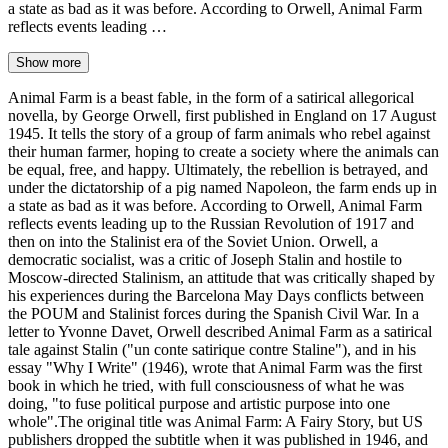
a state as bad as it was before. According to Orwell, Animal Farm
reflects events leading …
Show more
Animal Farm is a beast fable, in the form of a satirical allegorical
novella, by George Orwell, first published in England on 17 August
1945. It tells the story of a group of farm animals who rebel against
their human farmer, hoping to create a society where the animals can
be equal, free, and happy. Ultimately, the rebellion is betrayed, and
under the dictatorship of a pig named Napoleon, the farm ends up in
a state as bad as it was before. According to Orwell, Animal Farm
reflects events leading up to the Russian Revolution of 1917 and
then on into the Stalinist era of the Soviet Union. Orwell, a
democratic socialist, was a critic of Joseph Stalin and hostile to
Moscow-directed Stalinism, an attitude that was critically shaped by
his experiences during the Barcelona May Days conflicts between
the POUM and Stalinist forces during the Spanish Civil War. In a
letter to Yvonne Davet, Orwell described Animal Farm as a satirical
tale against Stalin ("un conte satirique contre Staline"), and in his
essay "Why I Write" (1946), wrote that Animal Farm was the first
book in which he tried, with full consciousness of what he was
doing, "to fuse political purpose and artistic purpose into one
whole".The original title was Animal Farm: A Fairy Story, but US
publishers dropped the subtitle when it was published in 1946, and