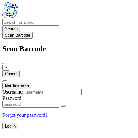
Search
Scan Barcode
Scan Barcode
Cancel
Notifications
Username:
Password:
Forgot your password?
Log in