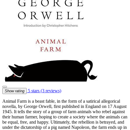
5 stars
(3 reviews)
Show rating
Animal Farm is a beast fable, in the form of a satirical allegorical
novella, by George Orwell, first published in England on 17 August
1945. It tells the story of a group of farm animals who rebel against
their human farmer, hoping to create a society where the animals can
be equal, free, and happy. Ultimately, the rebellion is betrayed, and
under the dictatorship of a pig named Napoleon, the farm ends up in