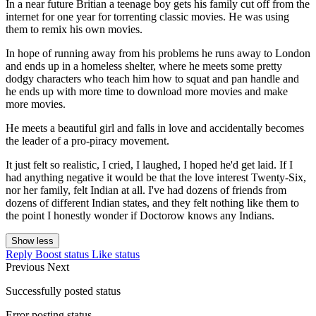
In a near future Britian a teenage boy gets his family cut off from the
internet for one year for torrenting classic movies. He was using
them to remix his own movies.
In hope of running away from his problems he runs away to London
and ends up in a homeless shelter, where he meets some pretty
dodgy characters who teach him how to squat and pan handle and
he ends up with more time to download more movies and make
more movies.
He meets a beautiful girl and falls in love and accidentally becomes
the leader of a pro-piracy movement.
It just felt so realistic, I cried, I laughed, I hoped he'd get laid. If I
had anything negative it would be that the love interest Twenty-Six,
nor her family, felt Indian at all. I've had dozens of friends from
dozens of different Indian states, and they felt nothing like them to
the point I honestly wonder if Doctorow knows any Indians.
Show less
Reply
Boost status
Like status
Previous
Next
Successfully posted status
Error posting status