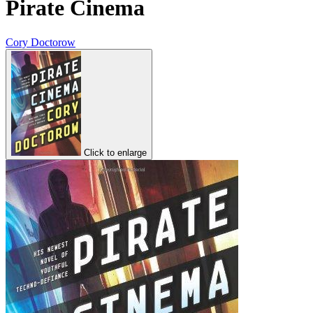
Pirate Cinema
Cory Doctorow
Click to enlarge