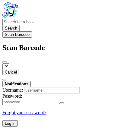
Search
Scan Barcode
Scan Barcode
Cancel
Notifications
Username:
Password:
Forgot your password?
Log in