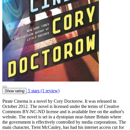
5 stars
(1 review)
Show rating
Pirate Cinema is a novel by Cory Doctorow. It was released in
October 2012. The novel is licensed under the terms of Creative
Commons BY-NC-ND license and is available free on the author's
website. The novel is set in a dystopian near-future Britain where
the government is effectively controlled by media corporations. The
main character, Trent McCauley, has had his internet access cut for