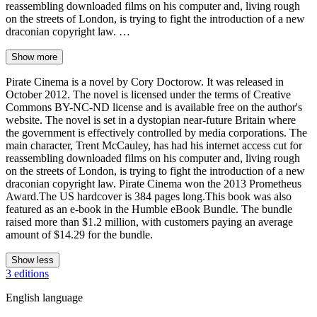
reassembling downloaded films on his computer and, living rough
on the streets of London, is trying to fight the introduction of a new
draconian copyright law. …
Show more
Pirate Cinema is a novel by Cory Doctorow. It was released in
October 2012. The novel is licensed under the terms of Creative
Commons BY-NC-ND license and is available free on the author's
website. The novel is set in a dystopian near-future Britain where
the government is effectively controlled by media corporations. The
main character, Trent McCauley, has had his internet access cut for
reassembling downloaded films on his computer and, living rough
on the streets of London, is trying to fight the introduction of a new
draconian copyright law. Pirate Cinema won the 2013 Prometheus
Award.The US hardcover is 384 pages long.This book was also
featured as an e-book in the Humble eBook Bundle. The bundle
raised more than $1.2 million, with customers paying an average
amount of $14.29 for the bundle.
Show less
3 editions
English language