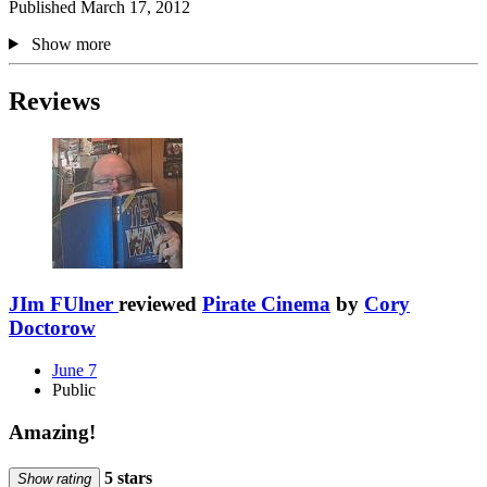
Published March 17, 2012
Show more
Reviews
JIm FUlner
reviewed
Pirate Cinema
by
Cory
Doctorow
June 7
Public
Amazing!
5 stars
Show rating