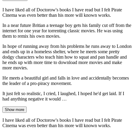
I have liked all of Doctorow's books I have read but I felt Pirate
Cinema was even better than his more will known works.
In a near future Britian a teenage boy gets his family cut off from the
internet for one year for torrenting classic movies. He was using
them to remix his own movies.
In hope of running away from his problems he runs away to London
and ends up in a homeless shelter, where he meets some pretty
dodgy characters who teach him how to squat and pan handle and
he ends up with more time to download more movies and make
more movies.
He meets a beautiful girl and falls in love and accidentally becomes
the leader of a pro-piracy movement.
It just felt so realistic, I cried, I laughed, I hoped he'd get laid. If I
had anything negative it would …
Show more
I have liked all of Doctorow's books I have read but I felt Pirate
Cinema was even better than his more will known works.