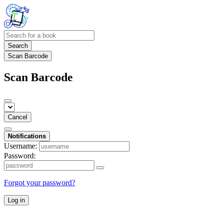
Search
Scan Barcode
Scan Barcode
Cancel
Notifications
Username:
Password:
Forgot your password?
Log in