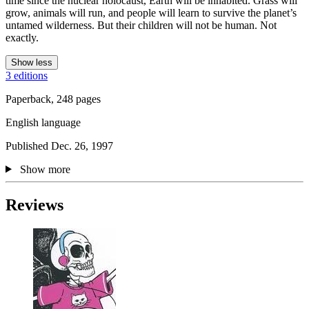
time since the nuclear holocaust, Earth will be inhabited. Grass will
grow, animals will run, and people will learn to survive the planet’s
untamed wilderness. But their children will not be human. Not
exactly.
Show less
3 editions
Paperback, 248 pages
English language
Published Dec. 26, 1997
Show more
Reviews