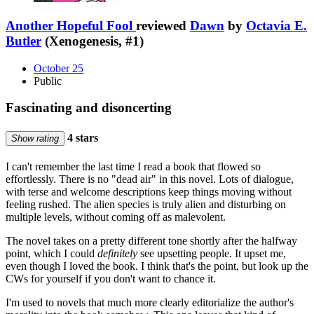
Another Hopeful Fool
reviewed
Dawn
by
Octavia E.
Butler
(Xenogenesis, #1)
October 25
Public
Fascinating and disoncerting
4 stars
Show rating
I can't remember the last time I read a book that flowed so
effortlessly. There is no "dead air" in this novel. Lots of dialogue,
with terse and welcome descriptions keep things moving without
feeling rushed. The alien species is truly alien and disturbing on
multiple levels, without coming off as malevolent.
The novel takes on a pretty different tone shortly after the halfway
point, which I could
definitely
see upsetting people. It upset me,
even though I loved the book. I think that's the point, but look up the
CWs for yourself if you don't want to chance it.
I'm used to novels that much more clearly editorialize the author's