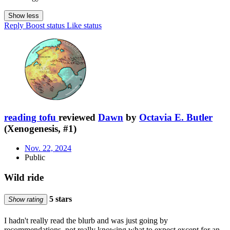
Show less
Reply
Boost status
Like status
reading tofu
reviewed
Dawn
by
Octavia E. Butler
(Xenogenesis, #1)
Nov. 22, 2024
Public
Wild ride
5 stars
Show rating
I hadn't really read the blurb and was just going by
recommendations, not really knowing what to expect except for an