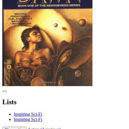
Lists
Inspiring Sci-Fi
Inspiring Sci-Fi