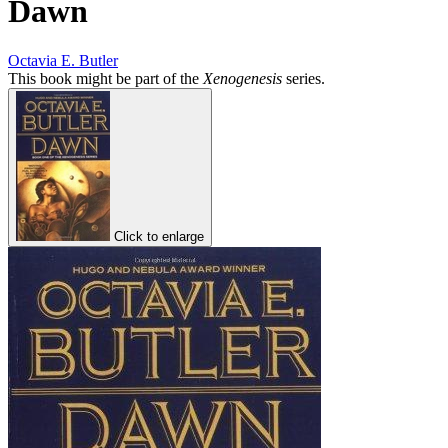
Dawn
Octavia E. Butler
This book might be part of the
Xenogenesis
series.
Click to enlarge