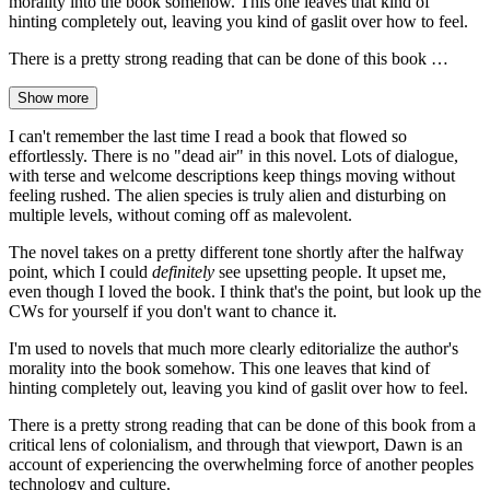
morality into the book somehow. This one leaves that kind of
hinting completely out, leaving you kind of gaslit over how to feel.
There is a pretty strong reading that can be done of this book …
Show more
I can't remember the last time I read a book that flowed so
effortlessly. There is no "dead air" in this novel. Lots of dialogue,
with terse and welcome descriptions keep things moving without
feeling rushed. The alien species is truly alien and disturbing on
multiple levels, without coming off as malevolent.
The novel takes on a pretty different tone shortly after the halfway
point, which I could
definitely
see upsetting people. It upset me,
even though I loved the book. I think that's the point, but look up the
CWs for yourself if you don't want to chance it.
I'm used to novels that much more clearly editorialize the author's
morality into the book somehow. This one leaves that kind of
hinting completely out, leaving you kind of gaslit over how to feel.
There is a pretty strong reading that can be done of this book from a
critical lens of colonialism, and through that viewport, Dawn is an
account of experiencing the overwhelming force of another peoples
technology and culture.