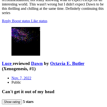
interesting world. This wasn't wrong but I didn't expect Dawn to be
this thrilling and chilling at the same time. Definitely continuing this
series
Reply
Boost status
Like status
Luce
reviewed
Dawn
by
Octavia E. Butler
(Xenogenesis, #1)
Nov. 7, 2022
Public
Can't get it out of my head
5 stars
Show rating