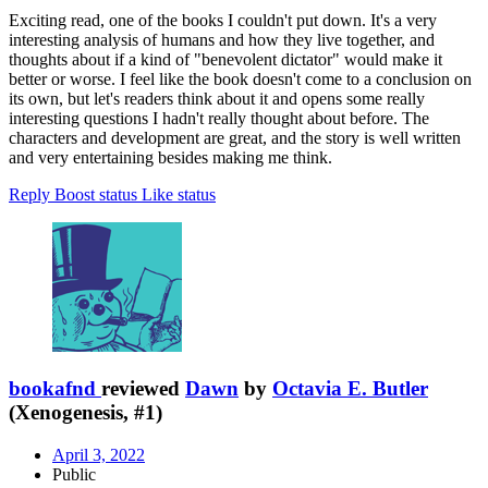
Exciting read, one of the books I couldn't put down. It's a very
interesting analysis of humans and how they live together, and
thoughts about if a kind of "benevolent dictator" would make it
better or worse. I feel like the book doesn't come to a conclusion on
its own, but let's readers think about it and opens some really
interesting questions I hadn't really thought about before. The
characters and development are great, and the story is well written
and very entertaining besides making me think.
Reply
Boost status
Like status
bookafnd
reviewed
Dawn
by
Octavia E. Butler
(Xenogenesis, #1)
April 3, 2022
Public