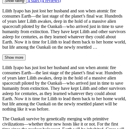
4 stars
(4 reviews)
Show rating
Lilith Iyapo has just lost her husband and son when atomic fire
consumes Earth—the last stage of the planet’s final war. Hundreds
of years later Lilith awakes, deep in the hold of a massive alien
spacecraft piloted by the Oankali—who arrived just in time to save
humanity from extinction. They have kept Lilith and other survivors
asleep for centuries, as they learned whatever they could about
Earth. Now it is time for Lilith to lead them back to her home world,
but life among the Oankali on the newly resettled …
Show more
Lilith Iyapo has just lost her husband and son when atomic fire
consumes Earth—the last stage of the planet’s final war. Hundreds
of years later Lilith awakes, deep in the hold of a massive alien
spacecraft piloted by the Oankali—who arrived just in time to save
humanity from extinction. They have kept Lilith and other survivors
asleep for centuries, as they learned whatever they could about
Earth. Now it is time for Lilith to lead them back to her home world,
but life among the Oankali on the newly resettled planet will be
nothing like it was before.
The Oankali survive by genetically merging with primitive
civilizations—whether their new hosts like it or not. For the first