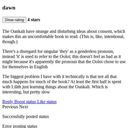
dawn
4 stars
Show rating
The Oankali have strange and disturbing ideas about consent, which
makes this an uncomfortable book to read. (This is, like, intentional,
though.)
There's a disregard for singular 'they' as a genderless pronoun,
instead 'it' is used to refer to the Ooloi; this doesn't feel as bad as it
might because it's apparently the pronoun that the Ooloi chose to use
for themselves in English
The biggest problem I have with it technically is that not all that
much happens for much of the book? At least the first half is spent
with Lilith just learning things about the Oankali. Which is
interesting, but pretty slow
Reply
Boost status
Like status
Previous
Next
Successfully posted status
Error posting status