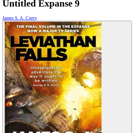
Untitled Expanse 9
James S. A. Corey