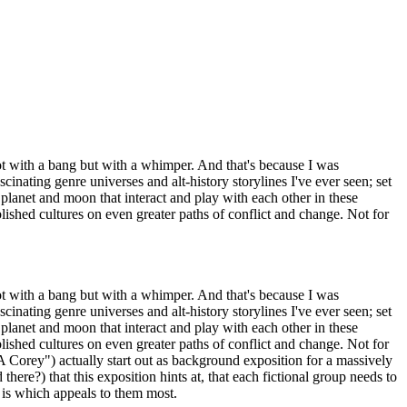
t with a bang but with a whimper. And that's because I was
inating genre universes and alt-history storylines I've ever seen; set
 planet and moon that interact and play with each other in these
ablished cultures on even greater paths of conflict and change. Not for
t with a bang but with a whimper. And that's because I was
inating genre universes and alt-history storylines I've ever seen; set
 planet and moon that interact and play with each other in these
ablished cultures on even greater paths of conflict and change. Not for
Corey") actually start out as background exposition for a massively
ere?) that this exposition hints at, that each fictional group needs to
 is which appeals to them most.