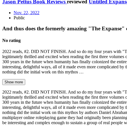
Jason Pettus Book Reviews
reviewed
Untitled Expans
Nov. 22, 2022
Public
And thus does the formerly amazing "The Expanse" 
No rating
2022 reads, #2. DID NOT FINISH. And so do my four years with "The E
legitimately thrilled and excited when reading the first three volumes 
300 years in the future when humanity has finally colonized the entire
interesting, delightful ways, all of it made even more complicated by th
nothing did the initial work on this mythos …
Show more
2022 reads, #2. DID NOT FINISH. And so do my four years with "The E
legitimately thrilled and excited when reading the first three volumes 
300 years in the future when humanity has finally colonized the entire
interesting, delightful ways, all of it made even more complicated by th
nothing did the initial work on this mythos by authors Daniel Abraha
multiplayer online roleplaying game they had originally been planning o
be interesting and complex enough to sustain a group of real people 