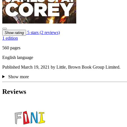
5 stars
(2 reviews)
Show rating
1 edition
560 pages
English language
Published March 19, 2021 by Little, Brown Book Group Limited.
Show more
Reviews