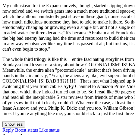
My enthusiasm for the Expanse novels, though, started slipping downwa
now solved and we switch gears into a much more traditional space-oper
which the authors hamfistedly just shove in these giant, nonsensical c
how much ridiculous nonsense they had to add to make it there. So th
emotionally changing or growing even a single bit, and not a single o
treaded water for three decades;" it's because Abraham and Franck de
the big bad enemy having had the time and resources to build their car
in any way whatsoever like any time has passed at all; but trust us, it
can't even begin to stop."
The whole third trilogy is like this -- entire fascinating storylines fr
Sunday-school lesson of a story about how COLONIALISM! IS! B
Meanwhile, the entire alien "protomolecule" artifact that's been drivi
hands in the air and say, "Yeah, the aliens are, like, evil supernatura
COLONIALISM! IS! BAD!!!!??!!!1!!" That's not what I signed up for 
switching that year from cable's SyFy Channel to Amazon Prime Video; 
that one, which they indeed turned out to be. So I read like 50 pages 
and read all the inexplicable 5-star reviews from friends of mine w
of you saw in it that I clearly couldn't. Whatever the case, at least th
Isaac Asimov; and you, Philip K. Dick; and you too, William Gibson!); it'
time. If you're anything like me, you should stick to just the first thr
Show less
Reply
Boost status
Like status