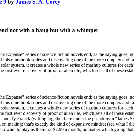
e 9
by
James S. A. Corey
end not with a bang but with a whimper
xpanse" series of science-fiction novels end; as the saying goes, no
of this nine-book series and discovering one of the more complex and fasc
 solar system, it creates a whole new series of mashup cultures for each
e first-ever discovery of proof of alien life, which sets all of these est
xpanse" series of science-fiction novels end; as the saying goes, no
of this nine-book series and discovering one of the more complex and fasc
 solar system, it creates a whole new series of mashup cultures for each
e first-ever discovery of proof of alien life, which sets all of these est
m and Ty Franck (writing together here under the pseudonym "James SA 
n making; that's exactly the kind of expansive mindset (see what I did th
who want to play as them for $7.99 a month, no matter which group that