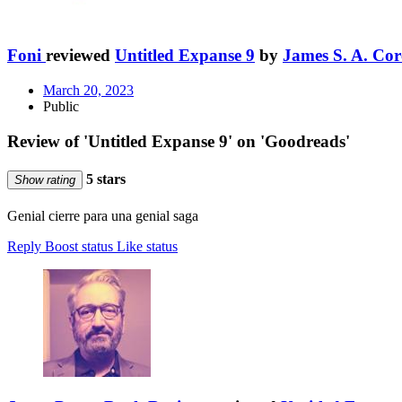
Foni
reviewed
Untitled Expanse 9
by
James S. A. Cor
March 20, 2023
Public
Review of 'Untitled Expanse 9' on 'Goodreads'
5 stars
Show rating
Genial cierre para una genial saga
Reply
Boost status
Like status