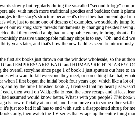
rds slowly but regularly during the so-called "second trilogy" comprisi
a tale, with much more traditional goodies and baddies; then it plummet
hanges to the story's structure because it's clear they had an end goal 
at's why, just to name one of dozens of examples, we suddenly jump forw
ne of our existing story threads fundamentally changing besides having 
cided that they needed a big bad unstoppable enemy to bring about a fi
toonishly massive unstoppable military ships is to say, "Oh, and did we
's thirty years later, and that's how the new baddies seem to miraculous
om the first six books just thrown out the window wholesale, so the author
AD! and EMPIRES! ARE! BAD! and HUMAN! RIGHTS! ARE! GOOD! Jeez
ng the overall storyline since page 1 of book 1 just sputters out here t
l dudes who want to kill everyone they meet, or something like that, wha
when I first began the initial book four years ago, which like a lot
and by the time I finished book 7, I realized that my heart just wasn't
of each, then went on Wikipedia to read the story recaps and at least l
ho I had assumed would know better. What's with you people?
This book w
e saga is now officially at an end, and I can move on to some other sci-f
s just too bad it all has to end with such a disappointed shrug for me, aft
ee books only, then watch the TV series that wraps up the entire thing mo