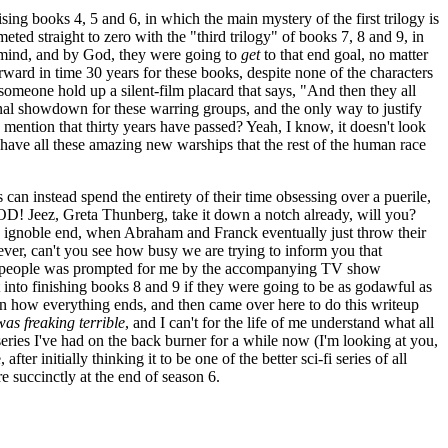
ng books 4, 5 and 6, in which the main mystery of the first trilogy is
ed straight to zero with the "third trilogy" of books 7, 8 and 9, in
in mind, and by God, they were going to
get
to that end goal, no matter
ard in time 30 years for these books, despite none of the characters
someone hold up a silent-film placard that says, "And then they all
nal showdown for these warring groups, and the only way to justify
 mention that thirty years have passed? Yeah, I know, it doesn't look
ly have all these amazing new warships that the rest of the human race
s can instead spend the entirety of their time obsessing over a puerile,
, Greta Thunberg, take it down a notch already, will you?
o an ignoble end, when Abraham and Franck eventually just throw their
tever, can't you see how busy we are trying to inform you that
 of people was prompted for me by the accompanying TV show
 into finishing books 8 and 9 if they were going to be as godawful as
earn how everything ends, and then came over here to do this writeup
as freaking terrible
, and I can't for the life of me understand what all
i series I've had on the back burner for a while now (I'm looking at you,
er initially thinking it to be one of the better sci-fi series of all
re succinctly at the end of season 6.