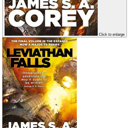
Click to enlarge