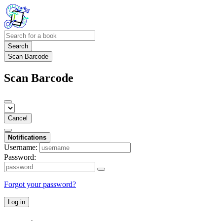
Search
Scan Barcode
Scan Barcode
Cancel
Notifications
Username:
Password:
Forgot your password?
Log in