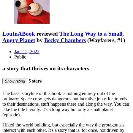
LouInABook
reviewed
The Long Way to a Small,
Angry Planet
by
Becky Chambers
(Wayfarers, #1)
Jan. 15, 2022
Public
a story that thrives on its characters
5 stars
Show rating
The basic storyline of this book is nothing entirely out of the
ordinary: Space crew gets dangerous but lucrative job offer, travels
to their destinations, stuff happens there and along the way. You can
take the title literally: it's a long way but only a small planet
(episode).
I liked the world building, but especially the way the protagonists
interact with each other. It's a story that is, for once, not driven by