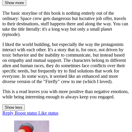
Show more
The basic storyline of this book is nothing entirely out of the
ordinary: Space crew gets dangerous but lucrative job offer, travels
to their destinations, stuff happens there and along the way. You can
take the title literally: it's a long way but only a small planet
(episode).
I liked the world building, but especially the way the protagonists
interact with each other. It's a story that is, for once, not driven by
toxic behavior and the inability to communicate, but instead based
on empathy and mutual support. The characters belong to different
alien and human races, they do sometimes face conflicts over their
specific needs, but frequently try to find solutions that work for
everyone. In some ways, it seemed like an enhanced and more
diverse version of the "Firefly" crew to me (which I loved).
This is a read leaves you with more positive than negative emotions,
while being interesting enough to always keep you engaged.
Show less
Reply
Boost status
Like status