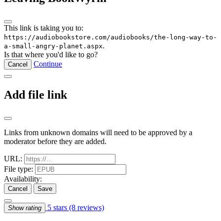
This link is taking you to:
https://audiobookstore.com/audiobooks/the-long-way-to-
.
a-small-angry-planet.aspx
Is that where you'd like to go?
Continue
Cancel
Add file link
Links from unknown domains will need to be approved by a
moderator before they are added.
URL:
File type:
Availability:
Cancel
Save
5 stars
(8 reviews)
Show rating