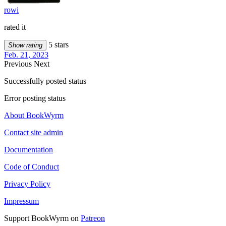
rowi
rated it
5 stars
Show rating
Feb. 21, 2023
Previous
Next
Successfully posted status
Error posting status
About BookWyrm
Contact site admin
Documentation
Code of Conduct
Privacy Policy
Impressum
Support BookWyrm on
Patreon