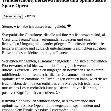
Wunderschöne, herzerwärmende und optimistische
Space-Opera
5 stars
Show rating
Sterne, wie habe ich dieses Buch geliebt. 🤩
Sympathische Charaktere, die alle auf ihre Art liebenswert sind, als
Crew und Freund*innen aufeinander aufpassen und einen
liebevollen Umgang miteinander pflegen. Gemeinsam erleben sie
herzerwärmende und zugleich unterhaltsame Geschichten auf ihrer
Reise zu diesem kleinen, zornigen Planeten.
Wer einen stringenten, zusammenhängenden und sich aufbauenden
Plot erwartet, wird hier zwar nicht fündig (auch wenn ein Plot
durchaus exisitert). Wer sich hingegen an herzlichen Charakteren,
mitfühlendem und freundschaftlichem Zusammenhalt und
optimistischen emotionalen Erzählungen erfreuen kann, wird dieses
Buch lieben, denn davon enthält es eine Menge. Ich jedenfalls
musste das Lesen mehrfach kurz pausieren, um vor Rührung und
positiver Ergriffenheit zu seufzen. 😌
Kurzum eine wirklich wunderschöne, herzerwärmende und
optimistische Space-Opera mit bewegendem, spannendem und
emotionalem Finale. Absolute Leseempfehlung!