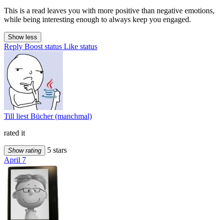
This is a read leaves you with more positive than negative emotions,
while being interesting enough to always keep you engaged.
Show less
Reply
Boost status
Like status
Till liest Bücher (manchmal)
rated it
5 stars
Show rating
April 7