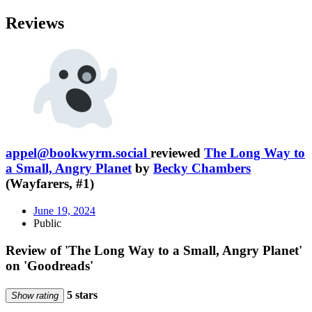
Reviews
appel@bookwyrm.social
reviewed
The Long Way to
a Small, Angry Planet
by
Becky Chambers
(Wayfarers, #1)
June 19, 2024
Public
Review of 'The Long Way to a Small, Angry Planet'
on 'Goodreads'
5 stars
Show rating