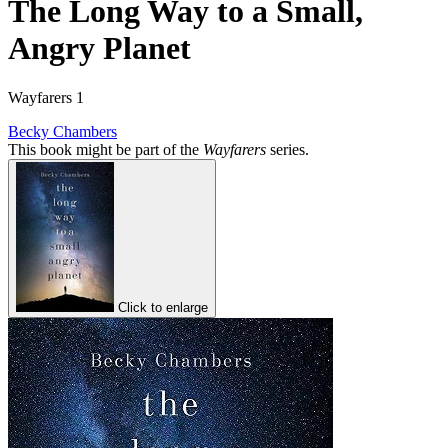
The Long Way to a Small,
Angry Planet
Wayfarers 1
Becky Chambers
This book might be part of the
Wayfarers
series.
Click to enlarge