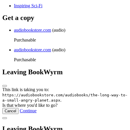
Inspiring Sci-Fi
Get a copy
audiobookstore.com
(audio)
Purchasable
audiobookstore.com
(audio)
Purchasable
Leaving BookWyrm
This link is taking you to:
https://audiobookstore.com/audiobooks/the-long-way-to-
.
a-small-angry-planet.aspx
Is that where you'd like to go?
Continue
Cancel
Leaving BookWyrm