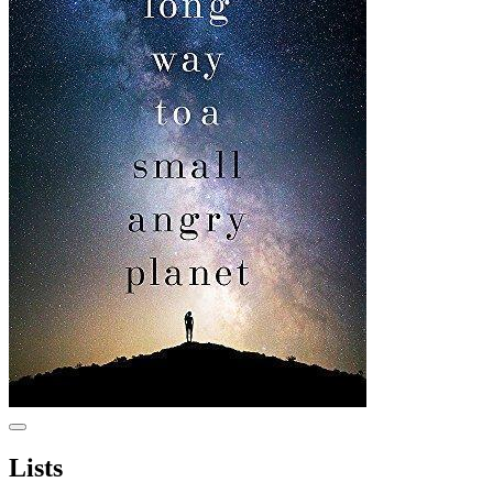
Lists