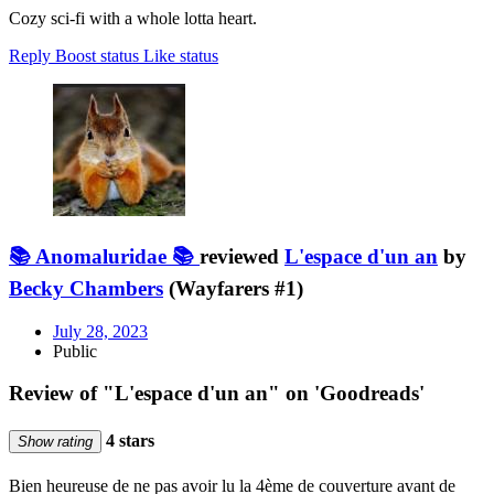
Cozy sci-fi with a whole lotta heart.
Reply
Boost status
Like status
📚 Anomaluridae 📚
reviewed
L'espace d'un an
by
Becky Chambers
(Wayfarers #1)
July 28, 2023
Public
Review of "L'espace d'un an" on 'Goodreads'
4 stars
Show rating
Bien heureuse de ne pas avoir lu la 4ème de couverture avant de