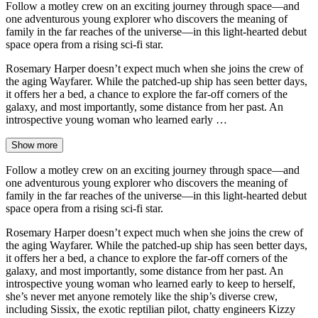
Follow a motley crew on an exciting journey through space—and
one adventurous young explorer who discovers the meaning of
family in the far reaches of the universe—in this light-hearted debut
space opera from a rising sci-fi star.
Rosemary Harper doesn’t expect much when she joins the crew of
the aging Wayfarer. While the patched-up ship has seen better days,
it offers her a bed, a chance to explore the far-off corners of the
galaxy, and most importantly, some distance from her past. An
introspective young woman who learned early …
Show more
Follow a motley crew on an exciting journey through space—and
one adventurous young explorer who discovers the meaning of
family in the far reaches of the universe—in this light-hearted debut
space opera from a rising sci-fi star.
Rosemary Harper doesn’t expect much when she joins the crew of
the aging Wayfarer. While the patched-up ship has seen better days,
it offers her a bed, a chance to explore the far-off corners of the
galaxy, and most importantly, some distance from her past. An
introspective young woman who learned early to keep to herself,
she’s never met anyone remotely like the ship’s diverse crew,
including Sissix, the exotic reptilian pilot, chatty engineers Kizzy