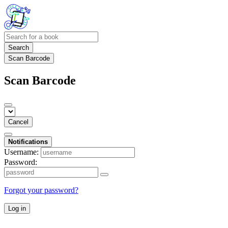
Search
Scan Barcode
Scan Barcode
Cancel
Notifications
Username:
Password:
Forgot your password?
Log in