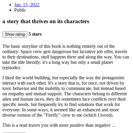
Jan. 15, 2022
Public
a story that thrives on its characters
5 stars
Show rating
The basic storyline of this book is nothing entirely out of the
ordinary: Space crew gets dangerous but lucrative job offer, travels
to their destinations, stuff happens there and along the way. You can
take the title literally: it's a long way but only a small planet
(episode).
I liked the world building, but especially the way the protagonists
interact with each other. It's a story that is, for once, not driven by
toxic behavior and the inability to communicate, but instead based
on empathy and mutual support. The characters belong to different
alien and human races, they do sometimes face conflicts over their
specific needs, but frequently try to find solutions that work for
everyone. In some ways, it seemed like an enhanced and more
diverse version of the "Firefly" crew to me (which I loved).
This is a read leaves you with more positive than negative …