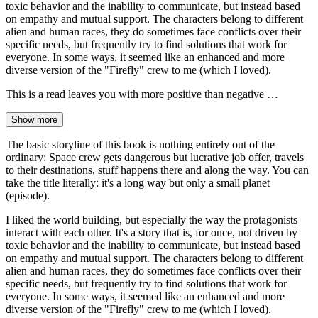
toxic behavior and the inability to communicate, but instead based
on empathy and mutual support. The characters belong to different
alien and human races, they do sometimes face conflicts over their
specific needs, but frequently try to find solutions that work for
everyone. In some ways, it seemed like an enhanced and more
diverse version of the "Firefly" crew to me (which I loved).
This is a read leaves you with more positive than negative …
Show more
The basic storyline of this book is nothing entirely out of the
ordinary: Space crew gets dangerous but lucrative job offer, travels
to their destinations, stuff happens there and along the way. You can
take the title literally: it's a long way but only a small planet
(episode).
I liked the world building, but especially the way the protagonists
interact with each other. It's a story that is, for once, not driven by
toxic behavior and the inability to communicate, but instead based
on empathy and mutual support. The characters belong to different
alien and human races, they do sometimes face conflicts over their
specific needs, but frequently try to find solutions that work for
everyone. In some ways, it seemed like an enhanced and more
diverse version of the "Firefly" crew to me (which I loved).