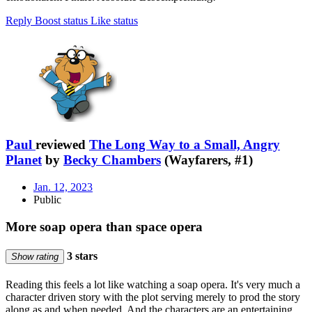
Reply
Boost status
Like status
Paul
reviewed
The Long Way to a Small, Angry
Planet
by
Becky Chambers
(Wayfarers, #1)
Jan. 12, 2023
Public
More soap opera than space opera
3 stars
Show rating
Reading this feels a lot like watching a soap opera. It's very much a
character driven story with the plot serving merely to prod the story
along as and when needed. And the characters are an entertaining