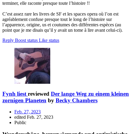
terminer, elle raconte presque toute l’histoire !!
C’est assez rare les livres de SF et les spaces opera où l’on est
agréablement confuse presque tout le long de l’histoire sur
l’apparence, origine, us et coutumes des différentes espèces (au
point que je me disais qu’il y avait un tome à lire avant celui-ci).
Reply
Boost status
Like status
Fynh liest
reviewed
Der lange Weg zu einem kleinen
zornigen Planeten
by
Becky Chambers
Feb. 27, 2023
edited Feb. 27, 2023
Public