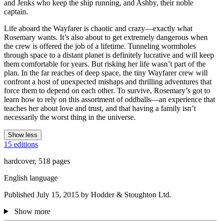
and Jenks who keep the ship running, and Ashby, their noble
captain.
Life aboard the Wayfarer is chaotic and crazy—exactly what
Rosemary wants. It’s also about to get extremely dangerous when
the crew is offered the job of a lifetime. Tunneling wormholes
through space to a distant planet is definitely lucrative and will keep
them comfortable for years. But risking her life wasn’t part of the
plan. In the far reaches of deep space, the tiny Wayfarer crew will
confront a host of unexpected mishaps and thrilling adventures that
force them to depend on each other. To survive, Rosemary’s got to
learn how to rely on this assortment of oddballs—an experience that
teaches her about love and trust, and that having a family isn’t
necessarily the worst thing in the universe.
Show less
15 editions
hardcover, 518 pages
English language
Published July 15, 2015 by Hodder & Stoughton Ltd.
Show more