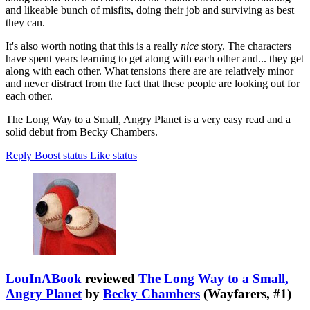
and likeable bunch of misfits, doing their job and surviving as best
they can.
It's also worth noting that this is a really
nice
story. The characters
have spent years learning to get along with each other and... they get
along with each other. What tensions there are are relatively minor
and never distract from the fact that these people are looking out for
each other.
The Long Way to a Small, Angry Planet is a very easy read and a
solid debut from Becky Chambers.
Reply
Boost status
Like status
LouInABook
reviewed
The Long Way to a Small,
Angry Planet
by
Becky Chambers
(Wayfarers, #1)