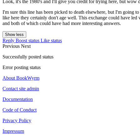
Look, it's the 1980's and I'll give you credit for trying here, but wow
I'm sure this line has been picked to death elsewhere, but I'm going t
like here they certainly don't age well. This exchange could have led
and both of which could have had more interesting answers.
Show less
Reply
Boost status
Like status
Previous
Next
Successfully posted status
Error posting status
About BookWyrm
Contact site admin
Documentation
Code of Conduct
Privacy Policy
Impressum