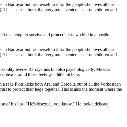
n Barrayar but ties herself to it for the people she loves all the
. This is also a book that very much centers itself on children and
lia's attempt to survive and protect her new child in a hostile
n Barrayar but ties herself to it for the people she loves all the
. This is also a book that very much centers itself on children and
isability-averse Barrayarans but also psychologically. Miles is
ontext around those feelings a little bit here.
n a rage Piotr kicks both Aral and Cordelia out of all the Vorkosigan
ust to protect their liege together. This is also the moment where the
g of his lips. "He's bisexual, you know." He took a delicate