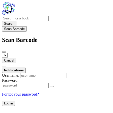
Search
Scan Barcode
Scan Barcode
Cancel
Notifications
Username:
Password:
Forgot your password?
Log in