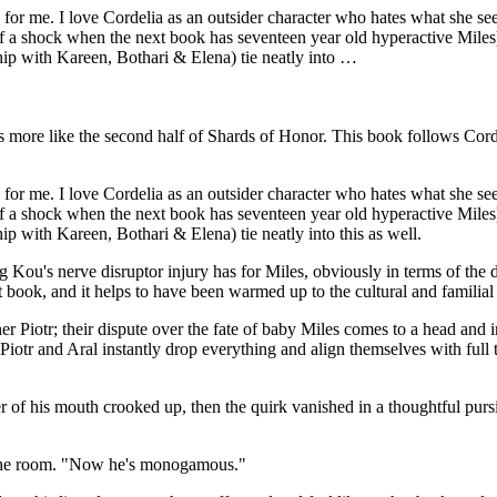
for me. I love Cordelia as an outsider character who hates what she sees i
 of a shock when the next book has seventeen year old hyperactive Miles)
ship with Kareen, Bothari & Elena) tie neatly into …
ls more like the second half of Shards of Honor. This book follows Corde
for me. I love Cordelia as an outsider character who hates what she sees i
 of a shock when the next book has seventeen year old hyperactive Miles)
hip with Kareen, Bothari & Elena) tie neatly into this as well.
Kou's nerve disruptor injury has for Miles, obviously in terms of the d
 book, and it helps to have been warmed up to the cultural and familial c
er Piotr; their dispute over the fate of baby Miles comes to a head and i
otr and Aral instantly drop everything and align themselves with full tr
of his mouth crooked up, then the quirk vanished in a thoughtful pursin
s the room. "Now he's monogamous."