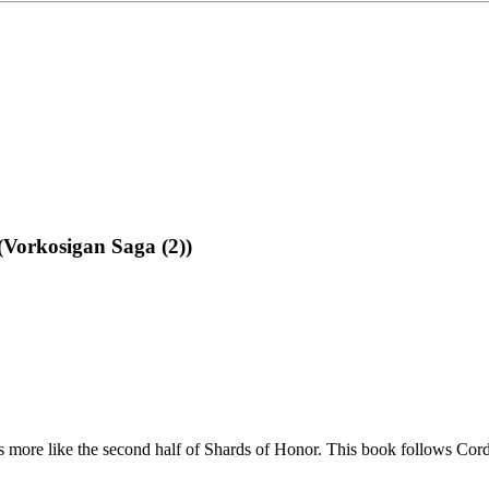
(Vorkosigan Saga (2))
ls more like the second half of Shards of Honor. This book follows Corde