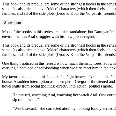
This book and its prequel are some of the strongest books in the series 
same. It's also nice to have "older" characters (which then feels a bit
families, and all of the side plots (Drou & Kou, the Vorpatrils, friend
Show more
Most of the books in this series are quite standalone, but Barrayar fee
environment as Aral struggles with his new job as regent.
This book and its prequel are some of the strongest books in the series 
same. It's also nice to have "older" characters (which then feels a bit
families, and all of the side plots (Drou & Kou, the Vorpatrils, friends
One thing I noticed in this reread is how much thematic foreshadowing 
carrying a boatload of self-loathing when we first meet him in the next
My favorite moment in this book is the fight between Aral and his fath
house. A sudden interruption as the emperor Gregor is threatened and Pi
novel shifts from social (politics) directly into action (politics) mode.
He paused, watching Aral, watching her watch Aral. One corner 
sip of his wine."
"Was bisexual," she corrected absently, looking fondly acros