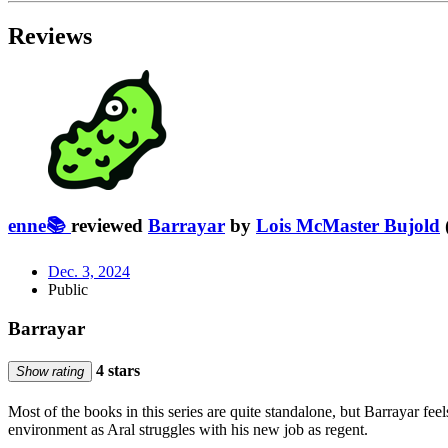
Reviews
enne📚
reviewed
Barrayar
by
Lois McMaster Bujold
Dec. 3, 2024
Public
Barrayar
4 stars
Show rating
Most of the books in this series are quite standalone, but Barrayar fee
environment as Aral struggles with his new job as regent.