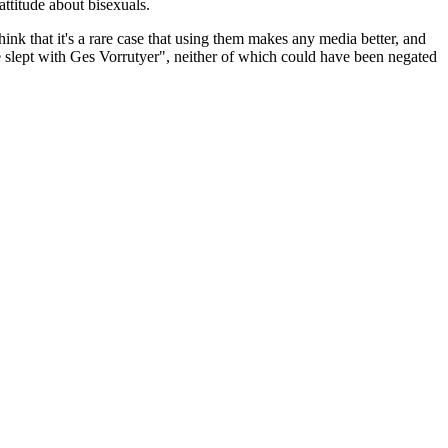
attitude about bisexuals.
 think that it's a rare case that using them makes any media better, and
e slept with Ges Vorrutyer", neither of which could have been negated