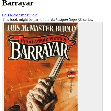
Barrayar
Lois McMaster Bujold
This book might be part of the
Vorkosigan Saga (2)
series.