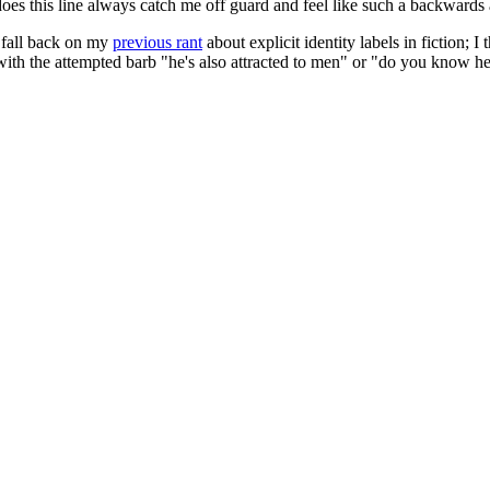
 does this line always catch me off guard and feel like such a backwards 
o fall back on my
previous rant
about explicit identity labels in fiction; I
 with the attempted barb "he's also attracted to men" or "do you know h