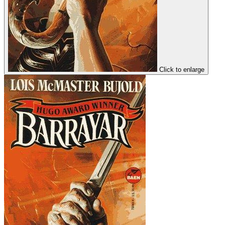
Click to enlarge