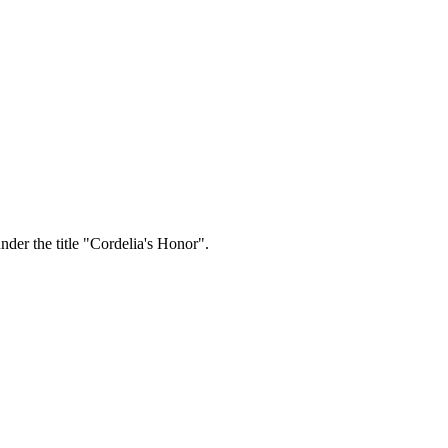
der the title "Cordelia's Honor".