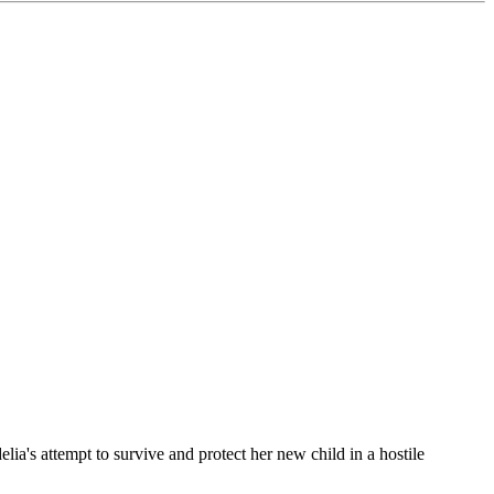
lia's attempt to survive and protect her new child in a hostile