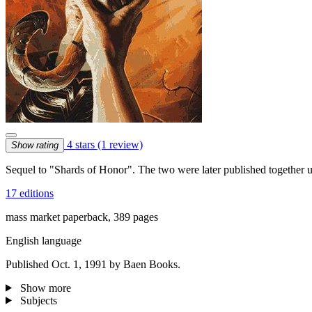
4 stars
(1 review)
Show rating
Sequel to "Shards of Honor". The two were later published together un
17 editions
mass market paperback, 389 pages
English language
Published Oct. 1, 1991 by Baen Books.
Show more
Subjects