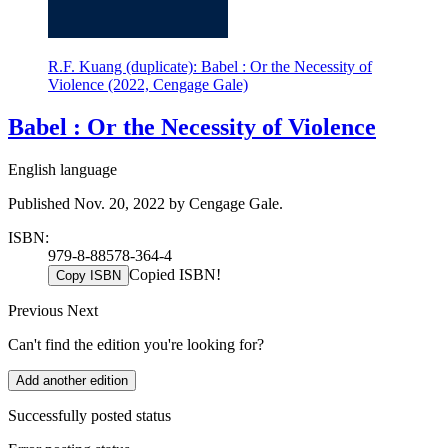
R.F. Kuang (duplicate): Babel : Or the Necessity of
Violence (2022, Cengage Gale)
Babel : Or the Necessity of Violence
English language
Published Nov. 20, 2022 by Cengage Gale.
ISBN:
979-8-88578-364-4
Copied ISBN!
Copy ISBN
Previous
Next
Can't find the edition you're looking for?
Add another edition
Successfully posted status