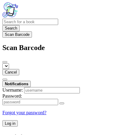
Search
Scan Barcode
Scan Barcode
Cancel
Notifications
Username:
Password:
Forgot your password?
Log in