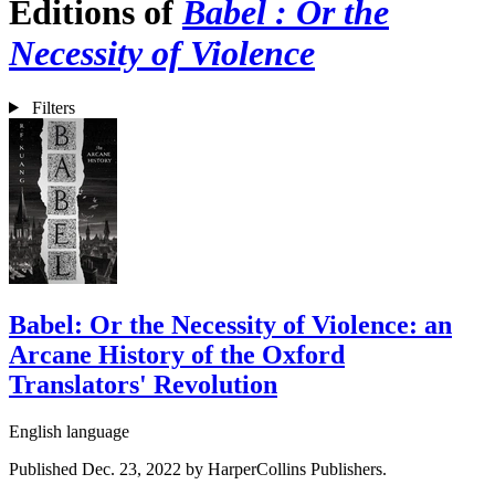
Editions of
Babel : Or the
Necessity of Violence
Filters
Babel: Or the Necessity of Violence: an
Arcane History of the Oxford
Translators' Revolution
English language
Published Dec. 23, 2022 by HarperCollins Publishers.