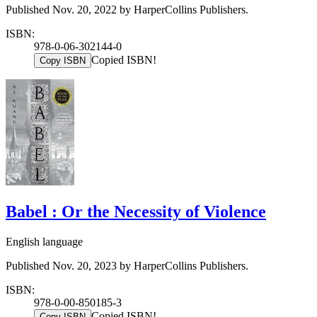
Published Nov. 20, 2022 by HarperCollins Publishers.
ISBN:
978-0-06-302144-0
Copied ISBN!
Copy ISBN
Babel : Or the Necessity of Violence
English language
Published Nov. 20, 2023 by HarperCollins Publishers.
ISBN:
978-0-00-850185-3
Copied ISBN!
Copy ISBN