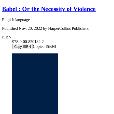
Babel : Or the Necessity of Violence
English language
Published Nov. 20, 2022 by HarperCollins Publishers.
ISBN:
978-0-00-850182-2
Copied ISBN!
Copy ISBN