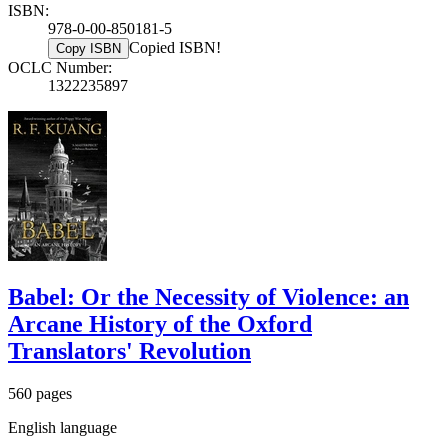
ISBN:
978-0-00-850181-5
Copied ISBN!
Copy ISBN
OCLC Number:
1322235897
Babel: Or the Necessity of Violence: an
Arcane History of the Oxford
Translators' Revolution
560 pages
English language