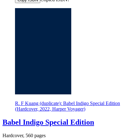
R. F Kuang (duplicate): Babel Indigo Special Edition
(Hardcover, 2022, Harper Voyager)
Babel Indigo Special Edition
Hardcover, 560 pages