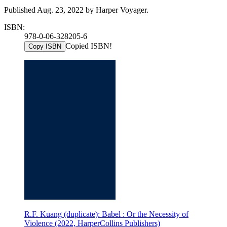
Published Aug. 23, 2022 by Harper Voyager.
ISBN:
978-0-06-328205-6
Copied ISBN!
Copy ISBN
R.F. Kuang (duplicate): Babel : Or the Necessity of
Violence (2022, HarperCollins Publishers)