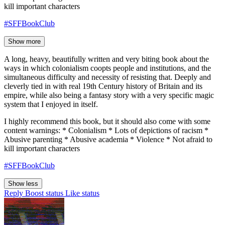
kill important characters
#SFFBookClub
Show more
A long, heavy, beautifully written and very biting book about the
ways in which colonialism coopts people and institutions, and the
simultaneous difficulty and necessity of resisting that. Deeply and
cleverly tied in with real 19th Century history of Britain and its
empire, while also being a fantasy story with a very specific magic
system that I enjoyed in itself.
I highly recommend this book, but it should also come with some
content warnings: * Colonialism * Lots of depictions of racism *
Abusive parenting * Abusive academia * Violence * Not afraid to
kill important characters
#SFFBookClub
Show less
Reply
Boost status
Like status