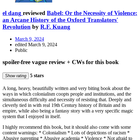
el dang
reviewed
Babel: Or the Necessity of Violence:
an Arcane History of the Oxford Translators'
Revolution
by
R.F. Kuang
March 9, 2024
edited March 9, 2024
Public
spoiler-free vague review + CWs for this book
5 stars
Show rating
A long, heavy, beautifully written and very biting book about the
ways in which colonialism coopts people and institutions, and the
simultaneous difficulty and necessity of resisting that. Deeply and
cleverly tied in with real 19th Century history of Britain and its
empire, while also being a fantasy story with a very specific magic
system that I enjoyed in itself.
I highly recommend this book, but it should also come with some
content warnings: * Colonialism * Lots of depictions of racism *
Abusive parenting * Abusive academia * Violence * Not afraid to