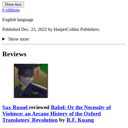
Show less
6 editions
English language
Published Dec. 23, 2022 by HarperCollins Publishers.
Show more
Reviews
Sax Russel
reviewed
Babel: Or the Necessity of
Violence: an Arcane History of the Oxford
Translators' Revolution
by
R.F. Kuang