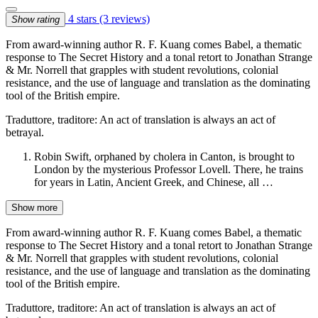
4 stars
(3 reviews)
Show rating
From award-winning author R. F. Kuang comes Babel, a thematic
response to The Secret History and a tonal retort to Jonathan Strange
& Mr. Norrell that grapples with student revolutions, colonial
resistance, and the use of language and translation as the dominating
tool of the British empire.
Traduttore, traditore: An act of translation is always an act of
betrayal.
Robin Swift, orphaned by cholera in Canton, is brought to
London by the mysterious Professor Lovell. There, he trains
for years in Latin, Ancient Greek, and Chinese, all …
Show more
From award-winning author R. F. Kuang comes Babel, a thematic
response to The Secret History and a tonal retort to Jonathan Strange
& Mr. Norrell that grapples with student revolutions, colonial
resistance, and the use of language and translation as the dominating
tool of the British empire.
Traduttore, traditore: An act of translation is always an act of