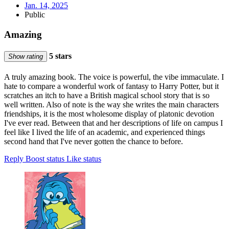
Jan. 14, 2025
Public
Amazing
5 stars
Show rating
A truly amazing book. The voice is powerful, the vibe immaculate. I
hate to compare a wonderful work of fantasy to Harry Potter, but it
scratches an itch to have a British magical school story that is so
well written. Also of note is the way she writes the main characters
friendships, it is the most wholesome display of platonic devotion
I've ever read. Between that and her descriptions of life on campus I
feel like I lived the life of an academic, and experienced things
second hand that I've never gotten the chance to before.
Reply
Boost status
Like status