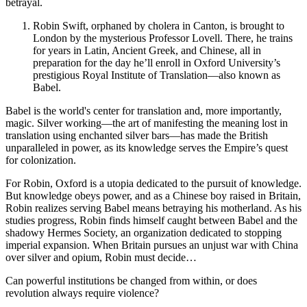
betrayal.
Robin Swift, orphaned by cholera in Canton, is brought to
London by the mysterious Professor Lovell. There, he trains
for years in Latin, Ancient Greek, and Chinese, all in
preparation for the day he’ll enroll in Oxford University’s
prestigious Royal Institute of Translation—also known as
Babel.
Babel is the world's center for translation and, more importantly,
magic. Silver working—the art of manifesting the meaning lost in
translation using enchanted silver bars—has made the British
unparalleled in power, as its knowledge serves the Empire’s quest
for colonization.
For Robin, Oxford is a utopia dedicated to the pursuit of knowledge.
But knowledge obeys power, and as a Chinese boy raised in Britain,
Robin realizes serving Babel means betraying his motherland. As his
studies progress, Robin finds himself caught between Babel and the
shadowy Hermes Society, an organization dedicated to stopping
imperial expansion. When Britain pursues an unjust war with China
over silver and opium, Robin must decide…
Can powerful institutions be changed from within, or does
revolution always require violence?