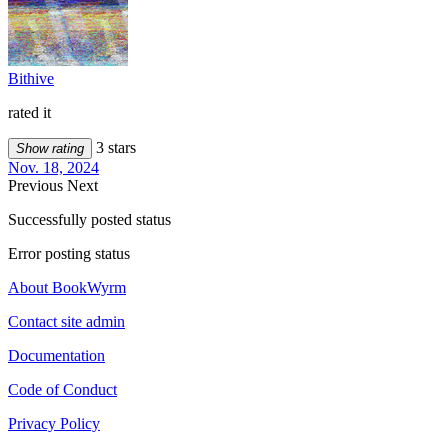
Bithive
rated it
3 stars
Show rating
Nov. 18, 2024
Previous
Next
Successfully posted status
Error posting status
About BookWyrm
Contact site admin
Documentation
Code of Conduct
Privacy Policy