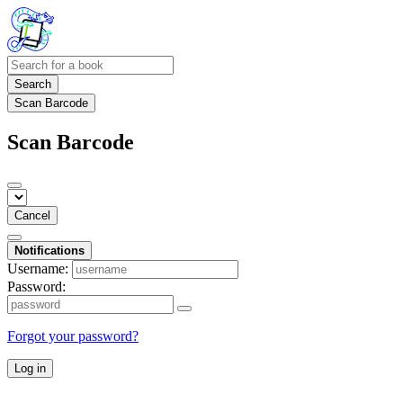
Search
Scan Barcode
Scan Barcode
Cancel
Notifications
Username:
Password:
Forgot your password?
Log in