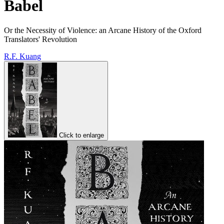
Babel
Or the Necessity of Violence: an Arcane History of the Oxford
Translators' Revolution
R.F. Kuang
Click to enlarge