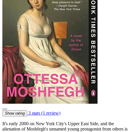
3 stars
(1 review)
Show rating
It's early 2000 on New York City's Upper East Side, and the
alienation of Moshfegh's unnamed young protagonist from others is