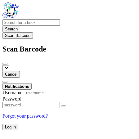
Search
Scan Barcode
Scan Barcode
Cancel
Notifications
Username:
Password:
Forgot your password?
Log in