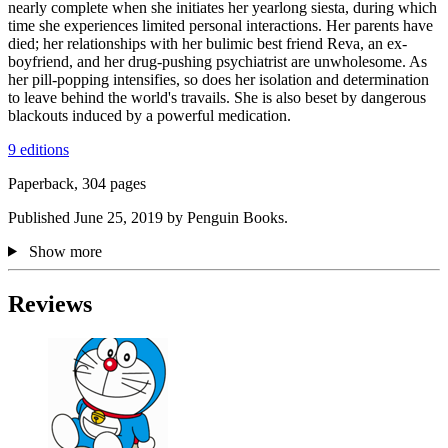
nearly complete when she initiates her yearlong siesta, during which
time she experiences limited personal interactions. Her parents have
died; her relationships with her bulimic best friend Reva, an ex-
boyfriend, and her drug-pushing psychiatrist are unwholesome. As
her pill-popping intensifies, so does her isolation and determination
to leave behind the world's travails. She is also beset by dangerous
blackouts induced by a powerful medication.
9 editions
Paperback, 304 pages
Published June 25, 2019 by Penguin Books.
Show more
Reviews