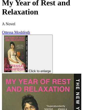
My Year of Rest and
Relaxation
A Novel
Ottessa Moshfegh
Click to enlarge