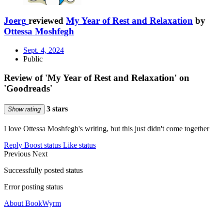
Joerg
reviewed
My Year of Rest and Relaxation
by
Ottessa Moshfegh
Sept. 4, 2024
Public
Review of 'My Year of Rest and Relaxation' on
'Goodreads'
3 stars
Show rating
I love Ottessa Moshfegh's writing, but this just didn't come together
Reply
Boost status
Like status
Previous
Next
Successfully posted status
Error posting status
About BookWyrm