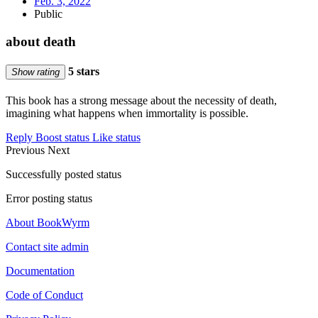
Feb. 3, 2022
Public
about death
5 stars
Show rating
This book has a strong message about the necessity of death,
imagining what happens when immortality is possible.
Reply
Boost status
Like status
Previous
Next
Successfully posted status
Error posting status
About BookWyrm
Contact site admin
Documentation
Code of Conduct