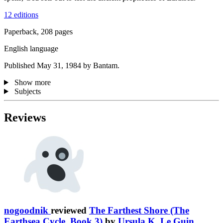
12 editions
Paperback, 208 pages
English language
Published May 31, 1984 by Bantam.
Show more
Subjects
Reviews
nogoodnik
reviewed
The Farthest Shore (The
Earthsea Cycle, Book 3)
by
Ursula K. Le Guin