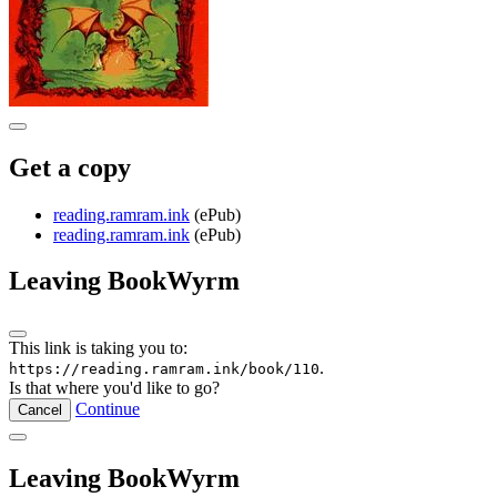
Get a copy
reading.ramram.ink
(ePub)
reading.ramram.ink
(ePub)
Leaving BookWyrm
This link is taking you to:
.
https://reading.ramram.ink/book/110
Is that where you'd like to go?
Continue
Cancel
Leaving BookWyrm