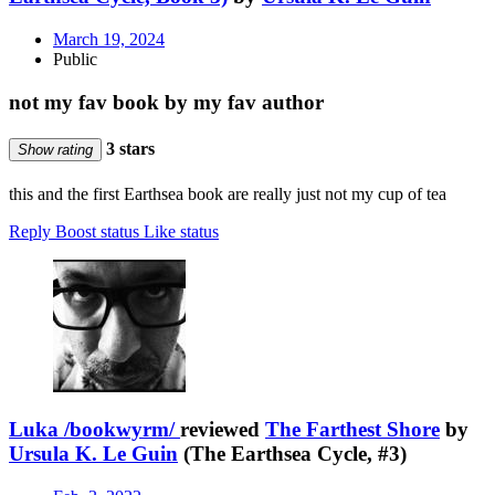
March 19, 2024
Public
not my fav book by my fav author
3 stars
Show rating
this and the first Earthsea book are really just not my cup of tea
Reply
Boost status
Like status
Luka /bookwyrm/
reviewed
The Farthest Shore
by
Ursula K. Le Guin
(The Earthsea Cycle, #3)