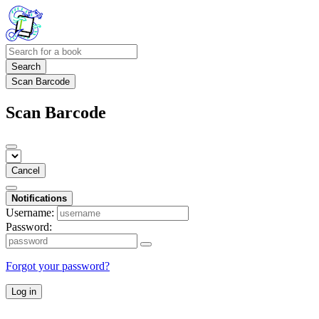
Search
Scan Barcode
Scan Barcode
Cancel
Notifications
Username:
Password:
Forgot your password?
Log in