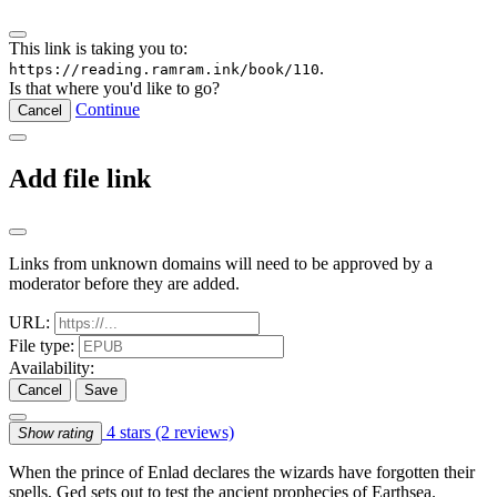
This link is taking you to:
.
https://reading.ramram.ink/book/110
Is that where you'd like to go?
Continue
Cancel
Add file link
Links from unknown domains will need to be approved by a
moderator before they are added.
URL:
File type:
Availability:
Cancel
Save
4 stars
(2 reviews)
Show rating
When the prince of Enlad declares the wizards have forgotten their
spells, Ged sets out to test the ancient prophecies of Earthsea.