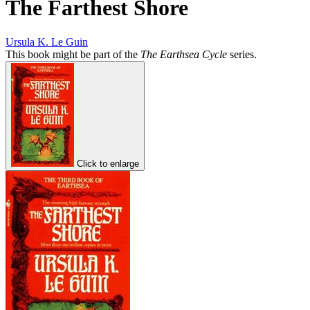
The Farthest Shore
Ursula K. Le Guin
This book might be part of the
The Earthsea Cycle
series.
Click to enlarge