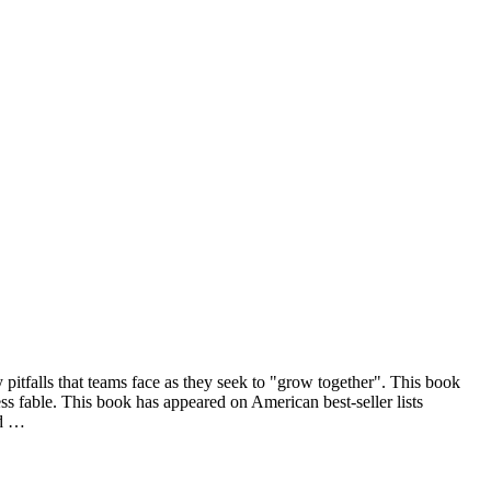
pitfalls that teams face as they seek to "grow together". This book
ess fable. This book has appeared on American best-seller lists
ed …