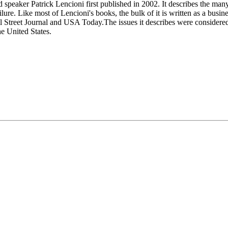
speaker Patrick Lencioni first published in 2002. It describes the many 
lure. Like most of Lencioni's books, the bulk of it is written as a busin
Street Journal and USA Today.The issues it describes were considered 
he United States.