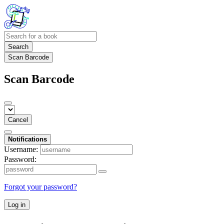
Search
Scan Barcode
Scan Barcode
Cancel
Notifications
Username:
Password:
Forgot your password?
Log in