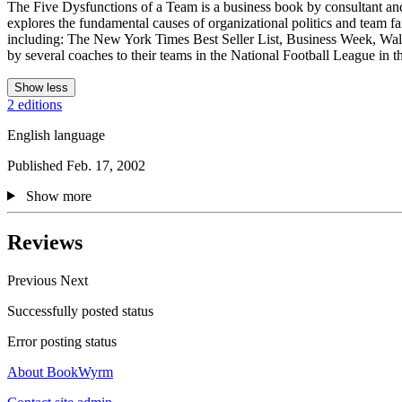
The Five Dysfunctions of a Team is a business book by consultant and 
explores the fundamental causes of organizational politics and team fai
including: The New York Times Best Seller List, Business Week, Wall 
by several coaches to their teams in the National Football League in t
Show less
2 editions
English language
Published Feb. 17, 2002
Show more
Reviews
Previous
Next
Successfully posted status
Error posting status
About BookWyrm