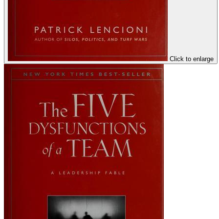
Click to enlarge