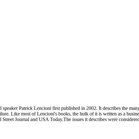
speaker Patrick Lencioni first published in 2002. It describes the many 
lure. Like most of Lencioni's books, the bulk of it is written as a busin
l Street Journal and USA Today.The issues it describes were consider