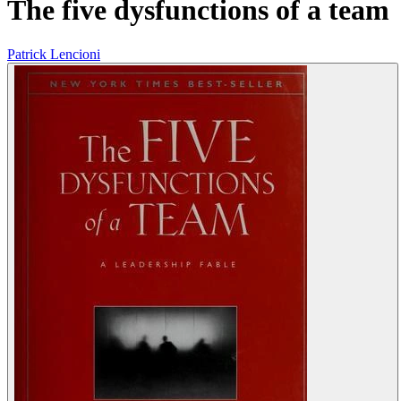
The five dysfunctions of a team
Patrick Lencioni