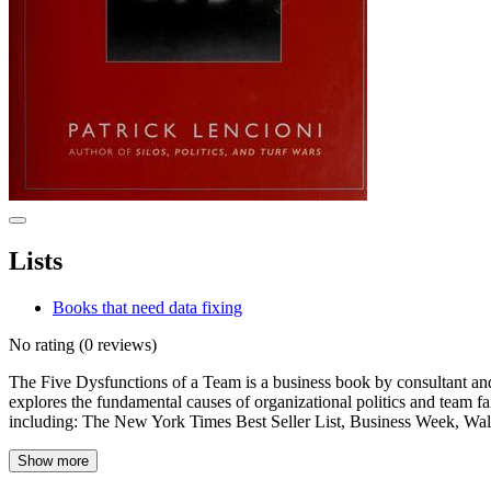
Lists
Books that need data fixing
No rating
(0 reviews)
The Five Dysfunctions of a Team is a business book by consultant and 
explores the fundamental causes of organizational politics and team fai
including: The New York Times Best Seller List, Business Week, Wal
Show more