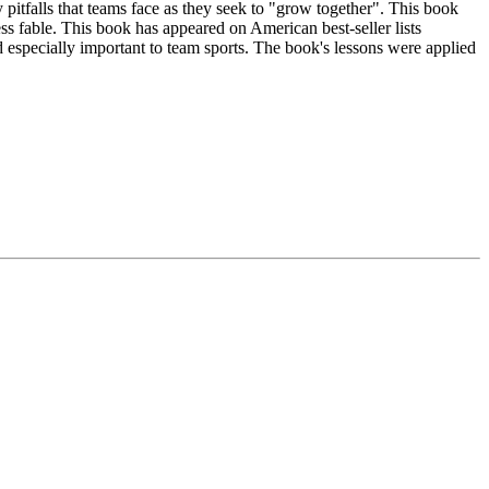
pitfalls that teams face as they seek to "grow together". This book
ess fable. This book has appeared on American best-seller lists
especially important to team sports. The book's lessons were applied