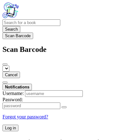
Search
Scan Barcode
Scan Barcode
Cancel
Notifications
Username:
Password:
Forgot your password?
Log in