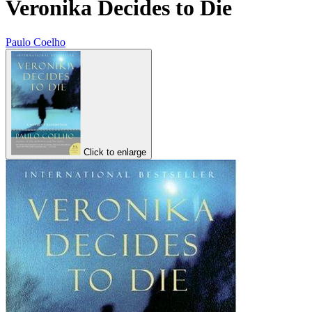
Veronika Decides to Die
Paulo Coelho
Click to enlarge