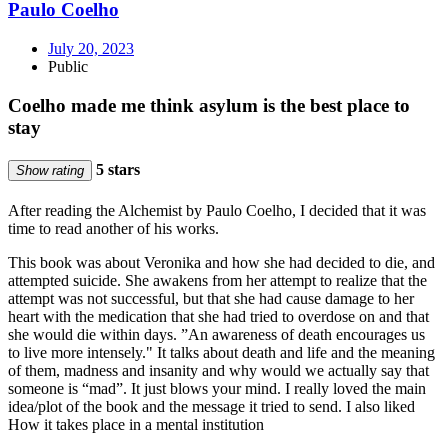
Paulo Coelho
July 20, 2023
Public
Coelho made me think asylum is the best place to
stay
5 stars
Show rating
After reading the Alchemist by Paulo Coelho, I decided that it was
time to read another of his works.
This book was about Veronika and how she had decided to die, and
attempted suicide. She awakens from her attempt to realize that the
attempt was not successful, but that she had cause damage to her
heart with the medication that she had tried to overdose on and that
she would die within days. ”An awareness of death encourages us
to live more intensely." It talks about death and life and the meaning
of them, madness and insanity and why would we actually say that
someone is “mad”. It just blows your mind. I really loved the main
idea/plot of the book and the message it tried to send. I also liked
How it takes place in a mental institution