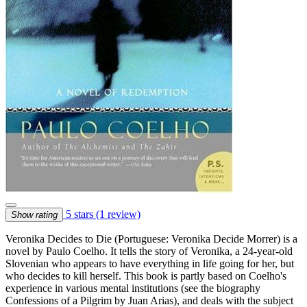
5 stars
(1 review)
Show rating
Veronika Decides to Die (Portuguese: Veronika Decide Morrer) is a
novel by Paulo Coelho. It tells the story of Veronika, a 24-year-old
Slovenian who appears to have everything in life going for her, but
who decides to kill herself. This book is partly based on Coelho's
experience in various mental institutions (see the biography
Confessions of a Pilgrim by Juan Arias), and deals with the subject