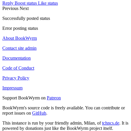
Reply
Boost status
Like status
Previous
Next
Successfully posted status
Error posting status
About BookWyrm
Contact site admin
Documentation
Code of Conduct
Privacy Policy
Impressum
Support BookWyrm on
Patreon
BookWyrm's source code is freely available. You can contribute or
report issues on
GitHub
.
This instance is run by your friendly admin, Milan, of
tchncs.de
. It is
powered by donations just like the BookWyrm project itself.