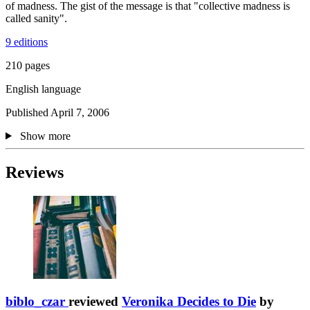
of madness. The gist of the message is that "collective madness is
called sanity".
9 editions
210 pages
English language
Published April 7, 2006
Show more
Reviews
biblo_czar
reviewed
Veronika Decides to Die
by