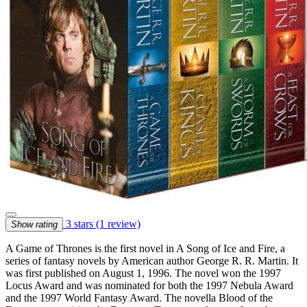
3 stars
(1 review)
Show rating
A Game of Thrones is the first novel in A Song of Ice and Fire, a
series of fantasy novels by American author George R. R. Martin. It
was first published on August 1, 1996. The novel won the 1997
Locus Award and was nominated for both the 1997 Nebula Award
and the 1997 World Fantasy Award. The novella Blood of the