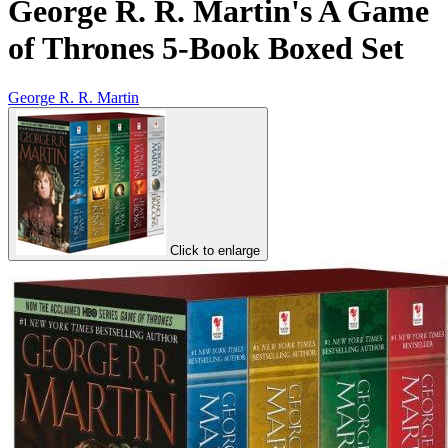
George R. R. Martin's A Game
of Thrones 5-Book Boxed Set
George R. R. Martin
Click to enlarge