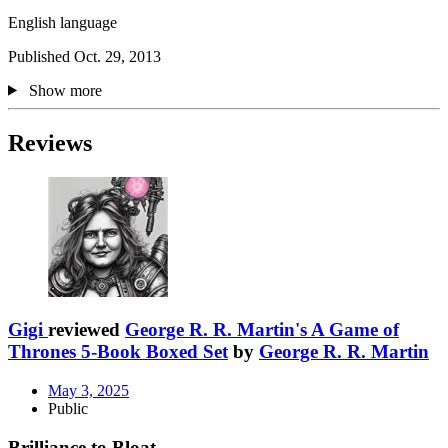
English language
Published Oct. 29, 2013
Show more
Reviews
Gigi
reviewed
George R. R. Martin's A Game of
Thrones 5-Book Boxed Set
by
George R. R. Martin
May 3, 2025
Public
Brilliance to Bloat