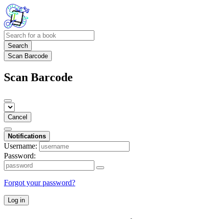
Search
Scan Barcode
Scan Barcode
Cancel
Notifications
Username:
Password:
Forgot your password?
Log in