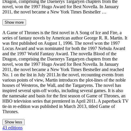
Dragon, comprising the Daenerys Targaryen chapters from the
novel, won the 1997 Hugo Award for Best Novella. In January
2011, the novel became a New York Times Bestseller …
Show more
A Game of Thrones is the first novel in A Song of Ice and Fire, a
series of fantasy novels by American author George R. R. Martin. It
was first published on August 1, 1996. The novel won the 1997
Locus Award and was nominated for both the 1997 Nebula Award
and the 1997 World Fantasy Award. The novella Blood of the
Dragon, comprising the Daenerys Targaryen chapters from the
novel, won the 1997 Hugo Award for Best Novella. In January
2011, the novel became a New York Times Bestseller and reached
No. 1 on the list in July 2011.In the novel, recounting events from
various points of view, Martin introduces the plot-lines of the noble
houses of Westeros, the Wall, and the Targaryens. The novel has
inspired several spin-off works, including several games. It is also
the namesake and basis for the first season of Game of Thrones, an
HBO television series that premiered in April 2011. A paperback TV
tie-in re-edition was published in March 2013, titled Game of
Thrones.
Show less
43 editions