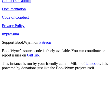
Contact site admin
Documentation
Code of Conduct
Privacy Policy
Impressum
Support BookWyrm on
Patreon
BookWyrm's source code is freely available. You can contribute or
report issues on
GitHub
.
This instance is run by your friendly admin, Milan, of
tchncs.de
. It is
powered by donations just like the BookWyrm project itself.