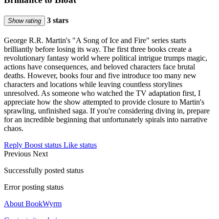
3 stars
Show rating
George R.R. Martin's "A Song of Ice and Fire" series starts
brilliantly before losing its way. The first three books create a
revolutionary fantasy world where political intrigue trumps magic,
actions have consequences, and beloved characters face brutal
deaths. However, books four and five introduce too many new
characters and locations while leaving countless storylines
unresolved. As someone who watched the TV adaptation first, I
appreciate how the show attempted to provide closure to Martin's
sprawling, unfinished saga. If you're considering diving in, prepare
for an incredible beginning that unfortunately spirals into narrative
chaos.
Reply
Boost status
Like status
Previous
Next
Successfully posted status
Error posting status
About BookWyrm