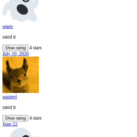
smeir
rated it
4 stars
Show rating
July 10, 2020
squirrel
rated it
4 stars
Show rating
June 22