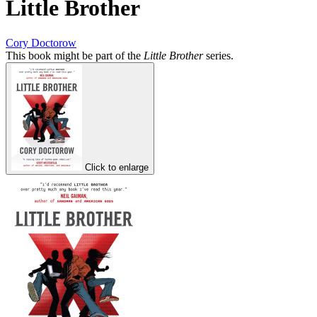
Little Brother
Cory Doctorow
This book might be part of the
Little Brother
series.
Click to enlarge