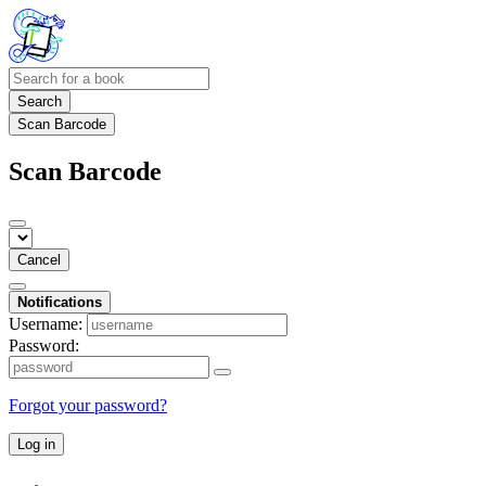
Search
Scan Barcode
Scan Barcode
Cancel
Notifications
Username:
Password:
Forgot your password?
Log in