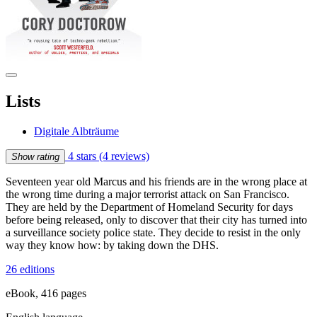
Lists
Digitale Albträume
4 stars
(4 reviews)
Show rating
Seventeen year old Marcus and his friends are in the wrong place at
the wrong time during a major terrorist attack on San Francisco.
They are held by the Department of Homeland Security for days
before being released, only to discover that their city has turned into
a surveillance society police state. They decide to resist in the only
way they know how: by taking down the DHS.
26 editions
eBook, 416 pages