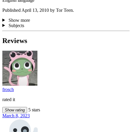
English language
Published April 13, 2010 by Tor Teen.
Show more
Subjects
Reviews
frosch
rated it
5 stars
Show rating
March 8, 2023