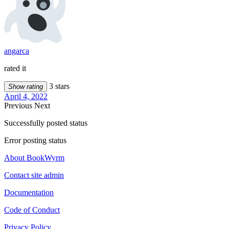
angarca
rated it
3 stars
Show rating
April 4, 2022
Previous
Next
Successfully posted status
Error posting status
About BookWyrm
Contact site admin
Documentation
Code of Conduct
Privacy Policy