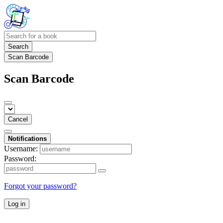
Search
Scan Barcode
Scan Barcode
Cancel
Notifications
Username:
Password:
Forgot your password?
Log in