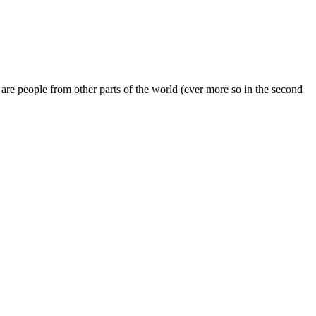
 are people from other parts of the world (ever more so in the second