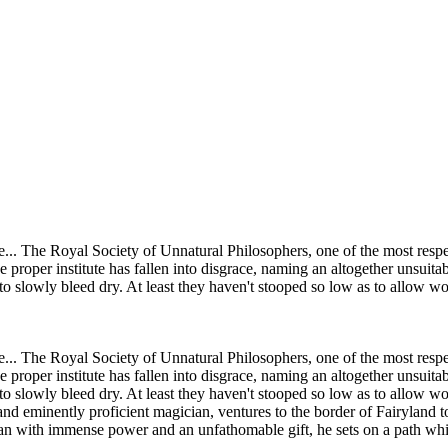
te... The Royal Society of Unnatural Philosophers, one of the most resp
 proper institute has fallen into disgrace, naming an altogether unsuita
to slowly bleed dry. At least they haven't stooped so low as to allow 
te... The Royal Society of Unnatural Philosophers, one of the most resp
 proper institute has fallen into disgrace, naming an altogether unsuita
 slowly bleed dry. At least they haven't stooped so low as to allow wom
nd eminently proficient magician, ventures to the border of Fairyland 
with immense power and an unfathomable gift, he sets on a path which w