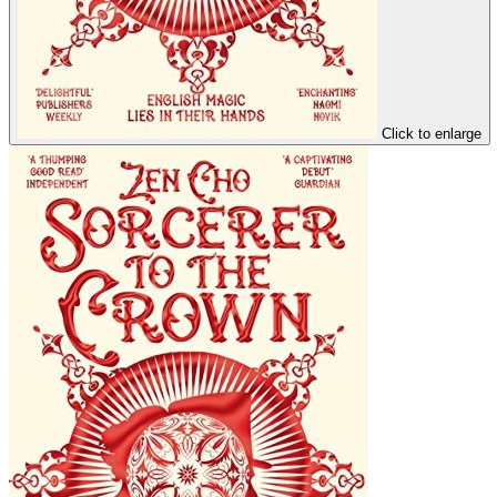
Click to enlarge