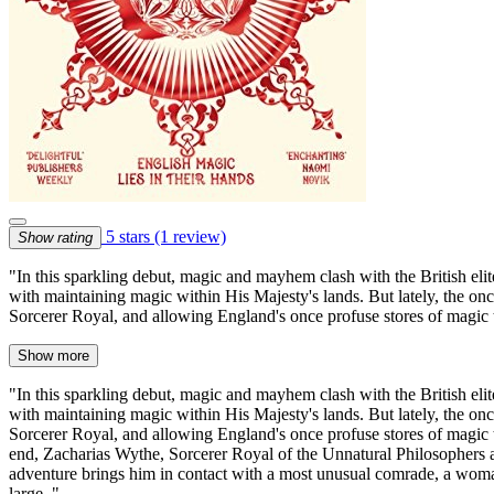
5 stars
(1 review)
Show rating
"In this sparkling debut, magic and mayhem clash with the British eli
with maintaining magic within His Majesty's lands. But lately, the once
Sorcerer Royal, and allowing England's once profuse stores of magic 
Show more
"In this sparkling debut, magic and mayhem clash with the British eli
with maintaining magic within His Majesty's lands. But lately, the once
Sorcerer Royal, and allowing England's once profuse stores of magic to
end, Zacharias Wythe, Sorcerer Royal of the Unnatural Philosophers a
adventure brings him in contact with a most unusual comrade, a woman 
large.."--