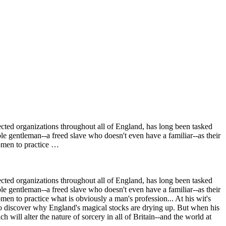
ected organizations throughout all of England, has long been tasked
ble gentleman--a freed slave who doesn't even have a familiar--as their
women to practice …
ected organizations throughout all of England, has long been tasked
ble gentleman--a freed slave who doesn't even have a familiar--as their
en to practice what is obviously a man's profession... At his wit's
to discover why England's magical stocks are drying up. But when his
ill alter the nature of sorcery in all of Britain--and the world at