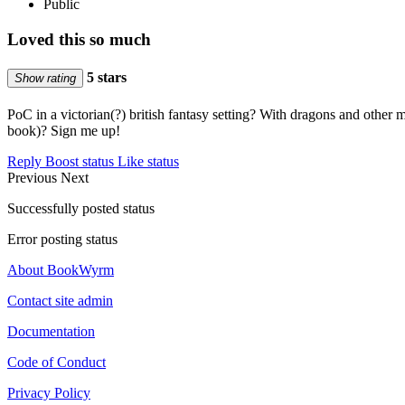
Public
Loved this so much
5 stars
Show rating
PoC in a victorian(?) british fantasy setting? With dragons and other
book)? Sign me up!
Reply
Boost status
Like status
Previous
Next
Successfully posted status
Error posting status
About BookWyrm
Contact site admin
Documentation
Code of Conduct
Privacy Policy