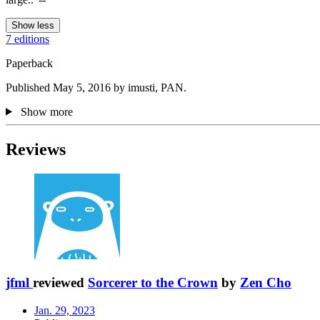
Show less
7 editions
Paperback
Published May 5, 2016 by imusti, PAN.
Show more
Reviews
jfml
reviewed
Sorcerer to the Crown
by
Zen Cho
Jan. 29, 2023