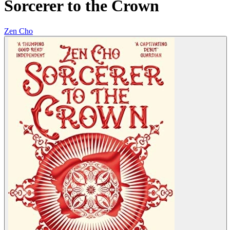
Sorcerer to the Crown
Zen Cho