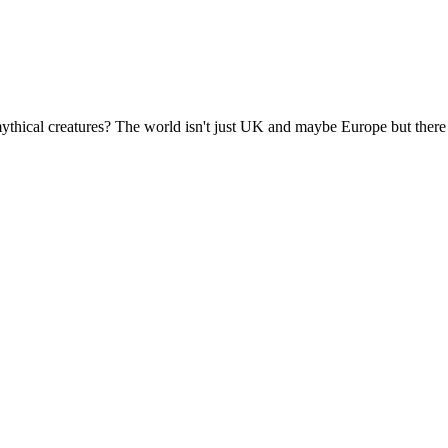
 mythical creatures? The world isn't just UK and maybe Europe but there