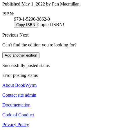
Published May 1, 2022 by Pan Macmillan.
ISBN:
978-1-5290-3862-0
Copied ISBN!
Copy ISBN
Previous
Next
Can't find the edition you're looking for?
Add another edition
Successfully posted status
Error posting status
About BookWyrm
Contact site admin
Documentation
Code of Conduct
Privacy Policy