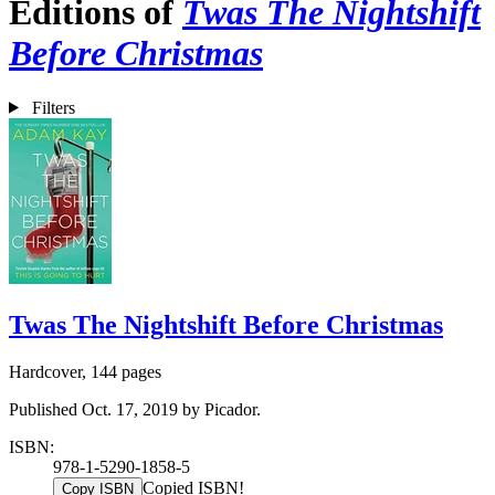
Editions of
Twas The Nightshift
Before Christmas
Filters
Twas The Nightshift Before Christmas
Hardcover, 144 pages
Published Oct. 17, 2019 by Picador.
ISBN:
978-1-5290-1858-5
Copied ISBN!
Copy ISBN