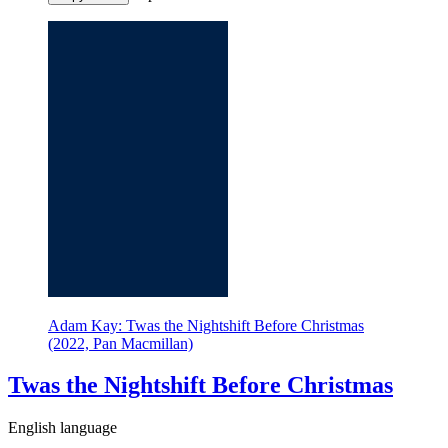
Adam Kay: Twas the Nightshift Before Christmas
(2022, Pan Macmillan)
Twas the Nightshift Before Christmas
English language