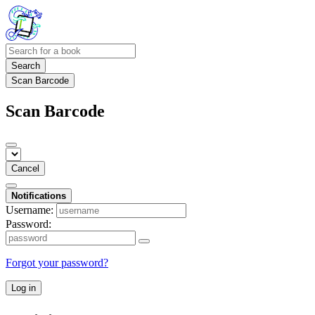
Search
Scan Barcode
Scan Barcode
Cancel
Notifications
Username:
Password:
Forgot your password?
Log in