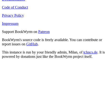
Code of Conduct
Privacy Policy
Impressum
Support BookWyrm on
Patreon
BookWyrm's source code is freely available. You can contribute or
report issues on
GitHub
.
This instance is run by your friendly admin, Milan, of
tchncs.de
. It is
powered by donations just like the BookWyrm project itself.