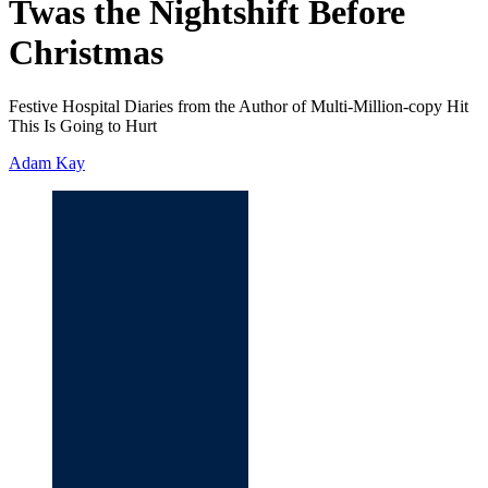
Twas the Nightshift Before
Christmas
Festive Hospital Diaries from the Author of Multi-Million-copy Hit
This Is Going to Hurt
Adam Kay