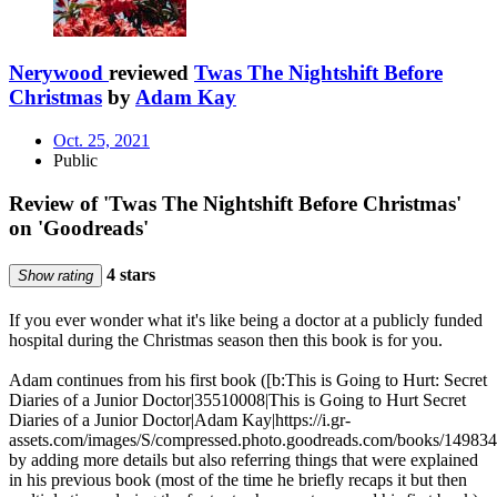
Nerywood
reviewed
Twas The Nightshift Before
Christmas
by
Adam Kay
Oct. 25, 2021
Public
Review of 'Twas The Nightshift Before Christmas'
on 'Goodreads'
4 stars
Show rating
If you ever wonder what it's like being a doctor at a publicly funded
hospital during the Christmas season then this book is for you.
Adam continues from his first book ([b:This is Going to Hurt: Secret
Diaries of a Junior Doctor|35510008|This is Going to Hurt Secret
Diaries of a Junior Doctor|Adam Kay|https://i.gr-
assets.com/images/S/compressed.photo.goodreads.com/books/14983
by adding more details but also referring things that were explained
in his previous book (most of the time he briefly recaps it but then