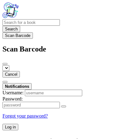
Search
Scan Barcode
Scan Barcode
Cancel
Notifications
Username:
Password:
Forgot your password?
Log in