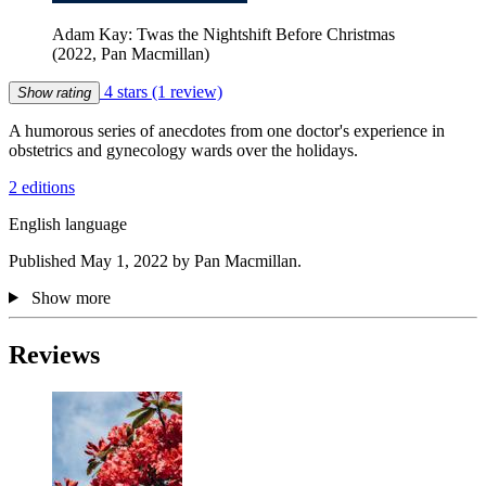
Adam Kay: Twas the Nightshift Before Christmas
(2022, Pan Macmillan)
4 stars
(1 review)
Show rating
A humorous series of anecdotes from one doctor's experience in
obstetrics and gynecology wards over the holidays.
2 editions
English language
Published May 1, 2022 by Pan Macmillan.
Show more
Reviews