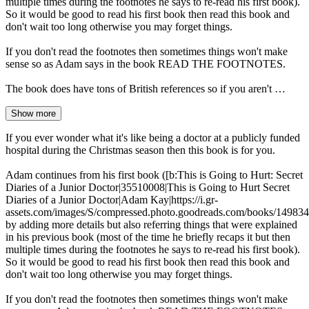
multiple times during the footnotes he says to re-read his first book).
So it would be good to read his first book then read this book and
don't wait too long otherwise you may forget things.
If you don't read the footnotes then sometimes things won't make
sense so as Adam says in the book READ THE FOOTNOTES.
The book does have tons of British references so if you aren't …
Show more
If you ever wonder what it's like being a doctor at a publicly funded
hospital during the Christmas season then this book is for you.
Adam continues from his first book ([b:This is Going to Hurt: Secret
Diaries of a Junior Doctor|35510008|This is Going to Hurt Secret
Diaries of a Junior Doctor|Adam Kay|https://i.gr-
assets.com/images/S/compressed.photo.goodreads.com/books/14983
by adding more details but also referring things that were explained
in his previous book (most of the time he briefly recaps it but then
multiple times during the footnotes he says to re-read his first book).
So it would be good to read his first book then read this book and
don't wait too long otherwise you may forget things.
If you don't read the footnotes then sometimes things won't make