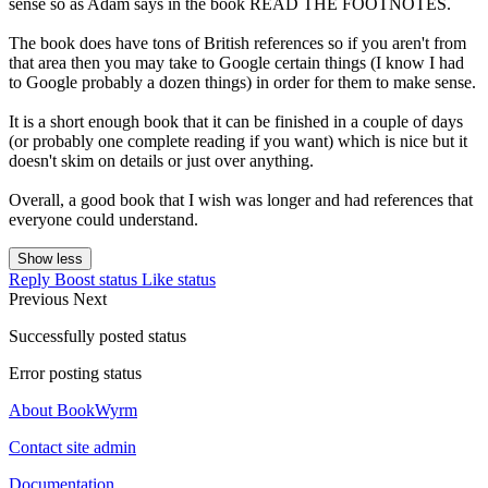
sense so as Adam says in the book READ THE FOOTNOTES.
The book does have tons of British references so if you aren't from
that area then you may take to Google certain things (I know I had
to Google probably a dozen things) in order for them to make sense.
It is a short enough book that it can be finished in a couple of days
(or probably one complete reading if you want) which is nice but it
doesn't skim on details or just over anything.
Overall, a good book that I wish was longer and had references that
everyone could understand.
Show less
Reply
Boost status
Like status
Previous
Next
Successfully posted status
Error posting status
About BookWyrm
Contact site admin
Documentation