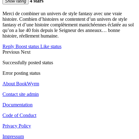
4 stars
Show rating
Merci de combiner un univers de style fantasy avec une vraie
histoire. Combien d’histoires se contentent d’un univers de style
fantasy et d’une histoire complètement manichéennes éclatée au sol
qu’on a lue 40 fois depuis le Seigneur des anneaux… bonne
histoire, réellement humaine.
Reply
Boost status
Like status
Previous
Next
Successfully posted status
Error posting status
About BookWyrm
Contact site admin
Documentation
Code of Conduct
Privacy Policy
Impressum