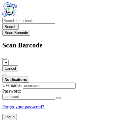
Search
Scan Barcode
Scan Barcode
Cancel
Notifications
Username:
Password:
Forgot your password?
Log in