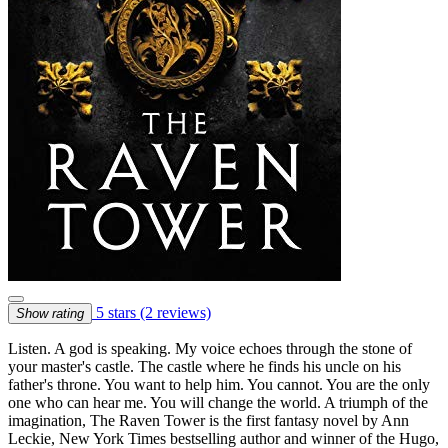
5 stars
(2 reviews)
Show rating
Listen. A god is speaking. My voice echoes through the stone of
your master's castle. The castle where he finds his uncle on his
father's throne. You want to help him. You cannot. You are the only
one who can hear me. You will change the world. A triumph of the
imagination, The Raven Tower is the first fantasy novel by Ann
Leckie, New York Times bestselling author and winner of the Hugo,