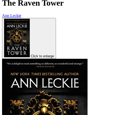
The Raven Tower
Ann Leckie
Click to enlarge