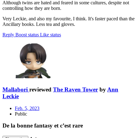
Although twins are hated and feared in some cultures, despite not
controlling how they are born.
Very Leckie, and also my favourite, I think. It's faster paced than the
Ancillary books. Less tea and gloves.
Reply
Boost status
Like status
Mallabori
reviewed
The Raven Tower
by
Ann
Leckie
Feb. 5, 2023
Public
De la bonne fantasy et c’est rare