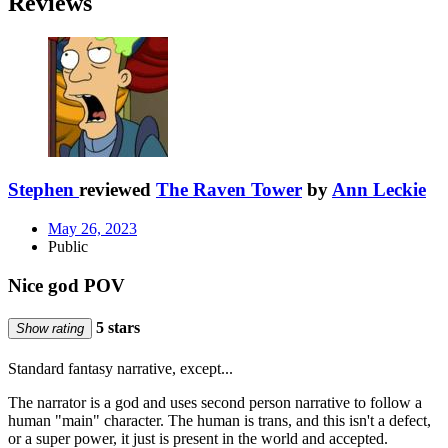
Reviews
Stephen
reviewed
The Raven Tower
by
Ann Leckie
May 26, 2023
Public
Nice god POV
5 stars
Show rating
Standard fantasy narrative, except...
The narrator is a god and uses second person narrative to follow a
human "main" character. The human is trans, and this isn't a defect,
or a super power, it just is present in the world and accepted.