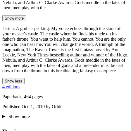
Nebula, and Arthur C. Clarke Awards. Gods meddle in the fates of
men, men play with the …
Show more
Listen. A god is speaking. My voice echoes through the stone of
your master's castle. The castle where he finds his uncle on his
father's throne. You want to help him. You cannot. You are the only
one who can hear me. You will change the world. A triumph of the
imagination, The Raven Tower is the first fantasy novel by Ann
Leckie, New York Times bestselling author and winner of the Hugo,
Nebula, and Arthur C. Clarke Awards. Gods meddle in the fates of
men, men play with the fates of gods and a pretender must be cast
down from the throne in this breathtaking fantasy masterpiece.
Show less
4 editions
Paperback, 464 pages
Published Oct. 1, 2019 by Orbit.
Show more