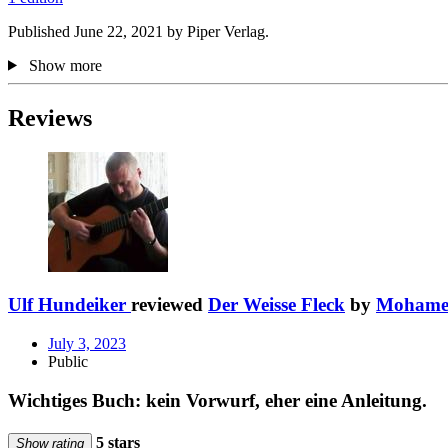
Published June 22, 2021 by Piper Verlag.
Show more
Reviews
Ulf Hundeiker
reviewed
Der Weisse Fleck
by
Mohame
July 3, 2023
Public
Wichtiges Buch: kein Vorwurf, eher eine Anleitung.
5 stars
Show rating