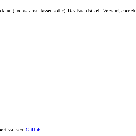
kann (und was man lassen sollte). Das Buch ist kein Vorwurf, eher ei
port issues on
GitHub
.