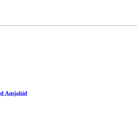
d Amjahid