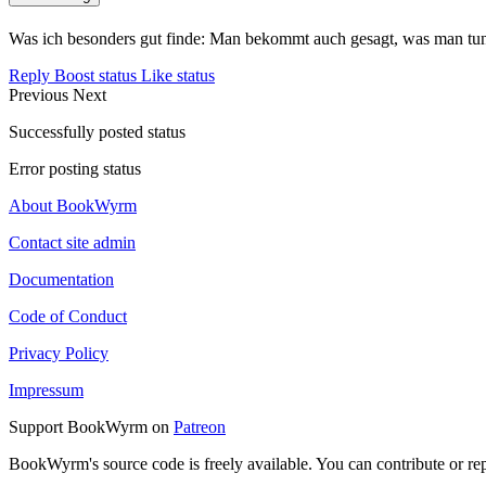
Was ich besonders gut finde: Man bekommt auch gesagt, was man tun 
Reply
Boost status
Like status
Previous
Next
Successfully posted status
Error posting status
About BookWyrm
Contact site admin
Documentation
Code of Conduct
Privacy Policy
Impressum
Support BookWyrm on
Patreon
BookWyrm's source code is freely available. You can contribute or re