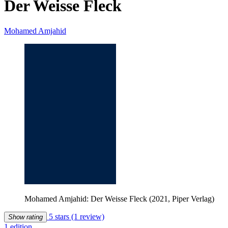
Der Weisse Fleck
Mohamed Amjahid
Mohamed Amjahid: Der Weisse Fleck (2021, Piper Verlag)
5 stars
(1 review)
Show rating
1 edition