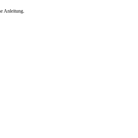
ne Anleitung.