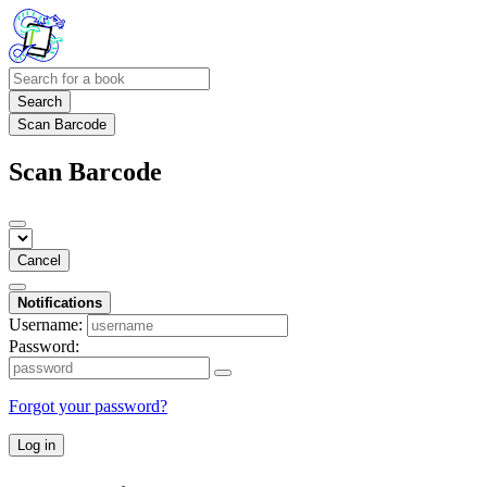
Search
Scan Barcode
Scan Barcode
Cancel
Notifications
Username:
Password:
Forgot your password?
Log in