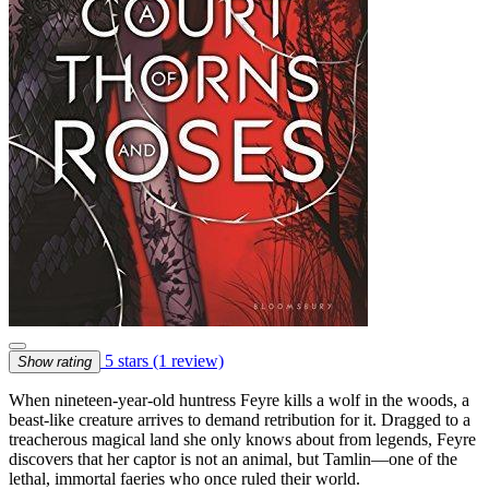
5 stars
(1 review)
Show rating
When nineteen-year-old huntress Feyre kills a wolf in the woods, a
beast-like creature arrives to demand retribution for it. Dragged to a
treacherous magical land she only knows about from legends, Feyre
discovers that her captor is not an animal, but Tamlin—one of the
lethal, immortal faeries who once ruled their world.