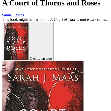
A Court of Thorns and Roses
Sarah J. Maas
This book might be part of the
A Court of Thorns and Roses
series.
Click to enlarge