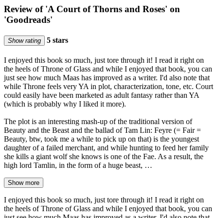
Review of 'A Court of Thorns and Roses' on
'Goodreads'
5 stars
Show rating
I enjoyed this book so much, just tore through it! I read it right on
the heels of Throne of Glass and while I enjoyed that book, you can
just see how much Maas has improved as a writer. I'd also note that
while Throne feels very YA in plot, characterization, tone, etc. Court
could easily have been marketed as adult fantasy rather than YA
(which is probably why I liked it more).
The plot is an interesting mash-up of the traditional version of
Beauty and the Beast and the ballad of Tam Lin: Feyre (= Fair =
Beauty, btw, took me a while to pick up on that) is the youngest
daughter of a failed merchant, and while hunting to feed her family
she kills a giant wolf she knows is one of the Fae. As a result, the
high lord Tamlin, in the form of a huge beast, …
Show more
I enjoyed this book so much, just tore through it! I read it right on
the heels of Throne of Glass and while I enjoyed that book, you can
just see how much Maas has improved as a writer. I'd also note that