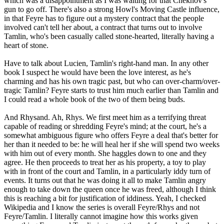
which was a disappointment as I was waiting for that Chekhov's
gun to go off. There's also a strong Howl's Moving Castle influence,
in that Feyre has to figure out a mystery contract that the people
involved can't tell her about, a contract that turns out to involve
Tamlin, who's been casually called stone-hearted, literally having a
heart of stone.
Have to talk about Lucien, Tamlin's right-hand man. In any other
book I suspect he would have been the love interest, as he's
charming and has his own tragic past, but who can over-charm/over-
tragic Tamlin? Feyre starts to trust him much earlier than Tamlin and
I could read a whole book of the two of them being buds.
And Rhysand. Ah, Rhys. We first meet him as a terrifying threat
capable of reading or shredding Feyre's mind; at the court, he's a
somewhat ambiguous figure who offers Feyre a deal that's better for
her than it needed to be: he will heal her if she will spend two weeks
with him out of every month. She haggles down to one and they
agree. He then proceeds to treat her as his property, a toy to play
with in front of the court and Tamlin, in a particularly iddy turn of
events. It turns out that he was doing it all to make Tamlin angry
enough to take down the queen once he was freed, although I think
this is reaching a bit for justification of iddiness. Yeah, I checked
Wikipedia and I know the series is overall Feyre/Rhys and not
Feyre/Tamlin. I literally cannot imagine how this works given