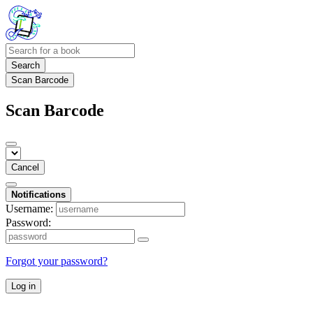
Search
Scan Barcode
Scan Barcode
Cancel
Notifications
Username:
Password:
Forgot your password?
Log in