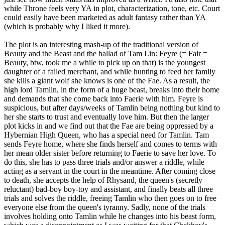
while Throne feels very YA in plot, characterization, tone, etc. Court
could easily have been marketed as adult fantasy rather than YA
(which is probably why I liked it more).
The plot is an interesting mash-up of the traditional version of
Beauty and the Beast and the ballad of Tam Lin: Feyre (= Fair =
Beauty, btw, took me a while to pick up on that) is the youngest
daughter of a failed merchant, and while hunting to feed her family
she kills a giant wolf she knows is one of the Fae. As a result, the
high lord Tamlin, in the form of a huge beast, breaks into their home
and demands that she come back into Faerie with him. Feyre is
suspicious, but after days/weeks of Tamlin being nothing but kind to
her she starts to trust and eventually love him. But then the larger
plot kicks in and we find out that the Fae are being oppressed by a
Hybernian High Queen, who has a special need for Tamlin. Tam
sends Feyre home, where she finds herself and comes to terms with
her mean older sister before returning to Faerie to save her love. To
do this, she has to pass three trials and/or answer a riddle, while
acting as a servant in the court in the meantime. After coming close
to death, she accepts the help of Rhysand, the queen's (secretly
reluctant) bad-boy boy-toy and assistant, and finally beats all three
trials and solves the riddle, freeing Tamlin who then goes on to free
everyone else from the queen's tyranny. Sadly, none of the trials
involves holding onto Tamlin while he changes into his beast form,