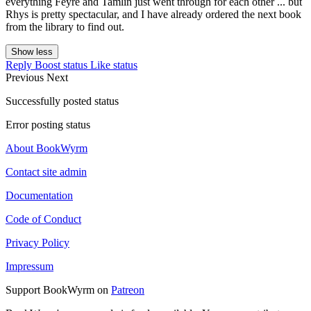
everything Feyre and Tamlin just went through for each other ... but
Rhys is pretty spectacular, and I have already ordered the next book
from the library to find out.
Show less
Reply
Boost status
Like status
Previous
Next
Successfully posted status
Error posting status
About BookWyrm
Contact site admin
Documentation
Code of Conduct
Privacy Policy
Impressum
Support BookWyrm on
Patreon