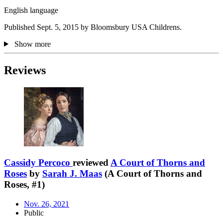
English language
Published Sept. 5, 2015 by Bloomsbury USA Childrens.
Show more
Reviews
Cassidy Percoco
reviewed
A Court of Thorns and
Roses
by
Sarah J. Maas
(A Court of Thorns and
Roses, #1)
Nov. 26, 2021
Public