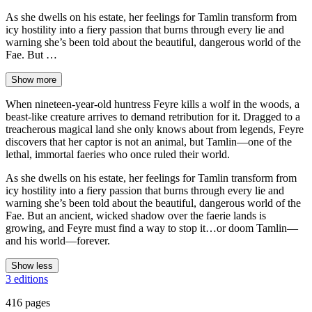
As she dwells on his estate, her feelings for Tamlin transform from
icy hostility into a fiery passion that burns through every lie and
warning she’s been told about the beautiful, dangerous world of the
Fae. But …
Show more
When nineteen-year-old huntress Feyre kills a wolf in the woods, a
beast-like creature arrives to demand retribution for it. Dragged to a
treacherous magical land she only knows about from legends, Feyre
discovers that her captor is not an animal, but Tamlin—one of the
lethal, immortal faeries who once ruled their world.
As she dwells on his estate, her feelings for Tamlin transform from
icy hostility into a fiery passion that burns through every lie and
warning she’s been told about the beautiful, dangerous world of the
Fae. But an ancient, wicked shadow over the faerie lands is
growing, and Feyre must find a way to stop it…or doom Tamlin—
and his world—forever.
Show less
3 editions
416 pages