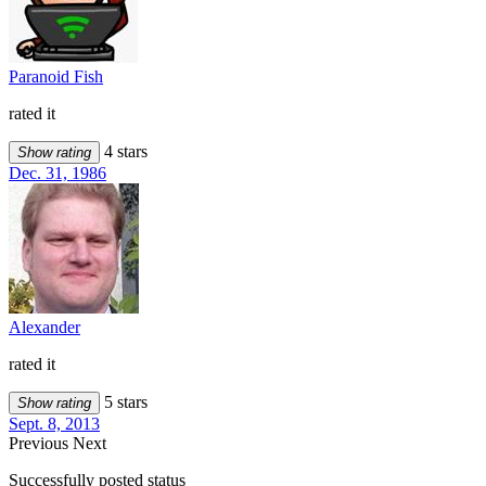
Paranoid Fish
rated it
4 stars
Show rating
Dec. 31, 1986
Alexander
rated it
5 stars
Show rating
Sept. 8, 2013
Previous
Next
Successfully posted status