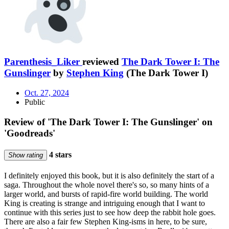
Parenthesis_Liker
reviewed
The Dark Tower I: The
Gunslinger
by
Stephen King
(The Dark Tower I)
Oct. 27, 2024
Public
Review of 'The Dark Tower I: The Gunslinger' on
'Goodreads'
4 stars
Show rating
I definitely enjoyed this book, but it is also definitely the start of a
saga. Throughout the whole novel there's so, so many hints of a
larger world, and bursts of rapid-fire world building. The world
King is creating is strange and intriguing enough that I want to
continue with this series just to see how deep the rabbit hole goes.
There are also a fair few Stephen King-isms in here, to be sure,