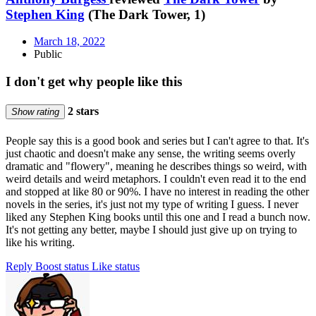
Stephen King
(The Dark Tower, 1)
March 18, 2022
Public
I don't get why people like this
2 stars
Show rating
People say this is a good book and series but I can't agree to that. It's
just chaotic and doesn't make any sense, the writing seems overly
dramatic and "flowery", meaning he describes things so weird, with
weird details and weird metaphors. I couldn't even read it to the end
and stopped at like 80 or 90%. I have no interest in reading the other
novels in the series, it's just not my type of writing I guess. I never
liked any Stephen King books until this one and I read a bunch now.
It's not getting any better, maybe I should just give up on trying to
like his writing.
Reply
Boost status
Like status