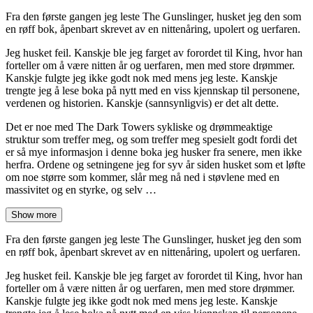
Fra den første gangen jeg leste The Gunslinger, husket jeg den som
en røff bok, åpenbart skrevet av en nittenåring, upolert og uerfaren.
Jeg husket feil. Kanskje ble jeg farget av forordet til King, hvor han
forteller om å være nitten år og uerfaren, men med store drømmer.
Kanskje fulgte jeg ikke godt nok med mens jeg leste. Kanskje
trengte jeg å lese boka på nytt med en viss kjennskap til personene,
verdenen og historien. Kanskje (sannsynligvis) er det alt dette.
Det er noe med The Dark Towers sykliske og drømmeaktige
struktur som treffer meg, og som treffer meg spesielt godt fordi det
er så mye informasjon i denne boka jeg husker fra senere, men ikke
herfra. Ordene og setningene jeg for syv år siden husket som et løfte
om noe større som kommer, slår meg nå ned i støvlene med en
massivitet og en styrke, og selv …
Show more
Fra den første gangen jeg leste The Gunslinger, husket jeg den som
en røff bok, åpenbart skrevet av en nittenåring, upolert og uerfaren.
Jeg husket feil. Kanskje ble jeg farget av forordet til King, hvor han
forteller om å være nitten år og uerfaren, men med store drømmer.
Kanskje fulgte jeg ikke godt nok med mens jeg leste. Kanskje