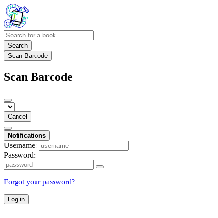
Search
Scan Barcode
Scan Barcode
Cancel
Notifications
Username:
Password:
Forgot your password?
Log in