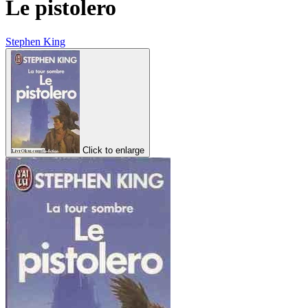
Le pistolero
Stephen King
Click to enlarge