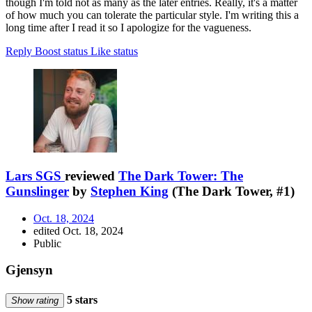
though I'm told not as many as the later entries. Really, it's a matter
of how much you can tolerate the particular style. I'm writing this a
long time after I read it so I apologize for the vagueness.
Reply
Boost status
Like status
Lars SGS
reviewed
The Dark Tower: The
Gunslinger
by
Stephen King
(The Dark Tower, #1)
Oct. 18, 2024
edited Oct. 18, 2024
Public
Gjensyn
5 stars
Show rating