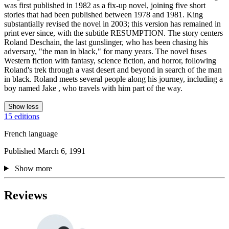
was first published in 1982 as a fix-up novel, joining five short
stories that had been published between 1978 and 1981. King
substantially revised the novel in 2003; this version has remained in
print ever since, with the subtitle RESUMPTION. The story centers
Roland Deschain, the last gunslinger, who has been chasing his
adversary, "the man in black," for many years. The novel fuses
Western fiction with fantasy, science fiction, and horror, following
Roland's trek through a vast desert and beyond in search of the man
in black. Roland meets several people along his journey, including a
boy named Jake , who travels with him part of the way.
Show less
15 editions
French language
Published March 6, 1991
Show more
Reviews