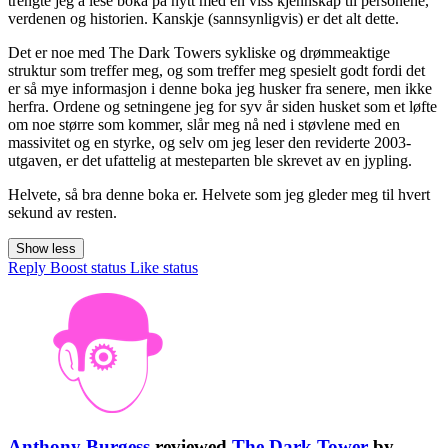
trengte jeg å lese boka på nytt med en viss kjennskap til personene,
verdenen og historien. Kanskje (sannsynligvis) er det alt dette.
Det er noe med The Dark Towers sykliske og drømmeaktige
struktur som treffer meg, og som treffer meg spesielt godt fordi det
er så mye informasjon i denne boka jeg husker fra senere, men ikke
herfra. Ordene og setningene jeg for syv år siden husket som et løfte
om noe større som kommer, slår meg nå ned i støvlene med en
massivitet og en styrke, og selv om jeg leser den reviderte 2003-
utgaven, er det ufattelig at mesteparten ble skrevet av en jypling.
Helvete, så bra denne boka er. Helvete som jeg gleder meg til hvert
sekund av resten.
Show less
Reply
Boost status
Like status
Anthony Burgess
reviewed
The Dark Tower
by