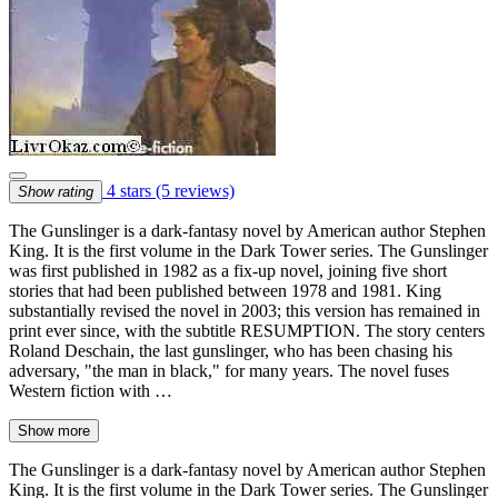
4 stars
(5 reviews)
Show rating
The Gunslinger is a dark-fantasy novel by American author Stephen
King. It is the first volume in the Dark Tower series. The Gunslinger
was first published in 1982 as a fix-up novel, joining five short
stories that had been published between 1978 and 1981. King
substantially revised the novel in 2003; this version has remained in
print ever since, with the subtitle RESUMPTION. The story centers
Roland Deschain, the last gunslinger, who has been chasing his
adversary, "the man in black," for many years. The novel fuses
Western fiction with …
Show more
The Gunslinger is a dark-fantasy novel by American author Stephen
King. It is the first volume in the Dark Tower series. The Gunslinger