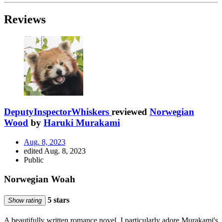
Reviews
DeputyInspectorWhiskers
reviewed
Norwegian
Wood
by
Haruki Murakami
Aug. 8, 2023
edited Aug. 8, 2023
Public
Norwegian Woah
5 stars
Show rating
A beautifully written romance novel. I particularly adore Murakami's