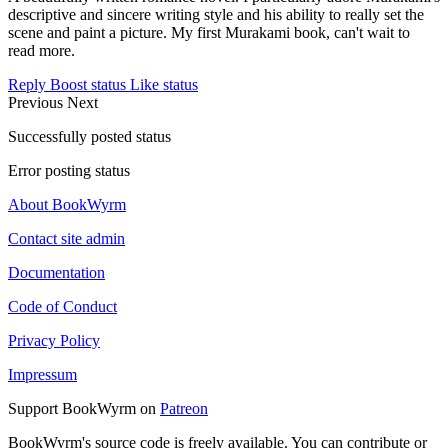
descriptive and sincere writing style and his ability to really set the
scene and paint a picture. My first Murakami book, can't wait to
read more.
Reply
Boost status
Like status
Previous
Next
Successfully posted status
Error posting status
About BookWyrm
Contact site admin
Documentation
Code of Conduct
Privacy Policy
Impressum
Support BookWyrm on
Patreon
BookWyrm's source code is freely available. You can contribute or