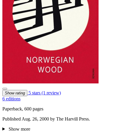
5 stars
(1 review)
Show rating
6 editions
Paperback, 600 pages
Published Aug. 26, 2000 by The Harvill Press.
Show more