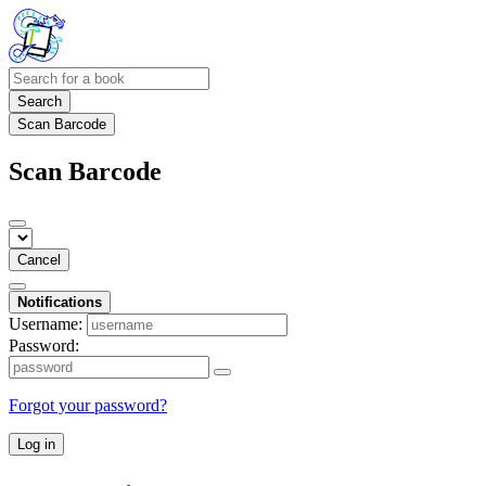
Search
Scan Barcode
Scan Barcode
Cancel
Notifications
Username:
Password:
Forgot your password?
Log in