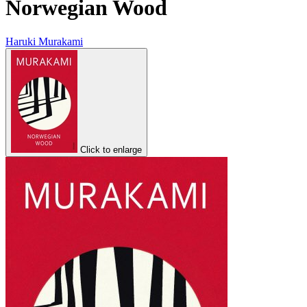
Norwegian Wood
Haruki Murakami
Click to enlarge