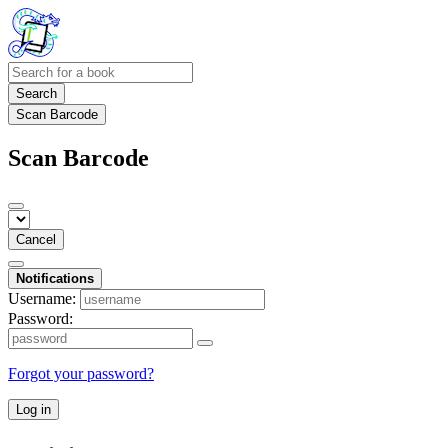
Search
Scan Barcode
Scan Barcode
Cancel
Notifications
Username:
Password:
Forgot your password?
Log in