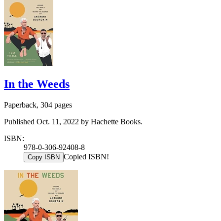
In the Weeds
Paperback, 304 pages
Published Oct. 11, 2022 by Hachette Books.
ISBN:
978-0-306-92408-8
Copied ISBN!
Copy ISBN