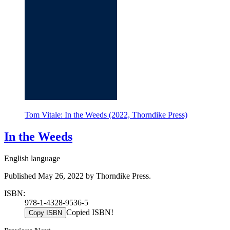
Tom Vitale: In the Weeds (2022, Thorndike Press)
In the Weeds
English language
Published May 26, 2022 by Thorndike Press.
ISBN:
978-1-4328-9536-5
Copied ISBN!
Copy ISBN