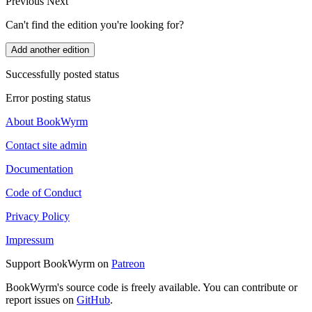
Previous
Next
Can't find the edition you're looking for?
Add another edition
Successfully posted status
Error posting status
About BookWyrm
Contact site admin
Documentation
Code of Conduct
Privacy Policy
Impressum
Support BookWyrm on
Patreon
BookWyrm's source code is freely available. You can contribute or
report issues on
GitHub
.