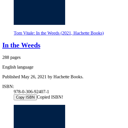
Tom Vitale: In the Weeds (2021, Hachette Books)
In the Weeds
288 pages
English language
Published May 26, 2021 by Hachette Books.
ISBN:
978-0-306-92407-1
Copied ISBN!
Copy ISBN