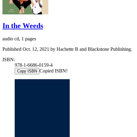
In the Weeds
audio cd, 1 pages
Published Oct. 12, 2021 by Hachette B and Blackstone Publishing.
ISBN:
978-1-6686-0159-4
Copied ISBN!
Copy ISBN