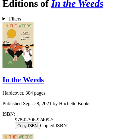
Editions of
In the Weeds
Filters
In the Weeds
Hardcover, 304 pages
Published Sept. 28, 2021 by Hachette Books.
ISBN:
978-0-306-92409-5
Copied ISBN!
Copy ISBN