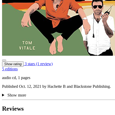
3 stars
(1 review)
Show rating
5 editions
audio cd, 1 pages
Published Oct. 12, 2021 by Hachette B and Blackstone Publishing.
Show more
Reviews