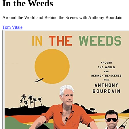
In the Weeds
Around the World and Behind the Scenes with Anthony Bourdain
Tom Vitale