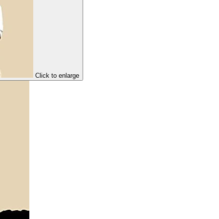
Click to enlarge