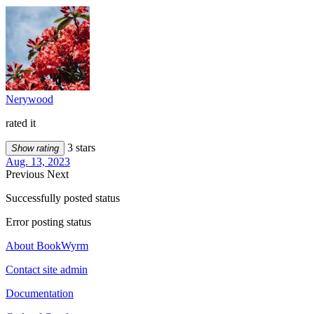
Nerywood
rated it
3 stars
Show rating
Aug. 13, 2023
Previous
Next
Successfully posted status
Error posting status
About BookWyrm
Contact site admin
Documentation