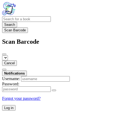
Search
Scan Barcode
Scan Barcode
Cancel
Notifications
Username:
Password:
Forgot your password?
Log in