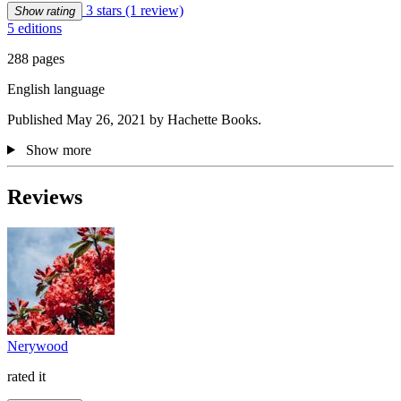
3 stars
(1 review)
Show rating
5 editions
288 pages
English language
Published May 26, 2021 by Hachette Books.
Show more
Reviews
Nerywood
rated it