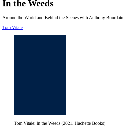
In the Weeds
Around the World and Behind the Scenes with Anthony Bourdain
Tom Vitale
Tom Vitale: In the Weeds (2021, Hachette Books)