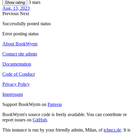
3 stars
Show rating
Aug. 13, 2023
Previous
Next
Successfully posted status
Error posting status
About BookWyrm
Contact site admin
Documentation
Code of Conduct
Privacy Policy
Impressum
Support BookWyrm on
Patreon
BookWyrm's source code is freely available. You can contribute or
report issues on
GitHub
.
This instance is run by your friendly admin, Milan, of
tchncs.de
. It is