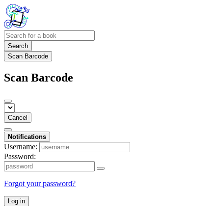
Search
Scan Barcode
Scan Barcode
Cancel
Notifications
Username:
Password:
Forgot your password?
Log in