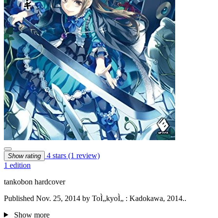
4 stars
(1 review)
Show rating
1 edition
tankobon hardcover
Published Nov. 25, 2014 by ToÌ„kyoÌ„ : Kadokawa, 2014..
Show more