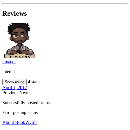
Reviews
timaeos
rated it
4 stars
Show rating
April 1, 2017
Previous
Next
Successfully posted status
Error posting status
About BookWyrm