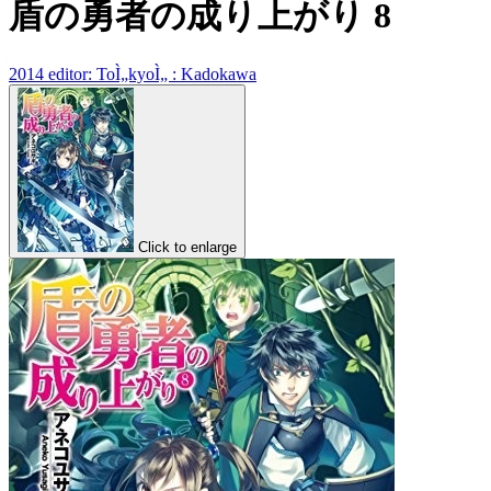
盾の勇者の成り上がり 8
2014 editor: ToÌ„kyoÌ„ : Kadokawa
Click to enlarge