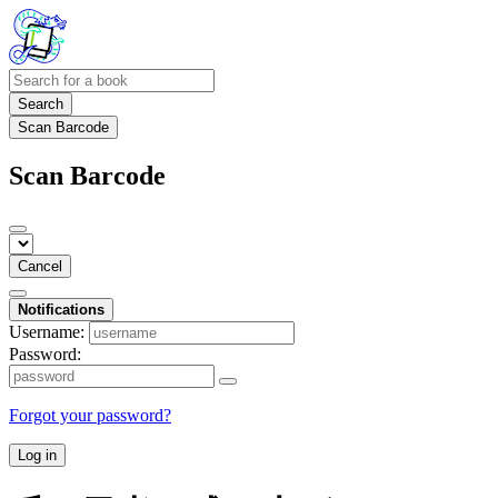
Search
Scan Barcode
Scan Barcode
Cancel
Notifications
Username:
Password:
Forgot your password?
Log in