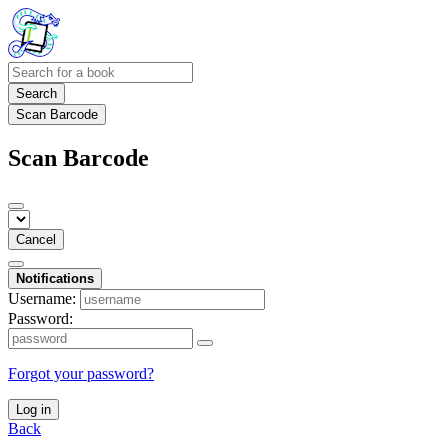
Search
Scan Barcode
Scan Barcode
Cancel
Notifications
Username:
Password:
Forgot your password?
Log in
Back