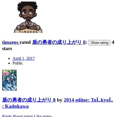
timaeos
rated
盾の勇者の成り上がり 8
:
4
Show rating
stars
April 1, 2017
Public
盾の勇者の成り上がり 8
by
2014 editor: ToÌ„kyoÌ„
: Kadokawa
Reply
Boost status
Like status