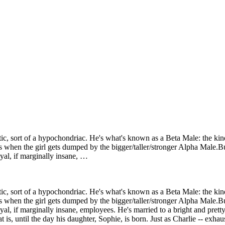
otic, sort of a hypochondriac. He's what's known as a Beta Male: the k
s when the girl gets dumped by the bigger/taller/stronger Alpha Male.Bu
yal, if marginally insane, …
otic, sort of a hypochondriac. He's what's known as a Beta Male: the k
s when the girl gets dumped by the bigger/taller/stronger Alpha Male.Bu
oyal, if marginally insane, employees. He's married to a bright and pre
at is, until the day his daughter, Sophie, is born. Just as Charlie -- exha