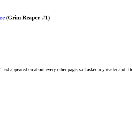
re
(Grim Reaper, #1)
e” had appeared on about every other page, so I asked my reader and it 