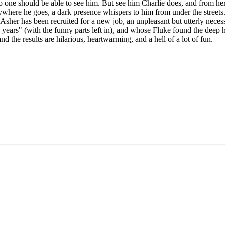
 one should be able to see him. But see him Charlie does, and from here 
rywhere he goes, a dark presence whispers to him from under the streets
 Asher has been recruited for a new job, an unpleasant but utterly necess
ears" (with the funny parts left in), and whose Fluke found the deep hu
d the results are hilarious, heartwarming, and a hell of a lot of fun.