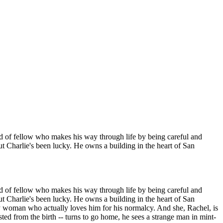
ind of fellow who makes his way through life by being careful and
t Charlie's been lucky. He owns a building in the heart of San
ind of fellow who makes his way through life by being careful and
t Charlie's been lucky. He owns a building in the heart of San
tty woman who actually loves him for his normalcy. And she, Rachel, is
usted from the birth -- turns to go home, he sees a strange man in mint-