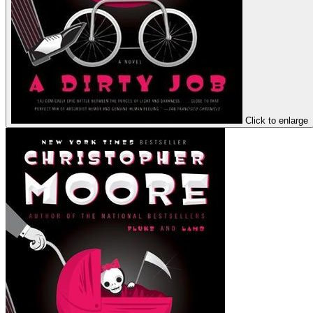
Click to enlarge