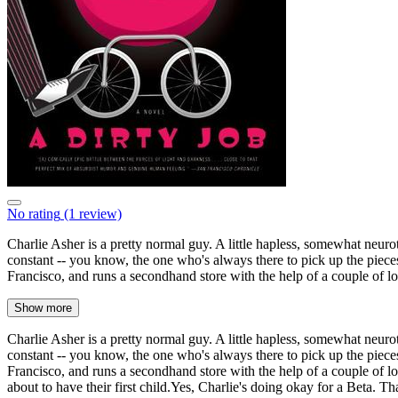
No rating
(1 review)
Charlie Asher is a pretty normal guy. A little hapless, somewhat neur
constant -- you know, the one who's always there to pick up the piece
Francisco, and runs a secondhand store with the help of a couple of lo
Show more
Charlie Asher is a pretty normal guy. A little hapless, somewhat neur
constant -- you know, the one who's always there to pick up the piece
Francisco, and runs a secondhand store with the help of a couple of l
about to have their first child.Yes, Charlie's doing okay for a Beta. Th