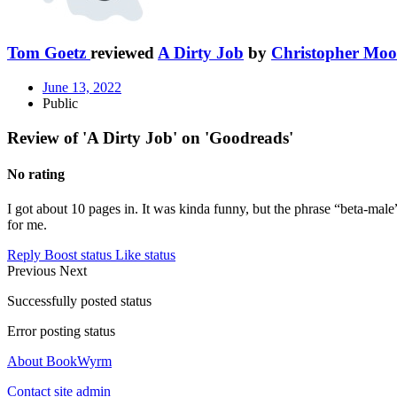
Tom Goetz
reviewed
A Dirty Job
by
Christopher Moo
June 13, 2022
Public
Review of 'A Dirty Job' on 'Goodreads'
No rating
I got about 10 pages in. It was kinda funny, but the phrase “beta-mal
for me.
Reply
Boost status
Like status
Previous
Next
Successfully posted status
Error posting status
About BookWyrm
Contact site admin