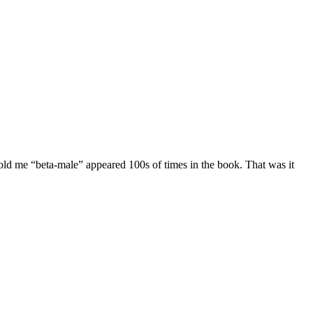
told me “beta-male” appeared 100s of times in the book. That was it