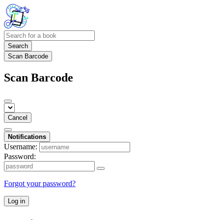
Search
Scan Barcode
Scan Barcode
Cancel
Notifications
Username:
Password:
Forgot your password?
Log in