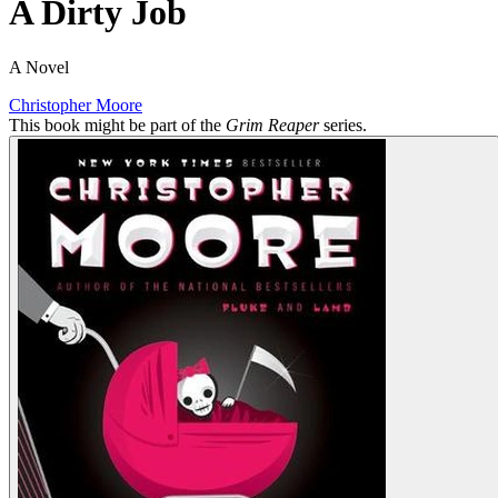
A Dirty Job
A Novel
Christopher Moore
This book might be part of the
Grim Reaper
series.