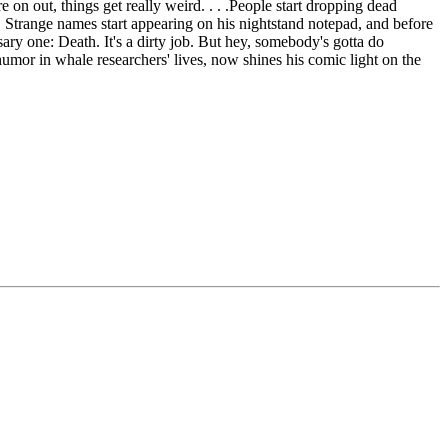
on out, things get really weird. . . .People start dropping dead
. Strange names start appearing on his nightstand notepad, and before
ary one: Death. It's a dirty job. But hey, somebody's gotta do
mor in whale researchers' lives, now shines his comic light on the