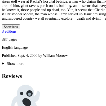
green golf wear at Rachel's hospital bedside, a man who claims that no
around him, giant ravens perch on his building, and it seems that eve
he knows it, those people end up dead, too. Yup, it seems that Charlie
it.Christopher Moore, the man whose Lamb served up Jesus' "missing y
undiscovered country we all eventually explore -- death and dying -- an
Show less
3 editions
387 pages
English language
Published Sept. 4, 2006 by William Morrow.
Show more
Reviews