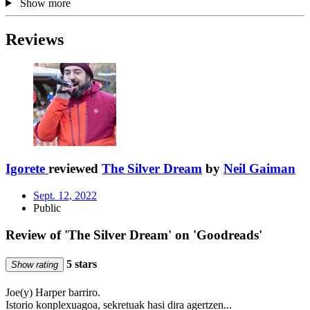
Show more
Reviews
Igorete
reviewed
The Silver Dream
by
Neil Gaiman
Sept. 12, 2022
Public
Review of 'The Silver Dream' on 'Goodreads'
5 stars
Show rating
Joe(y) Harper barriro.
Istorio konplexuagoa, sekretuak hasi dira agertzen...