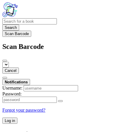
Search
Scan Barcode
Scan Barcode
Cancel
Notifications
Username:
Password:
Forgot your password?
Log in