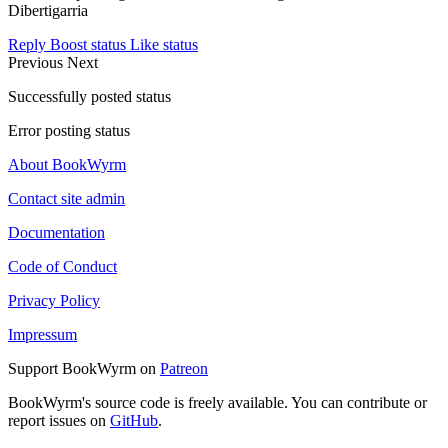
Dibertigarria
Reply
Boost status
Like status
Previous
Next
Successfully posted status
Error posting status
About BookWyrm
Contact site admin
Documentation
Code of Conduct
Privacy Policy
Impressum
Support BookWyrm on
Patreon
BookWyrm's source code is freely available. You can contribute or
report issues on
GitHub
.