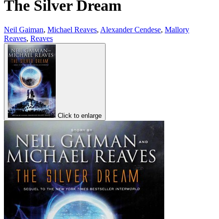
The Silver Dream
Neil Gaiman
,
Michael Reaves
,
Alexander Cendese
,
Mallory
Reaves
,
Reaves
Click to enlarge