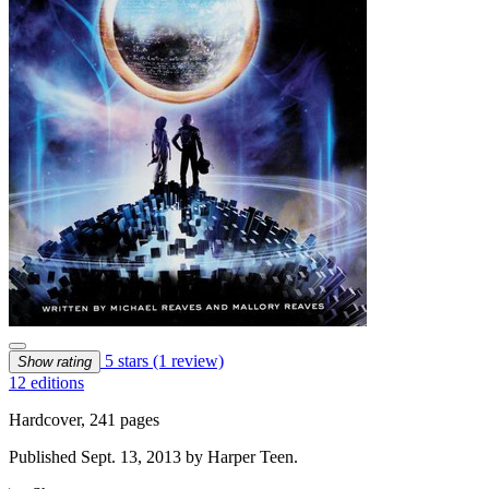
5 stars
(1 review)
Show rating
12 editions
Hardcover, 241 pages
Published Sept. 13, 2013 by Harper Teen.