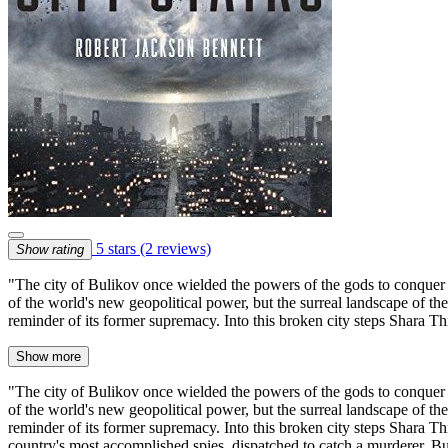
5 stars
(2 reviews)
Show rating
"The city of Bulikov once wielded the powers of the gods to conquer t
of the world's new geopolitical power, but the surreal landscape of the
reminder of its former supremacy. Into this broken city steps Shara T
Show more
"The city of Bulikov once wielded the powers of the gods to conquer t
of the world's new geopolitical power, but the surreal landscape of the
reminder of its former supremacy. Into this broken city steps Shara Th
country's most accomplished spies, dispatched to catch a murderer. But 