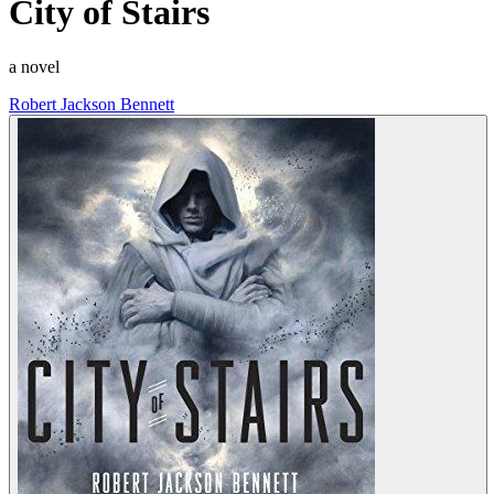
City of Stairs
a novel
Robert Jackson Bennett