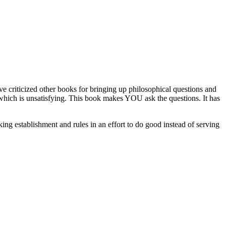
've criticized other books for bringing up philosophical questions and
s which is unsatisfying. This book makes YOU ask the questions. It has
cking establishment and rules in an effort to do good instead of serving