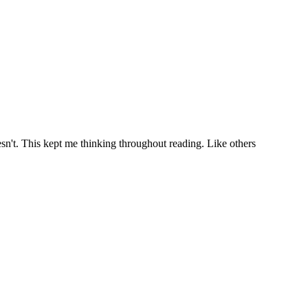
t doesn't. This kept me thinking throughout reading. Like others