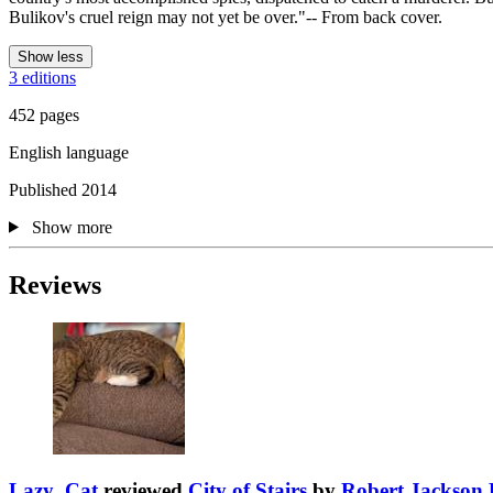
Bulikov's cruel reign may not yet be over."-- From back cover.
Show less
3 editions
452 pages
English language
Published 2014
Show more
Reviews
Lazy_Cat
reviewed
City of Stairs
by
Robert Jackson 