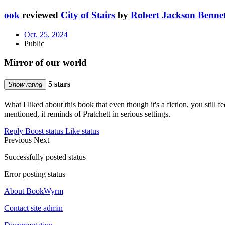
ook
reviewed
City of Stairs
by
Robert Jackson Benne
Oct. 25, 2024
Public
Mirror of our world
5 stars
Show rating
What I liked about this book that even though it's a fiction, you still fe
mentioned, it reminds of Pratchett in serious settings.
Reply
Boost status
Like status
Previous
Next
Successfully posted status
Error posting status
About BookWyrm
Contact site admin