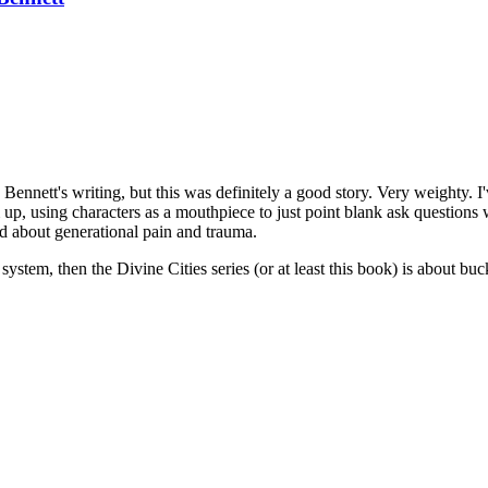
 Bennett's writing, but this was definitely a good story. Very weighty. I
m up, using characters as a mouthpiece to just point blank ask question
and about generational pain and trauma.
system, then the Divine Cities series (or at least this book) is about bu