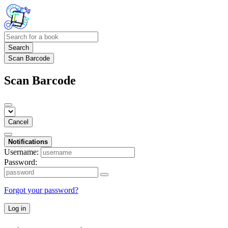
Search
Scan Barcode
Scan Barcode
Cancel
Notifications
Username:
Password:
Forgot your password?
Log in