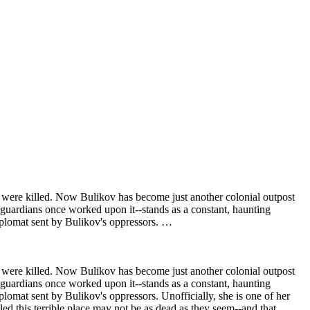
rs were killed. Now Bulikov has become just another colonial outpost
ts guardians once worked upon it--stands as a constant, haunting
diplomat sent by Bulikov's oppressors. …
rs were killed. Now Bulikov has become just another colonial outpost
ts guardians once worked upon it--stands as a constant, haunting
plomat sent by Bulikov's oppressors. Unofficially, she is one of her
led this terrible place may not be as dead as they seem--and that