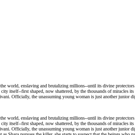
he world, enslaving and brutalizing millions--until its divine protecto
 city itself--first shaped, now shattered, by the thousands of miracles i
hivani. Officially, the unassuming young woman is just another junior 
he world, enslaving and brutalizing millions--until its divine protecto
 city itself--first shaped, now shattered, by the thousands of miracles i
ivani. Officially, the unassuming young woman is just another junior di
as Shara pursues the killer, she starts to suspect that the beings who ru