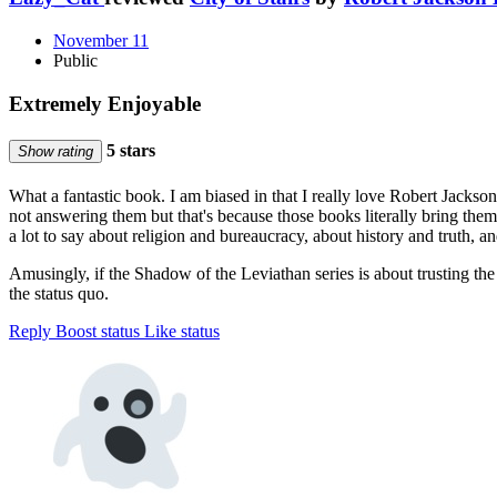
November 11
Public
Extremely Enjoyable
5 stars
Show rating
What a fantastic book. I am biased in that I really love Robert Jackson
not answering them but that's because those books literally bring the
a lot to say about religion and bureaucracy, about history and truth, 
Amusingly, if the Shadow of the Leviathan series is about trusting the 
the status quo.
Reply
Boost status
Like status