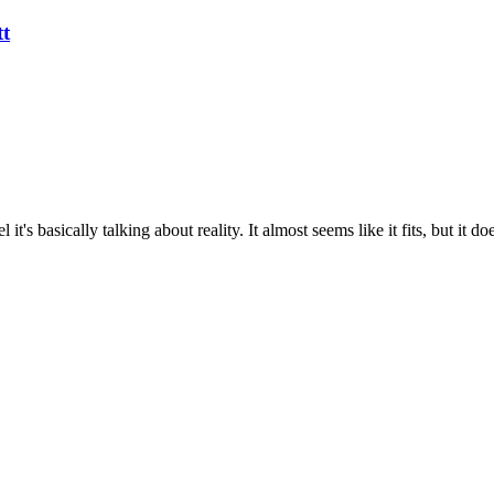
tt
el it's basically talking about reality. It almost seems like it fits, but i