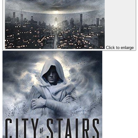
Click to enlarge