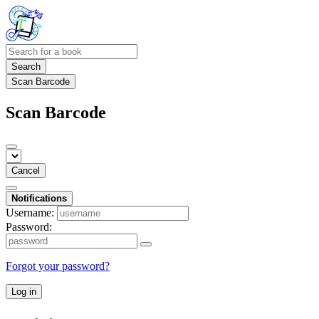
Search
Scan Barcode
Scan Barcode
Cancel
Notifications
Username:
Password:
Forgot your password?
Log in