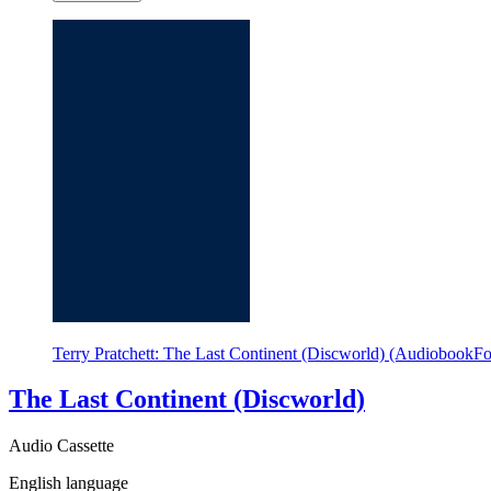
Terry Pratchett: The Last Continent (Discworld) (AudiobookF
The Last Continent (Discworld)
Audio Cassette
English language