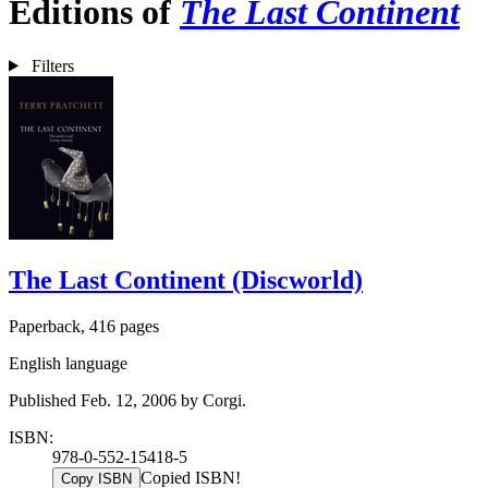
Editions of
The Last Continent
Filters
The Last Continent (Discworld)
Paperback, 416 pages
English language
Published Feb. 12, 2006 by Corgi.
ISBN:
978-0-552-15418-5
Copied ISBN!
Copy ISBN