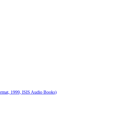
ormat, 1999, ISIS Audio Books)