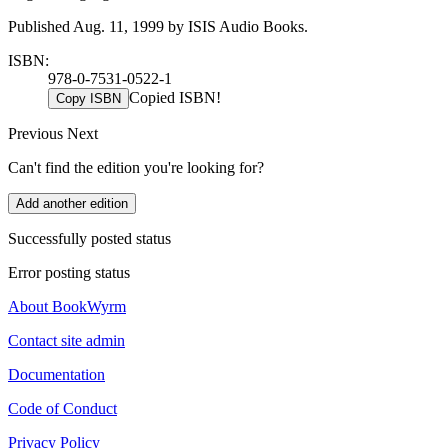
Published Aug. 11, 1999 by ISIS Audio Books.
ISBN:
978-0-7531-0522-1
Copied ISBN!
Copy ISBN
Previous
Next
Can't find the edition you're looking for?
Add another edition
Successfully posted status
Error posting status
About BookWyrm
Contact site admin
Documentation
Code of Conduct
Privacy Policy