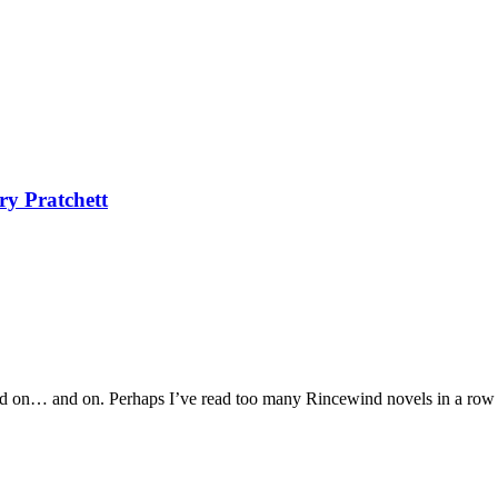
ry Pratchett
and on… and on. Perhaps I’ve read too many Rincewind novels in a row a