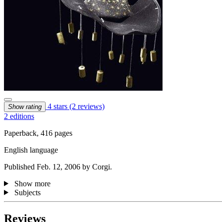
4 stars
(2 reviews)
Show rating
2 editions
Paperback, 416 pages
English language
Published Feb. 12, 2006 by Corgi.
Show more
Subjects
Reviews