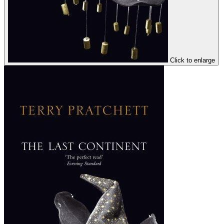
Click to enlarge