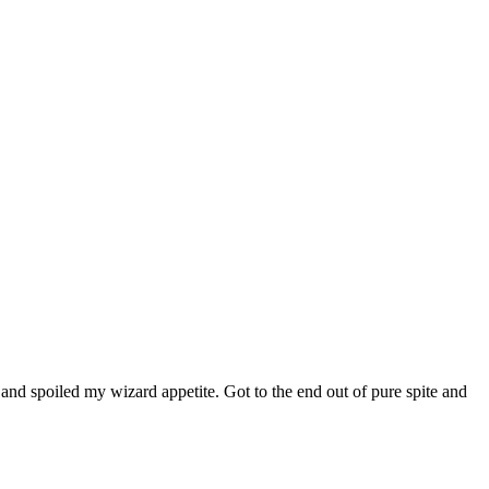
nd spoiled my wizard appetite. Got to the end out of pure spite and