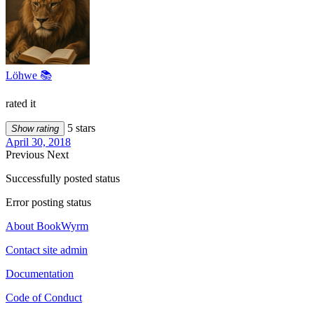
Löhwe 📚
rated it
5 stars
Show rating
April 30, 2018
Previous
Next
Successfully posted status
Error posting status
About BookWyrm
Contact site admin
Documentation
Code of Conduct