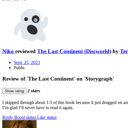
Niko
reviewed
The Last Continent (Discworld)
by
Ter
Sept. 25, 2023
Public
Review of 'The Last Continent' on 'Storygraph'
2 stars
Show rating
I skipped through about 1/3 of this book because it just dragged on 
I’m glad I’ll never have to read it again.
Reply
Boost status
Like status