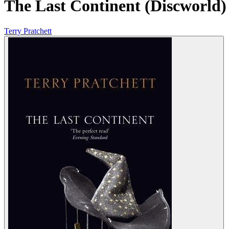
The Last Continent (Discworld)
Terry Pratchett