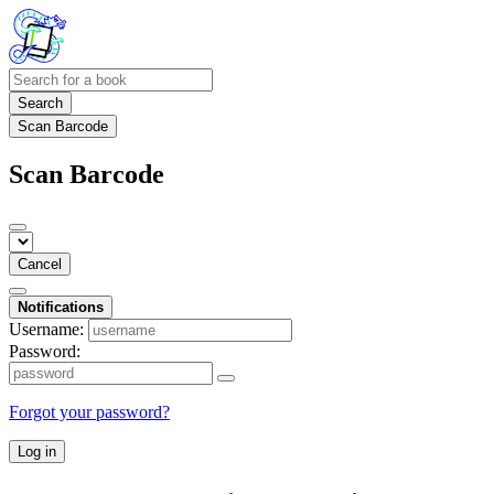
Search
Scan Barcode
Scan Barcode
Cancel
Notifications
Username:
Password:
Forgot your password?
Log in