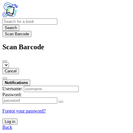
Search
Scan Barcode
Scan Barcode
Cancel
Notifications
Username:
Password:
Forgot your password?
Log in
Back