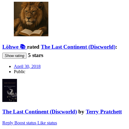
Löhwe 📚
rated
The Last Continent (Discworld)
:
5 stars
Show rating
April 30, 2018
Public
The Last Continent (Discworld)
by
Terry Pratchett
Reply
Boost status
Like status