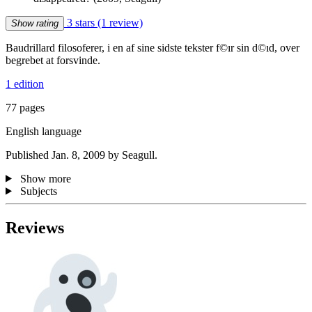
3 stars
(1 review)
Show rating
Baudrillard filosoferer, i en af sine sidste tekster f©ır sin d©ıd, over
begrebet at forsvinde.
1 edition
77 pages
English language
Published Jan. 8, 2009 by Seagull.
Show more
Subjects
Reviews