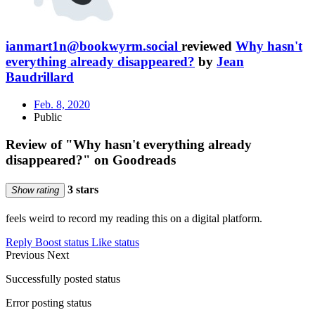
ianmart1n@bookwyrm.social
reviewed
Why hasn't
everything already disappeared?
by
Jean
Baudrillard
Feb. 8, 2020
Public
Review of "Why hasn't everything already
disappeared?" on Goodreads
3 stars
Show rating
feels weird to record my reading this on a digital platform.
Reply
Boost status
Like status
Previous
Next
Successfully posted status
Error posting status