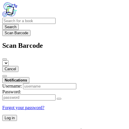
Search
Scan Barcode
Scan Barcode
Cancel
Notifications
Username:
Password:
Forgot your password?
Log in