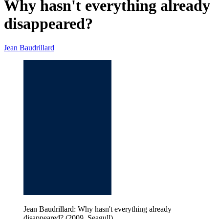
Why hasn't everything already
disappeared?
Jean Baudrillard
Jean Baudrillard: Why hasn't everything already
disappeared? (2009, Seagull)