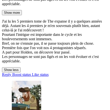
appréciable.
Show more
J'ai lu les 5 premiers tome de The expanse il y a quelques années
déjà. Autant les 4 premiers je m'en souvenais plutôt bien, autant
celui-là je l'ai redécouvert !
Pourtant l'intrigue est importante dans le cycle et les
bouleversements sont immenses.
Bref, on ne s'ennuie pas, il se passe toujours plein de chose.
Première fois que l'on voit nos 4 protagonistes séparés.
A part pour Holden, on découvre leur passé.
Les personnages ne sont pas figés et on les voit évoluer et c'est
appréciable.
Show less
Reply
Boost status
Like status