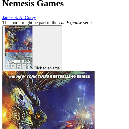
Nemesis Games
James S. A. Corey
This book might be part of the
The Expanse
series.
Click to enlarge