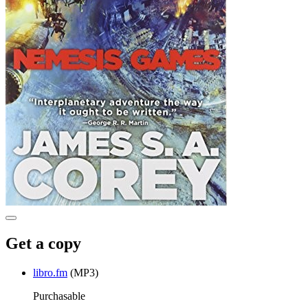
Get a copy
libro.fm
(MP3)
Purchasable