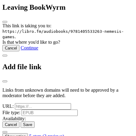
Leaving BookWyrm
This link is taking you to:
https://libro.fm/audiobooks/9781405533263-nemesis-
.
games
Is that where you'd like to go?
Continue
Cancel
Add file link
Links from unknown domains will need to be approved by a
moderator before they are added.
URL:
File type:
Availability:
Cancel
Save