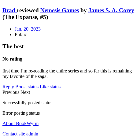
Brad
reviewed
Nemesis Games
by
James S. A. Corey
(The Expanse, #5)
Jan. 20, 2023
Public
The best
No rating
first time I’m re-reading the entire series and so far this is remaining
my favorite of the saga.
Reply
Boost status
Like status
Previous
Next
Successfully posted status
Error posting status
About BookWyrm
Contact site admin