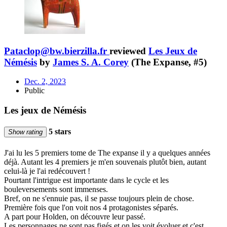
Pataclop@bw.bierzilla.fr
reviewed
Les Jeux de
Némésis
by
James S. A. Corey
(The Expanse, #5)
Dec. 2, 2023
Public
Les jeux de Némésis
5 stars
Show rating
J'ai lu les 5 premiers tome de The expanse il y a quelques années
déjà. Autant les 4 premiers je m'en souvenais plutôt bien, autant
celui-là je l'ai redécouvert !
Pourtant l'intrigue est importante dans le cycle et les
bouleversements sont immenses.
Bref, on ne s'ennuie pas, il se passe toujours plein de chose.
Première fois que l'on voit nos 4 protagonistes séparés.
A part pour Holden, on découvre leur passé.
Les personnages ne sont pas figés et on les voit évoluer et c'est