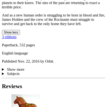
planets to their knees. The sins of the past are returning to exact a
terrible price.
And as a new human order is struggling to be born in blood and fire,
James Holden and the crew of the Rocinante must struggle to
survive and get back to the only home they have left.
Show less
3 editions
Paperback, 532 pages
English language
Published Nov. 22, 2016 by Orbit.
Show more
Subjects
Reviews