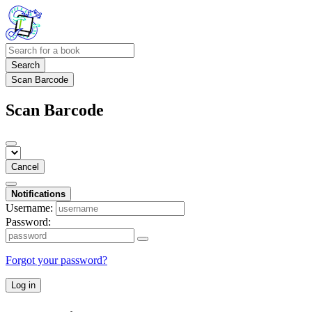
Search
Scan Barcode
Scan Barcode
Cancel
Notifications
Username:
Password:
Forgot your password?
Log in