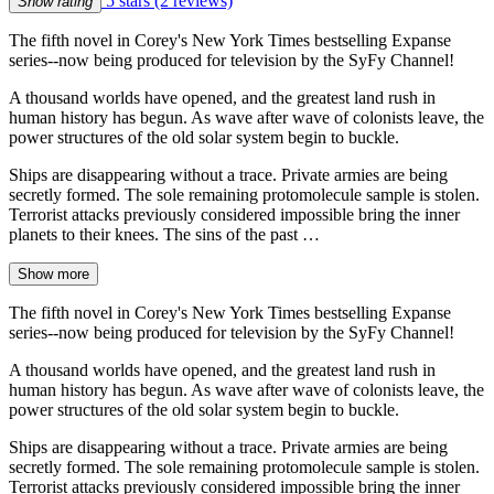
5 stars
(2 reviews)
Show rating
The fifth novel in Corey's New York Times bestselling Expanse
series--now being produced for television by the SyFy Channel!
A thousand worlds have opened, and the greatest land rush in
human history has begun. As wave after wave of colonists leave, the
power structures of the old solar system begin to buckle.
Ships are disappearing without a trace. Private armies are being
secretly formed. The sole remaining protomolecule sample is stolen.
Terrorist attacks previously considered impossible bring the inner
planets to their knees. The sins of the past …
Show more
The fifth novel in Corey's New York Times bestselling Expanse
series--now being produced for television by the SyFy Channel!
A thousand worlds have opened, and the greatest land rush in
human history has begun. As wave after wave of colonists leave, the
power structures of the old solar system begin to buckle.
Ships are disappearing without a trace. Private armies are being
secretly formed. The sole remaining protomolecule sample is stolen.
Terrorist attacks previously considered impossible bring the inner