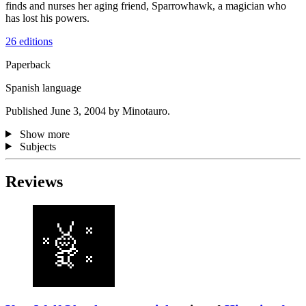
finds and nurses her aging friend, Sparrowhawk, a magician who
has lost his powers.
26 editions
Paperback
Spanish language
Published June 3, 2004 by Minotauro.
Show more
Subjects
Reviews