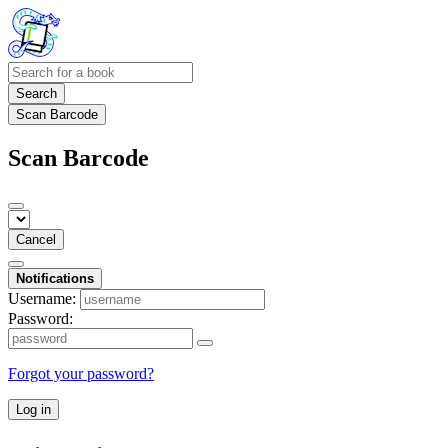
Search
Scan Barcode
Scan Barcode
Cancel
Notifications
Username:
Password:
Forgot your password?
Log in