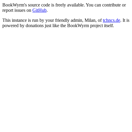
BookWyrm's source code is freely available. You can contribute or
report issues on
GitHub
.
This instance is run by your friendly admin, Milan, of
tchncs.de
. It is
powered by donations just like the BookWyrm project itself.