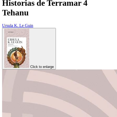
Historias de Terramar 4
Tehanu
Ursula K. Le Guin
Click to enlarge