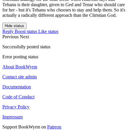
Tehanu is their daughter, given to Ged and Tenar who should care
for her - but it's Tehanu who chooses to stay and help them. So it's
actually a radically different approach than the Christian God.
Hide status
Reply
Boost status
Like status
Previous
Next
Successfully posted status
Error posting status
About BookWyrm
Contact site admin
Documentation
Code of Conduct
Privacy Policy
Impressum
Support BookWyrm on
Patreon