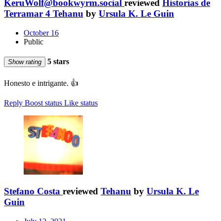
KeruWolf@bookwyrm.social
reviewed
Historias de
Terramar 4 Tehanu
by
Ursula K. Le Guin
October 16
Public
5 stars
Show rating
Honesto e intrigante. 👍
Reply
Boost status
Like status
Stefano Costa
reviewed
Tehanu
by
Ursula K. Le
Guin