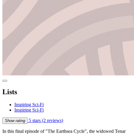
Lists
Inspiring Sci-Fi
Inspiring Sci-Fi
5 stars
(2 reviews)
Show rating
In this final episode of "The Earthsea Cycle", the widowed Tenar