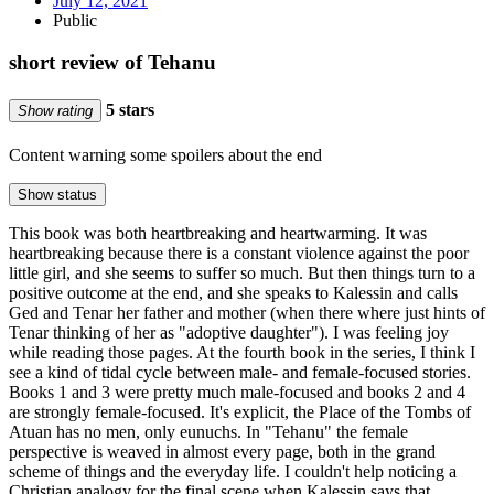
July 12, 2021
Public
short review of Tehanu
5 stars
Show rating
Content warning
some spoilers about the end
Show status
This book was both heartbreaking and heartwarming. It was
heartbreaking because there is a constant violence against the poor
little girl, and she seems to suffer so much. But then things turn to a
positive outcome at the end, and she speaks to Kalessin and calls
Ged and Tenar her father and mother (when there where just hints of
Tenar thinking of her as "adoptive daughter"). I was feeling joy
while reading those pages. At the fourth book in the series, I think I
see a kind of tidal cycle between male- and female-focused stories.
Books 1 and 3 were pretty much male-focused and books 2 and 4
are strongly female-focused. It's explicit, the Place of the Tombs of
Atuan has no men, only eunuchs. In "Tehanu" the female
perspective is weaved in almost every page, both in the grand
scheme of things and the everyday life. I couldn't help noticing a
Christian analogy for the final scene when Kalessin says that