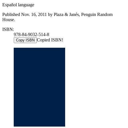
Español language
Published Nov. 16, 2011 by Plaza & Janés, Penguin Random
House.
ISBN:
978-84-9032-514-8
Copied ISBN!
Copy ISBN