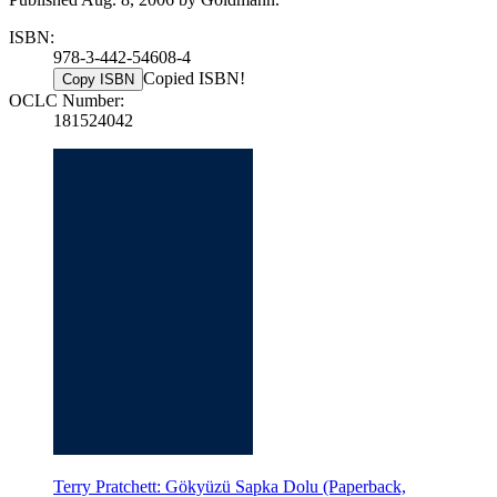
ISBN:
978-3-442-54608-4
Copied ISBN!
Copy ISBN
OCLC Number:
181524042
Terry Pratchett: Gökyüzü Sapka Dolu (Paperback,