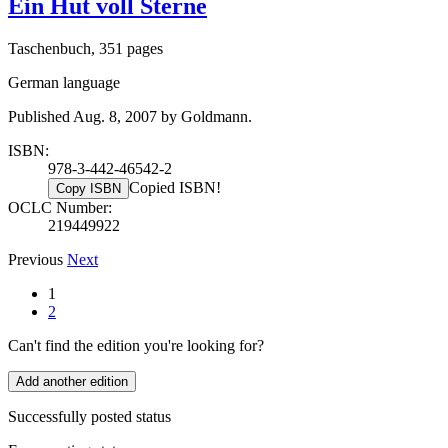
Ein Hut voll Sterne
Taschenbuch, 351 pages
German language
Published Aug. 8, 2007 by Goldmann.
ISBN:
978-3-442-46542-2
Copied ISBN!
Copy ISBN
OCLC Number:
219449922
Previous
Next
1
2
Can't find the edition you're looking for?
Add another edition
Successfully posted status