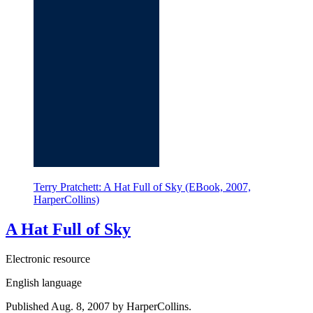
Terry Pratchett: A Hat Full of Sky (EBook, 2007,
HarperCollins)
A Hat Full of Sky
Electronic resource
English language
Published Aug. 8, 2007 by HarperCollins.