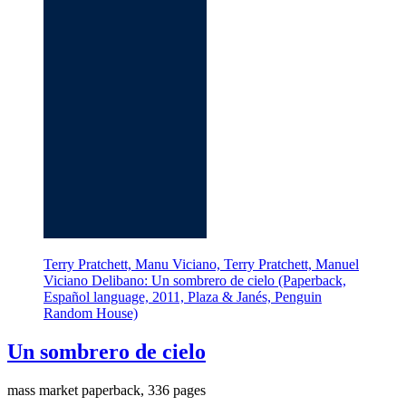
Terry Pratchett, Manu Viciano, Terry Pratchett, Manuel
Viciano Delibano: Un sombrero de cielo (Paperback,
Español language, 2011, Plaza & Janés, Penguin
Random House)
Un sombrero de cielo
mass market paperback, 336 pages