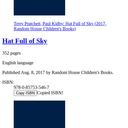
Terry Pratchett, Paul Kidby: Hat Full of Sky (2017,
Random House Children's Books)
Hat Full of Sky
352 pages
English language
Published Aug. 8, 2017 by Random House Children's Books.
ISBN:
978-0-85753-546-7
Copied ISBN!
Copy ISBN