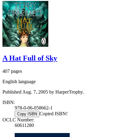
A Hat Full of Sky
407 pages
English language
Published Aug. 7, 2005 by HarperTrophy.
ISBN:
978-0-06-058662-1
Copied ISBN!
Copy ISBN
OCLC Number:
60611280