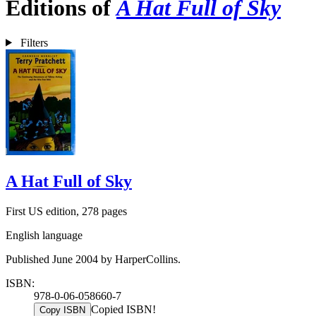
Editions of
A Hat Full of Sky
Filters
A Hat Full of Sky
First US edition, 278 pages
English language
Published June 2004 by HarperCollins.
ISBN:
978-0-06-058660-7
Copied ISBN!
Copy ISBN