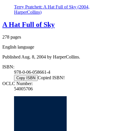
Terry Pratchett: A Hat Full of Sky (2004,
HarperCollins)
A Hat Full of Sky
278 pages
English language
Published Aug. 8, 2004 by HarperCollins.
ISBN:
978-0-06-058661-4
Copied ISBN!
Copy ISBN
OCLC Number:
54005706