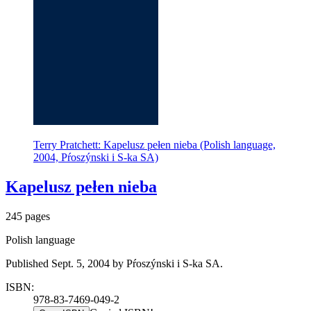
Terry Pratchett: Kapelusz pełen nieba (Polish language,
2004, Pŕoszýnski i S-ka SA)
Kapelusz pełen nieba
245 pages
Polish language
Published Sept. 5, 2004 by Pŕoszýnski i S-ka SA.
ISBN:
978-83-7469-049-2