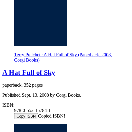
Terry Pratchett: A Hat Full of Sky (Paperback, 2008,
Corgi Books)
A Hat Full of Sky
paperback, 352 pages
Published Sept. 13, 2008 by Corgi Books.
ISBN:
978-0-552-15784-1
Copied ISBN!
Copy ISBN