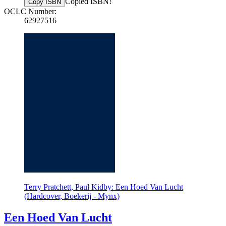
Copied ISBN!
Copy ISBN
OCLC Number:
62927516
Terry Pratchett, Paul Kidby: Een Hoed Van Lucht
(Hardcover, Boekerij - Mynx)
Een Hoed Van Lucht