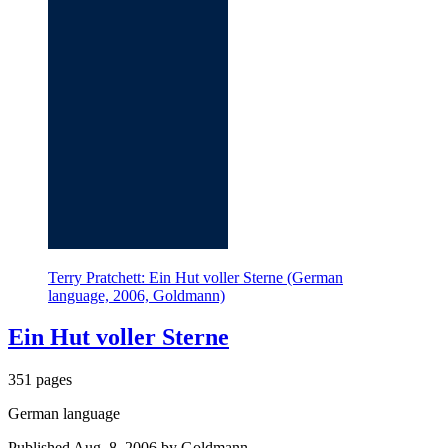
Terry Pratchett: Ein Hut voller Sterne (German
language, 2006, Goldmann)
Ein Hut voller Sterne
351 pages
German language
Published Aug. 8, 2006 by Goldmann.