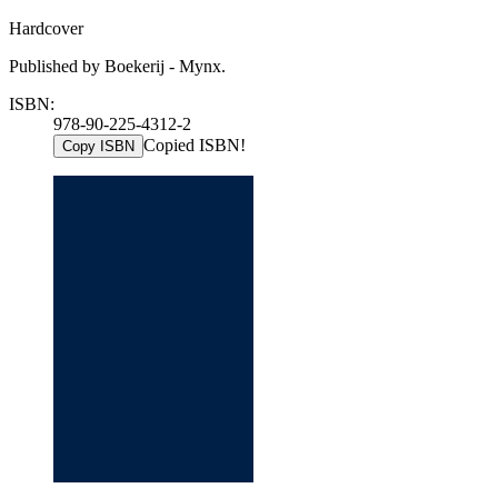
Hardcover
Published by Boekerij - Mynx.
ISBN:
978-90-225-4312-2
Copied ISBN!
Copy ISBN