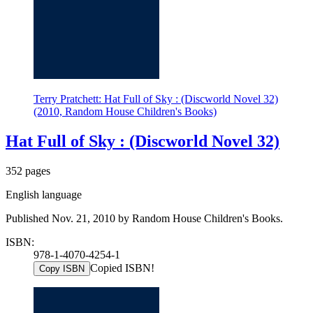
Terry Pratchett: Hat Full of Sky : (Discworld Novel 32)
(2010, Random House Children's Books)
Hat Full of Sky : (Discworld Novel 32)
352 pages
English language
Published Nov. 21, 2010 by Random House Children's Books.
ISBN:
978-1-4070-4254-1
Copied ISBN!
Copy ISBN