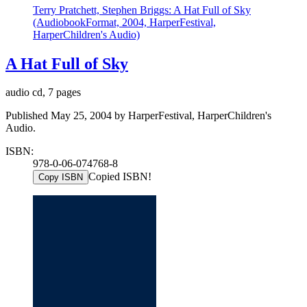
Terry Pratchett, Stephen Briggs: A Hat Full of Sky
(AudiobookFormat, 2004, HarperFestival,
HarperChildren's Audio)
A Hat Full of Sky
audio cd, 7 pages
Published May 25, 2004 by HarperFestival, HarperChildren's
Audio.
ISBN:
978-0-06-074768-8
Copied ISBN!
Copy ISBN