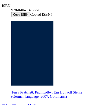
ISBN:
978-0-06-137658-0
Copied ISBN!
Copy ISBN
Terry Pratchett, Paul Kidby: Ein Hut voll Sterne
(German language, 2007, Goldmann)