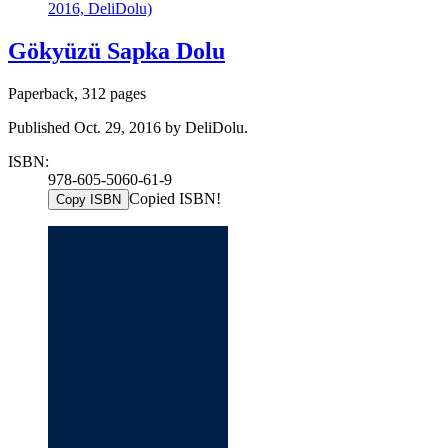
2016, DeliDolu)
Gökyüzü Sapka Dolu
Paperback, 312 pages
Published Oct. 29, 2016 by DeliDolu.
ISBN:
978-605-5060-61-9
Copied ISBN!
Copy ISBN