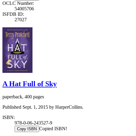
OCLC Number:
54005706
ISFDB ID:
27027
A Hat Full of Sky
paperback, 400 pages
Published Sept. 1, 2015 by HarperCollins.
ISBN:
978-0-06-243527-9
Copied ISBN!
Copy ISBN