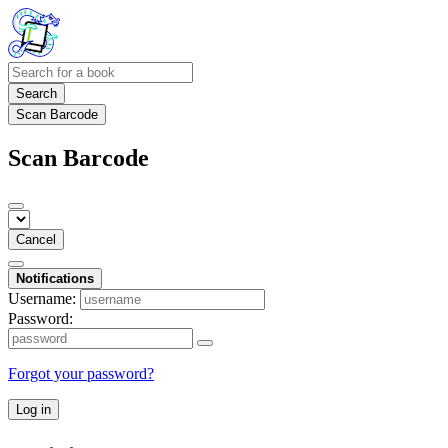
Search
Scan Barcode
Scan Barcode
Cancel
Notifications
Username:
Password:
Forgot your password?
Log in