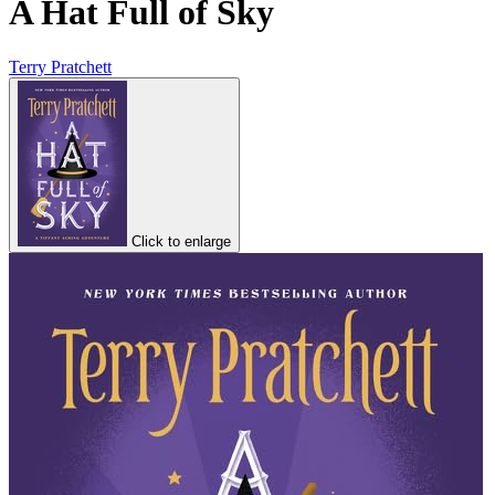
A Hat Full of Sky
Terry Pratchett
Click to enlarge