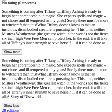
No rating
(0 reviews)
Something is coming after Tiffany ...Tiffany Aching is ready to
begin her apprenticeship in magic. She expects spells and magic --
not chores and ill-tempered nanny goats! Surely there must be more
to witchcraft than this!What Tiffany doesn't know is that an
insidious, disembodied creature is pursuing her. This time, neither
Mistress Weatherwax (the greatest witch in the world) nor the fierce,
six-inch-high Wee Free Men can protect her. In the end, it will take
all of Tiffany's inner strength to save herself ... if it can be done at …
Show more
Something is coming after Tiffany ...Tiffany Aching is ready to
begin her apprenticeship in magic. She expects spells and magic --
not chores and ill-tempered nanny goats! Surely there must be more
to witchcraft than this!What Tiffany doesn't know is that an
insidious, disembodied creature is pursuing her. This time, neither
Mistress Weatherwax (the greatest witch in the world) nor the fierce,
six-inch-high Wee Free Men can protect her. In the end, it will take
all of Tiffany's inner strength to save herself ... if it can be done at
all.A Story of Discworld
Show less
28 editions