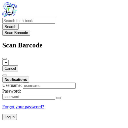
Search
Scan Barcode
Scan Barcode
Cancel
Notifications
Username:
Password:
Forgot your password?
Log in