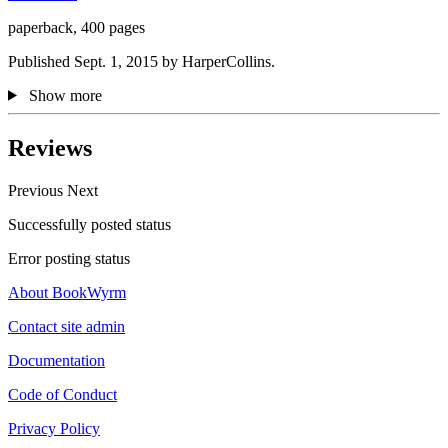
paperback, 400 pages
Published Sept. 1, 2015 by HarperCollins.
Show more
Reviews
Previous
Next
Successfully posted status
Error posting status
About BookWyrm
Contact site admin
Documentation
Code of Conduct
Privacy Policy