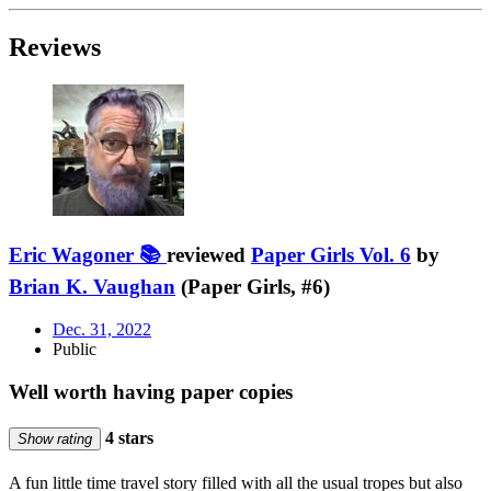
Reviews
Eric Wagoner 📚
reviewed
Paper Girls Vol. 6
by
Brian K. Vaughan
(Paper Girls, #6)
Dec. 31, 2022
Public
Well worth having paper copies
4 stars
Show rating
A fun little time travel story filled with all the usual tropes but also