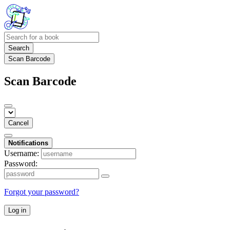
Search
Scan Barcode
Scan Barcode
Cancel
Notifications
Username:
Password:
Forgot your password?
Log in