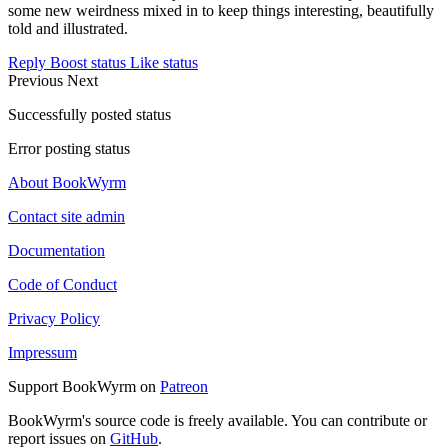
some new weirdness mixed in to keep things interesting, beautifully
told and illustrated.
Reply
Boost status
Like status
Previous
Next
Successfully posted status
Error posting status
About BookWyrm
Contact site admin
Documentation
Code of Conduct
Privacy Policy
Impressum
Support BookWyrm on
Patreon
BookWyrm's source code is freely available. You can contribute or
report issues on
GitHub
.