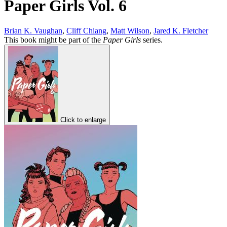
Paper Girls Vol. 6
Brian K. Vaughan
,
Cliff Chiang
,
Matt Wilson
,
Jared K. Fletcher
This book might be part of the
Paper Girls
series.
Click to enlarge