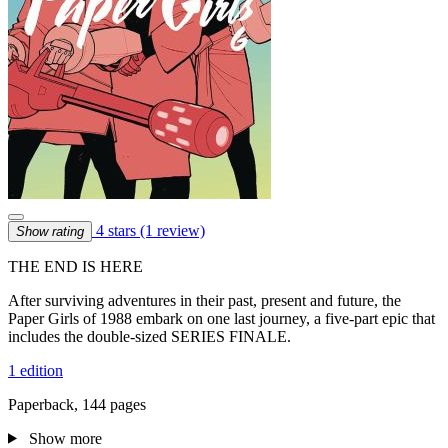
4 stars
(1 review)
Show rating
THE END IS HERE
After surviving adventures in their past, present and future, the
Paper Girls of 1988 embark on one last journey, a five-part epic that
includes the double-sized SERIES FINALE.
1 edition
Paperback, 144 pages
Show more