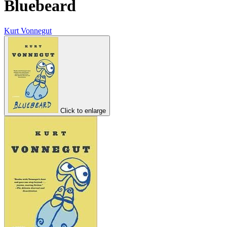
Bluebeard
Kurt Vonnegut
Click to enlarge