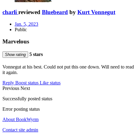
charli
reviewed
Bluebeard
by
Kurt Vonnegut
Jan. 5, 2023
Public
Marvelous
5 stars
Show rating
Vonnegut at his best. Could not put this one down. Will need to read
it again.
Reply
Boost status
Like status
Previous
Next
Successfully posted status
Error posting status
About BookWyrm
Contact site admin