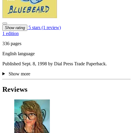
5 stars
(1 review)
Show rating
1 edition
336 pages
English language
Published Sept. 8, 1998 by Dial Press Trade Paperback.
Show more
Reviews