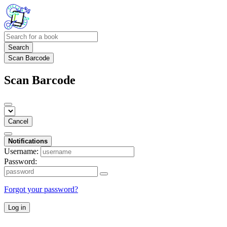
Search
Scan Barcode
Scan Barcode
Cancel
Notifications
Username:
Password:
Forgot your password?
Log in