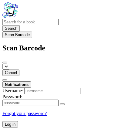
Search
Scan Barcode
Scan Barcode
Cancel
Notifications
Username:
Password:
Forgot your password?
Log in