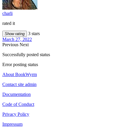
charli
rated it
3 stars
Show rating
March 27, 2022
Previous
Next
Successfully posted status
Error posting status
About BookWyrm
Contact site admin
Documentation
Code of Conduct
Privacy Policy
Impressum