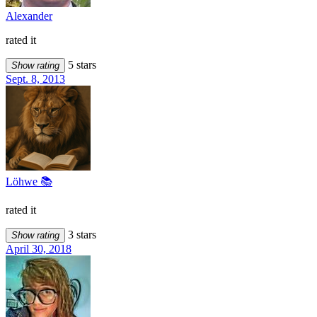
Alexander
rated it
5 stars
Show rating
Sept. 8, 2013
Löhwe 📚
rated it
3 stars
Show rating
April 30, 2018