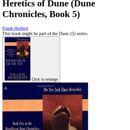
Heretics of Dune (Dune
Chronicles, Book 5)
Frank Herbert
This book might be part of the
Dune (5)
series.
Click to enlarge