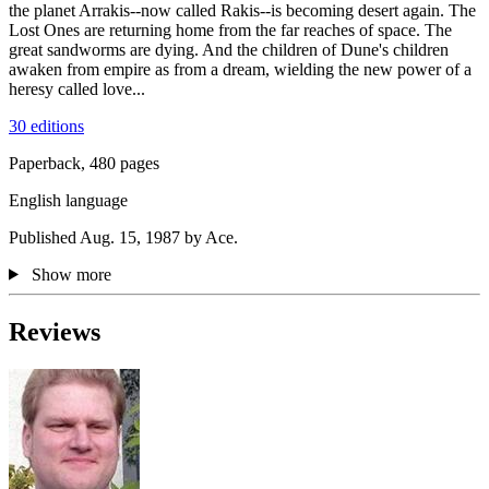
the planet Arrakis--now called Rakis--is becoming desert again. The
Lost Ones are returning home from the far reaches of space. The
great sandworms are dying. And the children of Dune's children
awaken from empire as from a dream, wielding the new power of a
heresy called love...
30 editions
Paperback, 480 pages
English language
Published Aug. 15, 1987 by Ace.
Show more
Reviews