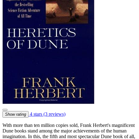
4 stars
(3 reviews)
Show rating
With more than ten million copies sold, Frank Herbert's magnificent
Dune books stand among the major achievements of the human
imagination. In this, the fifth and most spectacular Dune book of all,