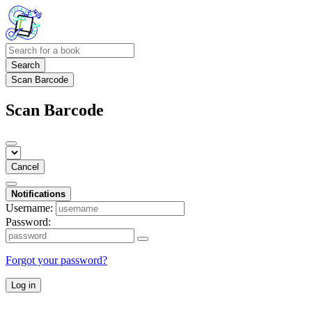
Search
Scan Barcode
Scan Barcode
Cancel
Notifications
Username:
Password:
Forgot your password?
Log in