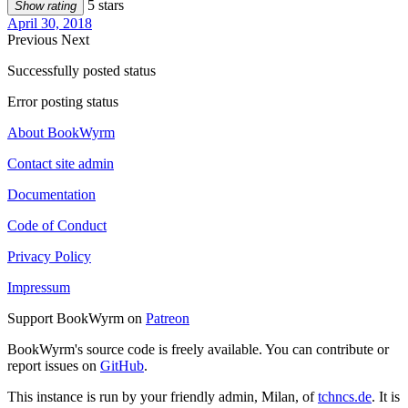
5 stars
Show rating
April 30, 2018
Previous
Next
Successfully posted status
Error posting status
About BookWyrm
Contact site admin
Documentation
Code of Conduct
Privacy Policy
Impressum
Support BookWyrm on
Patreon
BookWyrm's source code is freely available. You can contribute or
report issues on
GitHub
.
This instance is run by your friendly admin, Milan, of
tchncs.de
. It is