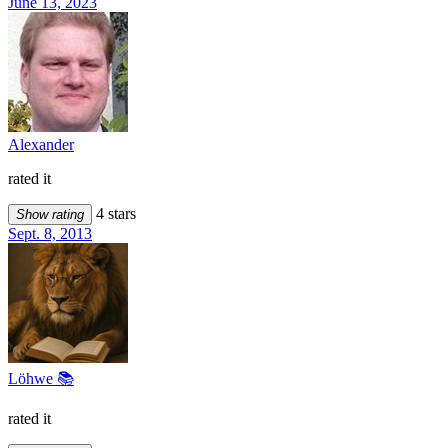
June 13, 2023
Alexander
rated it
4 stars
Show rating
Sept. 8, 2013
Löhwe 📚
rated it