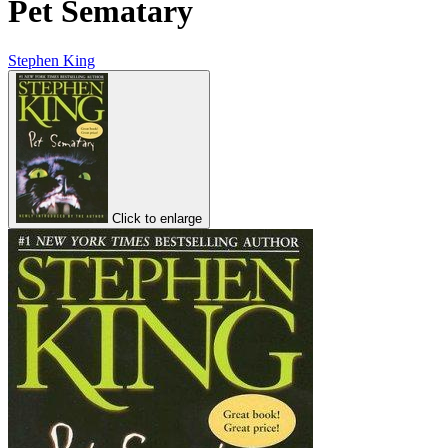
Pet Sematary
Stephen King
Click to enlarge