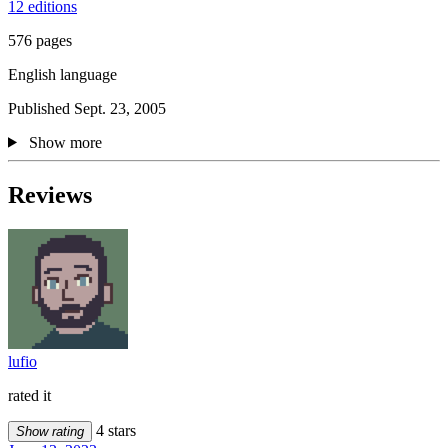
12 editions
576 pages
English language
Published Sept. 23, 2005
Show more
Reviews
lufio
rated it
4 stars
Show rating