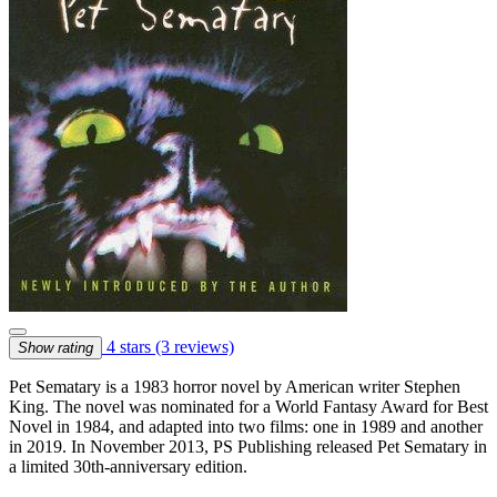
4 stars
(3 reviews)
Show rating
Pet Sematary is a 1983 horror novel by American writer Stephen
King. The novel was nominated for a World Fantasy Award for Best
Novel in 1984, and adapted into two films: one in 1989 and another
in 2019. In November 2013, PS Publishing released Pet Sematary in
a limited 30th-anniversary edition.