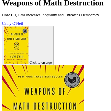
Weapons of Math Destruction
How Big Data Increases Inequality and Threatens Democracy
Cathy O'Neil
Click to enlarge