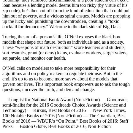
loan because a lending model deems him too risky (by virtue of his
zip code), he’s then cut off from the kind of education that could pull
him out of poverty, and a vicious spiral ensues. Models are propping
up the lucky and punishing the downtrodden, creating a “toxic
cocktail for democracy.” Welcome to the dark side of Big Data.
Tracing the arc of a person’s life, O’Neil exposes the black box
models that shape our future, both as individuals and as a society.
These “weapons of math destruction” score teachers and students,
sort résumés, grant (or deny) loans, evaluate workers, target voters,
set parole, and monitor our health.
O’Neil calls on modelers to take more responsibility for their
algorithms and on policy makers to regulate their use. But in the
end, it’s up to us to become more savvy about the models that
govern our lives. This important book empowers us to ask the tough
questions, uncover the truth, and demand change.
— Longlist for National Book Award (Non-Fiction) — Goodreads,
semi-finalist for the 2016 Goodreads Choice Awards (Science and
Technology) — Kirkus, Best Books of 2016 — New York Times,
100 Notable Books of 2016 (Non-Fiction) — The Guardian, Best
Books of 2016 — WBUR’s “On Point,” Best Books of 2016: Staff
Picks — Boston Globe, Best Books of 2016, Non-Fiction