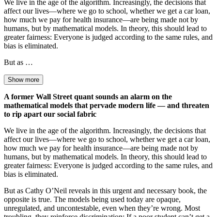
We live in the age of the algorithm. Increasingly, the decisions that
affect our lives—where we go to school, whether we get a car loan,
how much we pay for health insurance—are being made not by
humans, but by mathematical models. In theory, this should lead to
greater fairness: Everyone is judged according to the same rules, and
bias is eliminated.
But as …
Show more
A former Wall Street quant sounds an alarm on the
mathematical models that pervade modern life — and threaten
to rip apart our social fabric
We live in the age of the algorithm. Increasingly, the decisions that
affect our lives—where we go to school, whether we get a car loan,
how much we pay for health insurance—are being made not by
humans, but by mathematical models. In theory, this should lead to
greater fairness: Everyone is judged according to the same rules, and
bias is eliminated.
But as Cathy O’Neil reveals in this urgent and necessary book, the
opposite is true. The models being used today are opaque,
unregulated, and uncontestable, even when they’re wrong. Most
troubling, they reinforce discrimination: If a poor student can’t get a