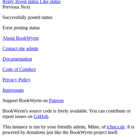
Reply
Boost status
Like status
Previous
Next
Successfully posted status
Error posting status
About BookWyrm
Contact site admin
Documentation
Code of Conduct
Privacy Policy
Impressum
Support BookWyrm on
Patreon
BookWyrm's source code is freely available. You can contribute or
report issues on
GitHub
.
This instance is run by your friendly admin, Milan, of
tchncs.de
. It is
powered by donations just like the BookWyrm project itself.