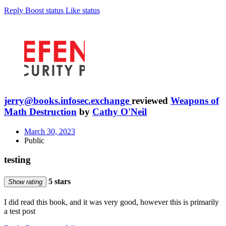
Reply
Boost status
Like status
jerry@books.infosec.exchange
reviewed
Weapons of
Math Destruction
by
Cathy O'Neil
March 30, 2023
Public
testing
5 stars
Show rating
I did read this book, and it was very good, however this is primarily
a test post