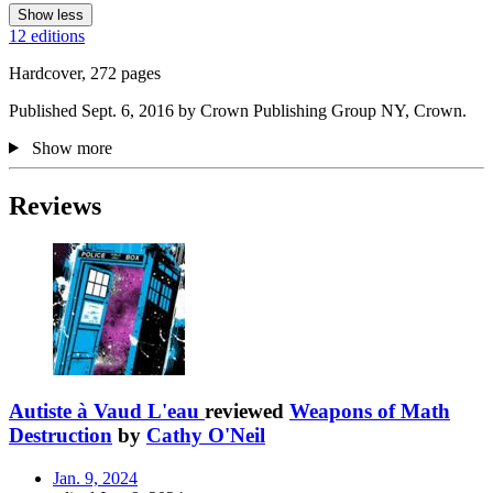
Show less
12 editions
Hardcover, 272 pages
Published Sept. 6, 2016 by Crown Publishing Group NY, Crown.
Show more
Reviews
Autiste à Vaud L'eau
reviewed
Weapons of Math
Destruction
by
Cathy O'Neil
Jan. 9, 2024