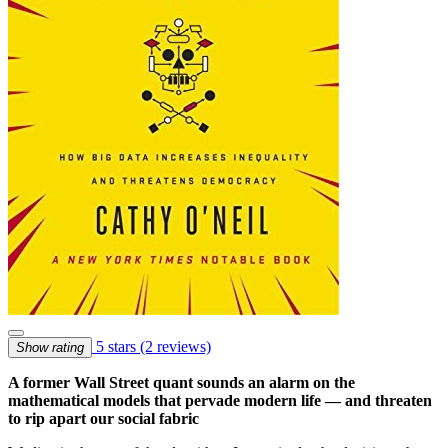
5 stars
(2 reviews)
Show rating
A former Wall Street quant sounds an alarm on the
mathematical models that pervade modern life — and threaten
to rip apart our social fabric