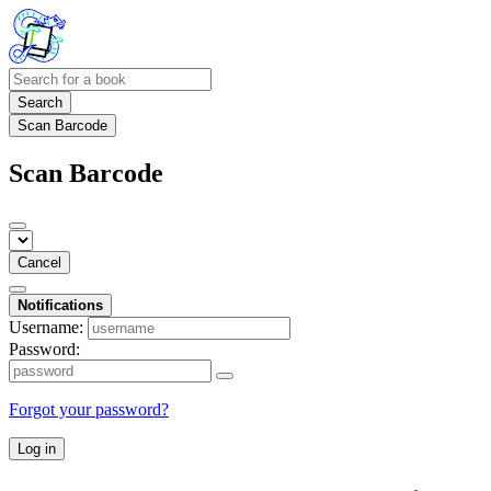
Search
Scan Barcode
Scan Barcode
Cancel
Notifications
Username:
Password:
Forgot your password?
Log in