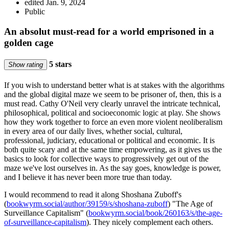
edited Jan. 9, 2024
Public
An absolut must-read for a world emprisoned in a
golden cage
5 stars
Show rating
If you wish to understand better what is at stakes with the algorithms
and the global digital maze we seem to be prisoner of, then, this is a
must read. Cathy O'Neil very clearly unravel the intricate technical,
philosophical, political and socioeconomic logic at play. She shows
how they work together to force an even more violent neoliberalism
in every area of our daily lives, whether social, cultural,
professional, judiciary, educational or political and economic. It is
both quite scary and at the same time empowering, as it gives us the
basics to look for collective ways to progressively get out of the
maze we've lost ourselves in. As the say goes, knowledge is power,
and I believe it has never been more true than today.
I would recommend to read it along Shoshana Zuboff's
(
bookwyrm.social/author/39159/s/shoshana-zuboff
) "The Age of
Surveillance Capitalism" (
bookwyrm.social/book/260163/s/the-age-
of-surveillance-capitalism
). They nicely complement each others.