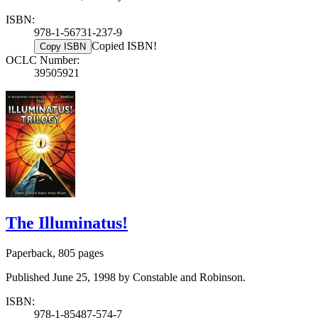
ISBN:
978-1-56731-237-9
Copied ISBN!
Copy ISBN
OCLC Number:
39505921
The Illuminatus!
Paperback, 805 pages
Published June 25, 1998 by Constable and Robinson.
ISBN:
978-1-85487-574-7