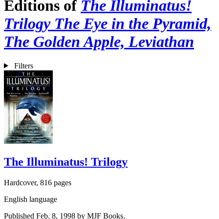
Editions of
The Illuminatus!
Trilogy The Eye in the Pyramid,
The Golden Apple, Leviathan
Filters
The Illuminatus! Trilogy
Hardcover, 816 pages
English language
Published Feb. 8, 1998 by MJF Books.