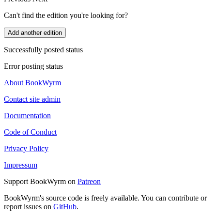
Can't find the edition you're looking for?
Add another edition
Successfully posted status
Error posting status
About BookWyrm
Contact site admin
Documentation
Code of Conduct
Privacy Policy
Impressum
Support BookWyrm on
Patreon
BookWyrm's source code is freely available. You can contribute or
report issues on
GitHub
.