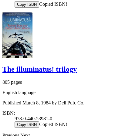
Copied ISBN!
Copy ISBN
The illuminatus! trilogy
805 pages
English language
Published March 8, 1984 by Dell Pub. Co..
ISBN:
978-0-440-53981-0
Copied ISBN!
Copy ISBN
Previous
Next