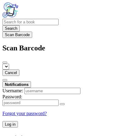
Search
Scan Barcode
Scan Barcode
Cancel
Notifications
Username:
Password:
Forgot your password?
Log in