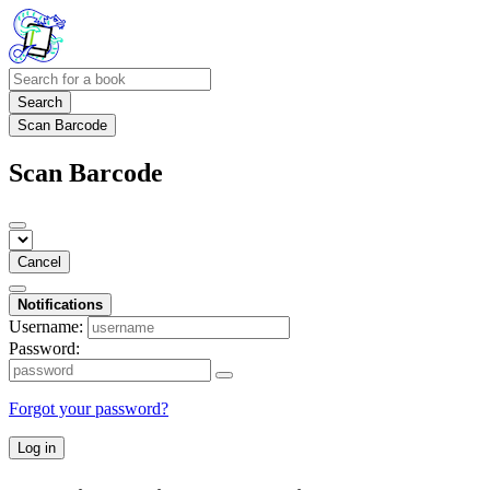
Search
Scan Barcode
Scan Barcode
Cancel
Notifications
Username:
Password:
Forgot your password?
Log in