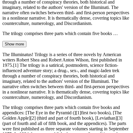
through a number of conspiracy theories, both historical and
imaginary, related to the authors' version of the Illuminati. The
narrative often switches between third- and first-person perspectives
in a nonlinear narrative. It is thematically dense, covering topics like
counterculture, numerology, and Discordianism.
The trilogy comprises three parts which contain five books …
Show more
The Illuminatus! Trilogy is a series of three novels by American
writers Robert Shea and Robert Anton Wilson, first published in
1975.[1] The trilogy is a satirical, postmodern, science fiction-
influenced adventure story; a drug-, sex-, and magic-laden trek
through a number of conspiracy theories, both historical and
imaginary, related to the authors' version of the Illuminati. The
narrative often switches between third- and first-person perspectives
in a nonlinear narrative. It is thematically dense, covering topics like
counterculture, numerology, and Discordianism.
The trilogy comprises three parts which contain five books and
appendices: [The Eye in the Pyramid (][1]first two books), [The
Golden Apple][2] (third and part of fourth book), [Leviathan][3]
(part of fourth and all of fifth book, and the appendices). The parts
were first published as three separate volumes starting in September