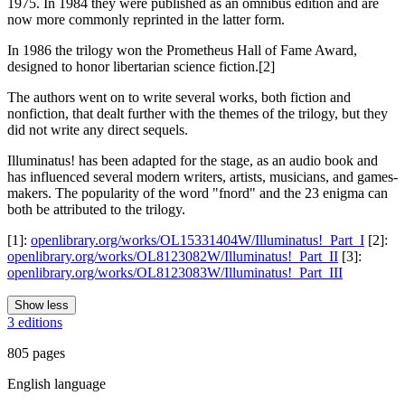
1975. In 1984 they were published as an omnibus edition and are
now more commonly reprinted in the latter form.
In 1986 the trilogy won the Prometheus Hall of Fame Award,
designed to honor libertarian science fiction.[2]
The authors went on to write several works, both fiction and
nonfiction, that dealt further with the themes of the trilogy, but they
did not write any direct sequels.
Illuminatus! has been adapted for the stage, as an audio book and
has influenced several modern writers, artists, musicians, and games-
makers. The popularity of the word "fnord" and the 23 enigma can
both be attributed to the trilogy.
[1]:
openlibrary.org/works/OL15331404W/Illuminatus!_Part_I
[2]:
openlibrary.org/works/OL8123082W/Illuminatus!_Part_II
[3]:
openlibrary.org/works/OL8123083W/Illuminatus!_Part_III
Show less
3 editions
805 pages
English language