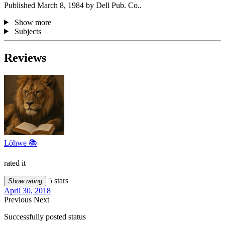
Published March 8, 1984 by Dell Pub. Co..
Show more
Subjects
Reviews
Löhwe 📚
rated it
5 stars
Show rating
April 30, 2018
Previous
Next
Successfully posted status