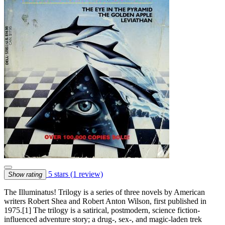
5 stars
(1 review)
Show rating
The Illuminatus! Trilogy is a series of three novels by American
writers Robert Shea and Robert Anton Wilson, first published in
1975.[1] The trilogy is a satirical, postmodern, science fiction-
influenced adventure story; a drug-, sex-, and magic-laden trek