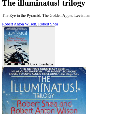
The illuminatus! trilogy
The Eye in the Pyramid, The Golden Apple, Leviathan
Robert Anton Wilson
,
Robert Shea
Click to enlarge